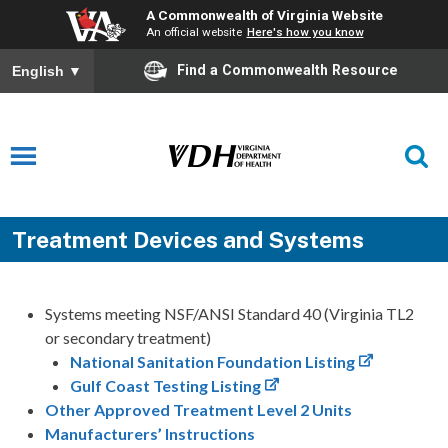
A Commonwealth of Virginia Website
An official website
Here's how you know
Find a Commonwealth Resource
English
▼
Treatment Devices and Systems
Systems meeting NSF/ANSI Standard 40 (Virginia TL2
or secondary treatment)
National Sanitation Foundation Listing
Gulf Coast Testing Listing
Other Approved Treatment Level 2 Units
Manufacturers’ Instructions