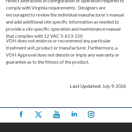
reflect alterations in configuration or operation required to
comply with Virginia requirements. Designers are
encouraged to review the individual manufacturer’s manual
and add additional site specific information as needed to
provide a site specific operation and maintenance manual
that complies with 12 VAC 5-613-150
VDH does not endorse or recommend any particular
treatment unit, product or manufacturer. Furthermore, a
VDH Approval does not denote or imply any warranty or
guarantee as to the fitness of the product.
Last Updated:
July 9, 2026