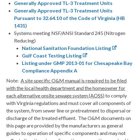
Generally Approved TL-3 Treatment Units
Generally Approved TL-3 Treatment Units
Pursuant to 32.64.10 of the Code of Virginia (HB
1431)
Systems meeting NSF/ANSI Standard 245 (Nitrogen
Reducing)
National Sanitation Foundation Listing
Gulf Coast Testing Listing
Listing under GMP 2013-01 for Chesapeake Bay
Compliance Appendix A
Note:
A site specific O&M manual is required to be filed
with the local health department and the homeowner for
each alternative onsite sewage system (AOSS)
to comply
with Virginia regulations and must cover all components of
the system, from sewer line or pretreatment to dispersal or
discharge of the treated effluent. The O&M documents on
this page are provided by the manufacturers as general
guides to operation of specific components and may not