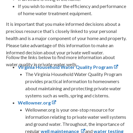
If you wish to monitor the efficiency and performance
of home water treatment equipment.
It is important that you make informed decisions about a
precious resource that’s closely linked to your personal
health and is a major component of your home and property.
Please take advantage of this information to make an
informed decision about your private well water.
Follow the links below to find more information about
water quality in private water wells.
Virginia Household Water Quality Program
The Virginia Household Water Quality Program
provides practical information to homeowners
about maintaining and protecting private water
systems such as wells, spring and cisterns.
Wellowner.org
Wellowner.org is your one-stop resource for
information relating to private water well systems
and ground water. Throughout, the importance of
regular
well maintenance
and
water testing