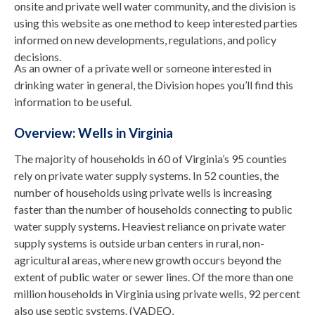
onsite and private well water community, and the division is
using this website as one method to keep interested parties
informed on new developments, regulations, and policy
decisions.
As an owner of a private well or someone interested in
drinking water in general, the Division hopes you’ll find this
information to be useful.
Overview: Wells in Virginia
The majority of households in 60 of Virginia’s 95 counties
rely on private water supply systems. In 52 counties, the
number of households using private wells is increasing
faster than the number of households connecting to public
water supply systems. Heaviest reliance on private water
supply systems is outside urban centers in rural, non-
agricultural areas, where new growth occurs beyond the
extent of public water or sewer lines. Of the more than one
million households in Virginia using private wells, 92 percent
also use septic systems. (VADEQ,