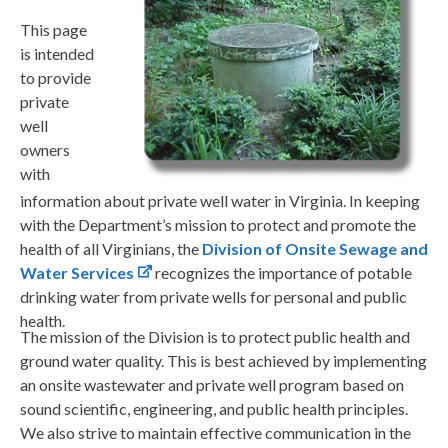
This page
is intended
to provide
private
well
owners
with
information about private well water in Virginia. In keeping
with the Department’s mission to protect and promote the
health of all Virginians, the
Division of Onsite Sewage and
Water Services
recognizes the importance of potable
drinking water from private wells for personal and public
health.
The mission of the Division is to protect public health and
ground water quality. This is best achieved by implementing
an onsite wastewater and private well program based on
sound scientific, engineering, and public health principles.
We also strive to maintain effective communication in the