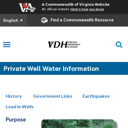
A Commonwealth of Virginia Website
An official website
Here's how you know
Find a Commonwealth Resource
English
▼
Private Well Water Information
History
Government Links
Earthquakes
Lead in Wells
Purpose