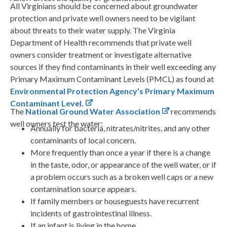
All Virginians should be concerned about groundwater
protection and private well owners need to be vigilant
about threats to their water supply. The Virginia
Department of Health recommends that private well
owners consider treatment or investigate alternative
sources if they find contaminants in their well exceeding any
Primary Maximum Contaminant Levels (PMCL) as found at
Environmental Protection Agency’s Primary Maximum
Contaminant Level.
The
National Ground Water Association
recommends
well owners test the water:
Annually for bacteria, nitrates/nitrites, and any other
contaminants of local concern.
More frequently than once a year if there is a change
in the taste, odor, or appearance of the well water, or if
a problem occurs such as a broken well caps or a new
contamination source appears.
If family members or houseguests have recurrent
incidents of gastrointestinal illness.
If an infant is living in the home.