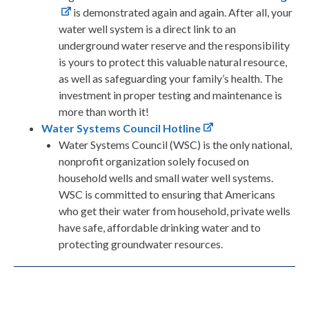
is demonstrated again and again. After all, your
water well system is a direct link to an
underground water reserve and the responsibility
is yours to protect this valuable natural resource,
as well as safeguarding your family’s health. The
investment in proper testing and maintenance is
more than worth it!
Water Systems Council Hotline
Water Systems Council (WSC) is the only national,
nonprofit organization solely focused on
household wells and small water well systems.
WSC is committed to ensuring that Americans
who get their water from household, private wells
have safe, affordable drinking water and to
protecting groundwater resources.