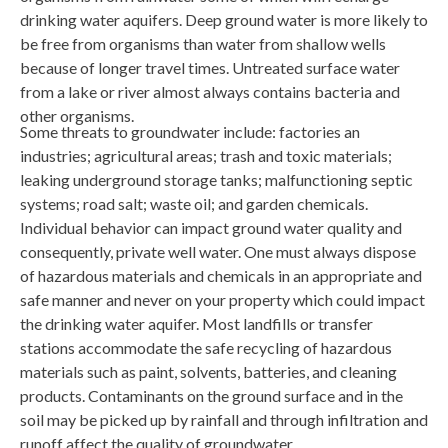
drinking water aquifers. Deep ground water is more likely to
be free from organisms than water from shallow wells
because of longer travel times. Untreated surface water
from a lake or river almost always contains bacteria and
other organisms.
Some threats to groundwater include: factories an
industries; agricultural areas; trash and toxic materials;
leaking underground storage tanks; malfunctioning septic
systems; road salt; waste oil; and garden chemicals.
Individual behavior can impact ground water quality and
consequently, private well water. One must always dispose
of hazardous materials and chemicals in an appropriate and
safe manner and never on your property which could impact
the drinking water aquifer. Most landfills or transfer
stations accommodate the safe recycling of hazardous
materials such as paint, solvents, batteries, and cleaning
products. Contaminants on the ground surface and in the
soil may be picked up by rainfall and through infiltration and
runoff affect the quality of groundwater.