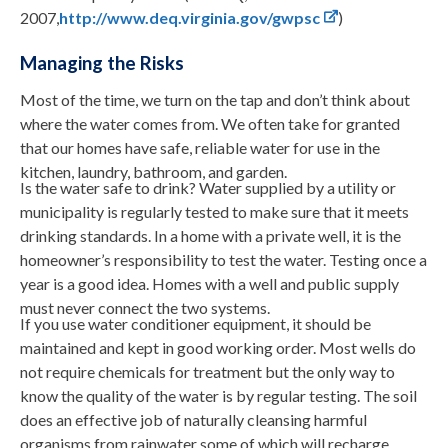
2007,
http://www.deq.virginia.gov/gwpsc
)
Managing the Risks
Most of the time, we turn on the tap and don’t think about
where the water comes from. We often take for granted
that our homes have safe, reliable water for use in the
kitchen, laundry, bathroom, and garden.
Is the water safe to drink? Water supplied by a utility or
municipality is regularly tested to make sure that it meets
drinking standards. In a home with a private well, it is the
homeowner’s responsibility to test the water. Testing once a
year is a good idea. Homes with a well and public supply
must never connect the two systems.
If you use water conditioner equipment, it should be
maintained and kept in good working order. Most wells do
not require chemicals for treatment but the only way to
know the quality of the water is by regular testing. The soil
does an effective job of naturally cleansing harmful
organisms from rainwater some of which will recharge