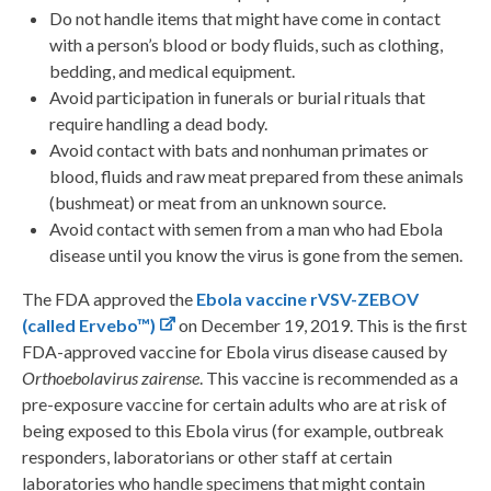
Do not handle items that might have come in contact
with a person’s blood or body fluids, such as clothing,
bedding, and medical equipment.
Avoid participation in funerals or burial rituals that
require handling a dead body.
Avoid contact with bats and nonhuman primates or
blood, fluids and raw meat prepared from these animals
(bushmeat) or meat from an unknown source.
Avoid contact with semen from a man who had Ebola
disease until you know the virus is gone from the semen.
The FDA approved the
Ebola vaccine rVSV-ZEBOV
(called Ervebo™)
on December 19, 2019. This is the first
FDA-approved vaccine for Ebola virus disease caused by
Orthoebolavirus zairense
. This vaccine is recommended as a
pre-exposure vaccine for certain adults who are at risk of
being exposed to this Ebola virus (for example, outbreak
responders, laboratorians or other staff at certain
laboratories who handle specimens that might contain