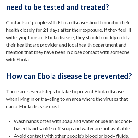
need to be tested and treated?
Contacts of people with Ebola disease should monitor their
health closely for 21 days after their exposure. If they feel ill
with symptoms of Ebola disease, they should quickly notify
their healthcare provider and local health department and
mention that they have been in close contact with someone
with Ebola.
How can Ebola disease be prevented?
There are several steps to take to prevent Ebola disease
when living in or traveling to an area where the viruses that
cause Ebola disease exist:
Wash hands often with soap and water or use an alcohol-
based hand sanitizer if soap and water are not available.
Avoid contact with other people’s blood or body fluids.