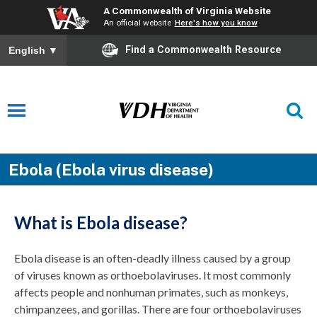
A Commonwealth of Virginia Website
An official website
Here's how you know
Find a Commonwealth Resource
English
▼
Ebola (Ebola virus disease)
What is Ebola disease?
Ebola disease is an often-deadly illness caused by a group
of viruses known as orthoebolaviruses. It most commonly
affects people and nonhuman primates, such as monkeys,
chimpanzees, and gorillas. There are four orthoebolaviruses