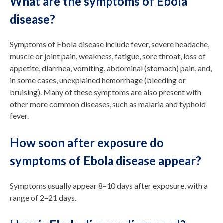
What are the symptoms of Ebola
disease?
Symptoms of Ebola disease include fever, severe headache,
muscle or joint pain, weakness, fatigue, sore throat, loss of
appetite, diarrhea, vomiting, abdominal (stomach) pain, and,
in some cases, unexplained hemorrhage (bleeding or
bruising). Many of these symptoms are also present with
other more common diseases, such as malaria and typhoid
fever.
How soon after exposure do
symptoms of Ebola disease appear?
Symptoms usually appear 8–10 days after exposure, with a
range of 2–21 days.