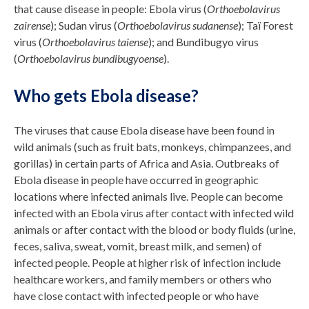
that cause disease in people: Ebola virus (
Orthoebolavirus
zairense
); Sudan virus (
Orthoebolavirus sudanense
); Taï Forest
virus (
Orthoebolavirus taiense
); and Bundibugyo virus
(
Orthoebolavirus bundibugyoense
).
Who gets Ebola disease?
The viruses that cause Ebola disease have been found in
wild animals (such as fruit bats, monkeys, chimpanzees, and
gorillas) in certain parts of Africa and Asia. Outbreaks of
Ebola disease in people have occurred in geographic
locations where infected animals live. People can become
infected with an Ebola virus after contact with infected wild
animals or after contact with the blood or body fluids (urine,
feces, saliva, sweat, vomit, breast milk, and semen) of
infected people. People at higher risk of infection include
healthcare workers, and family members or others who
have close contact with infected people or who have