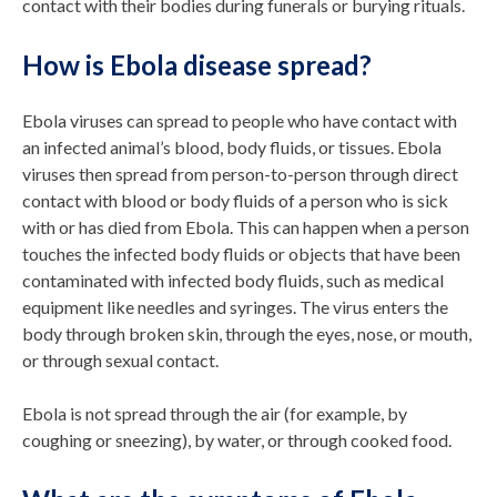
contact with their bodies during funerals or burying rituals.
How is Ebola disease spread?
Ebola viruses can spread to people who have contact with
an infected animal’s blood, body fluids, or tissues. Ebola
viruses then spread from person-to-person through direct
contact with blood or body fluids of a person who is sick
with or has died from Ebola. This can happen when a person
touches the infected body fluids or objects that have been
contaminated with infected body fluids, such as medical
equipment like needles and syringes. The virus enters the
body through broken skin, through the eyes, nose, or mouth,
or through sexual contact.
Ebola is not spread through the air (for example, by
coughing or sneezing), by water, or through cooked food.