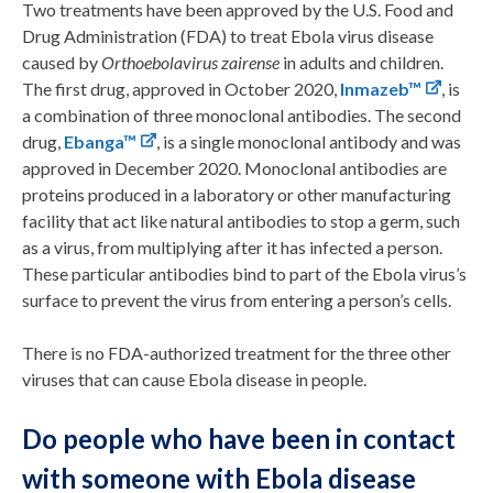
Two treatments have been approved by the U.S. Food and
Drug Administration (FDA) to treat Ebola virus disease
caused by
Orthoebolavirus zairense
in adults and children.
The first drug, approved in October 2020,
Inmazeb™
, is
a combination of three monoclonal antibodies. The second
drug,
Ebanga™
, is a single monoclonal antibody and was
approved in December 2020. Monoclonal antibodies are
proteins produced in a laboratory or other manufacturing
facility that act like natural antibodies to stop a germ, such
as a virus, from multiplying after it has infected a person.
These particular antibodies bind to part of the Ebola virus’s
surface to prevent the virus from entering a person’s cells.
There is no FDA-authorized treatment for the three other
viruses that can cause Ebola disease in people.
Do people who have been in contact
with someone with Ebola disease