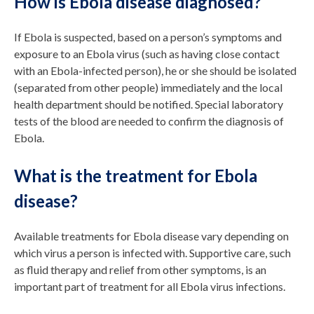
How is Ebola disease diagnosed?
If Ebola is suspected, based on a person’s symptoms and
exposure to an Ebola virus (such as having close contact
with an Ebola-infected person), he or she should be isolated
(separated from other people) immediately and the local
health department should be notified. Special laboratory
tests of the blood are needed to confirm the diagnosis of
Ebola.
What is the treatment for Ebola
disease?
Available treatments for Ebola disease vary depending on
which virus a person is infected with. Supportive care, such
as fluid therapy and relief from other symptoms, is an
important part of treatment for all Ebola virus infections.