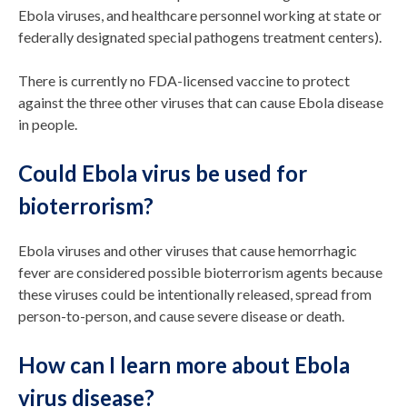
Ebola viruses, and healthcare personnel working at state or
federally designated special pathogens treatment centers).
There is currently no FDA-licensed vaccine to protect
against the three other viruses that can cause Ebola disease
in people.
Could Ebola virus be used for
bioterrorism?
Ebola viruses and other viruses that cause hemorrhagic
fever are considered possible bioterrorism agents because
these viruses could be intentionally released, spread from
person-to-person, and cause severe disease or death.
How can I learn more about Ebola
virus disease?