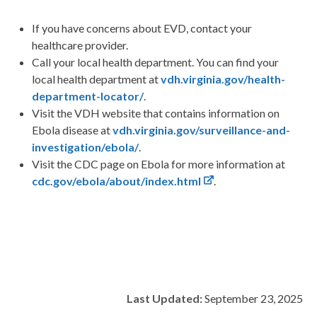
If you have concerns about EVD, contact your
healthcare provider.
Call your local health department. You can find your
local health department at
vdh.virginia.gov/health-
department-locator/
.
Visit the VDH website that contains information on
Ebola disease at
vdh.virginia.gov/surveillance-and-
investigation/ebola/
.
Visit the CDC page on Ebola for more information at
cdc
.gov/ebola/about/index.html
.
Last Updated:
September 23, 2025