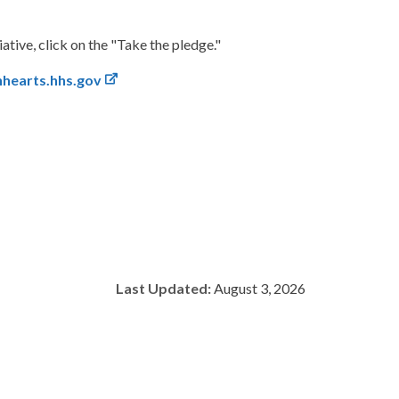
tive, click on the "Take the pledge."
nhearts.hhs.gov
Last Updated:
August 3, 2026