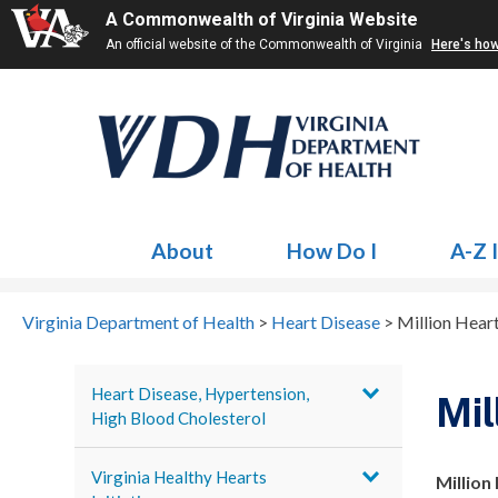
A Commonwealth of Virginia Website
An official website of the Commonwealth of Virginia
Here's ho
About
How Do I
A-Z 
Virginia Department of Health
>
Heart Disease
>
Million Hear
Heart Disease, Hypertension,
Mil
High Blood Cholesterol
Virginia Healthy Hearts
Million