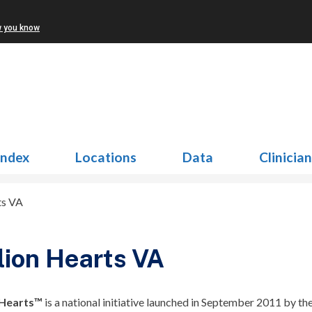
w you know
Index
Locations
Data
Clinicia
ts VA
lion Hearts VA
 Hearts™
is a national initiative launched in September 2011 by the