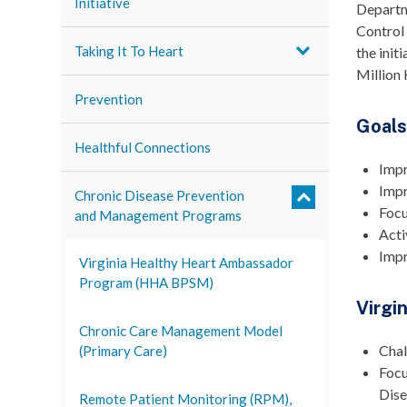
Initiative
Departm
Control
Taking It To Heart
the init
Million 
Prevention
Goal
Healthful Connections
Impr
Impr
Chronic Disease Prevention
Focu
and Management Programs
Acti
Impr
Virginia Healthy Heart Ambassador
Program (HHA BPSM)
Virgi
Chronic Care Management Model
Chal
(Primary Care)
Focu
Dise
Remote Patient Monitoring (RPM),