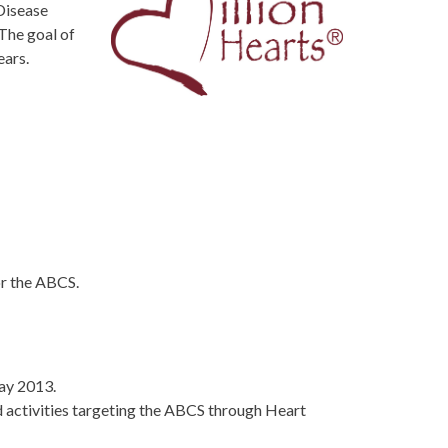
Disease
The goal of
ears.
or the ABCS.
May 2013.
d activities targeting the ABCS through Heart