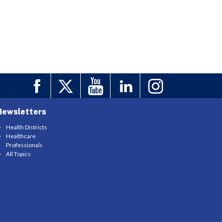
Newsletters
Health Districts
Healthcare
Professionals
All Topics