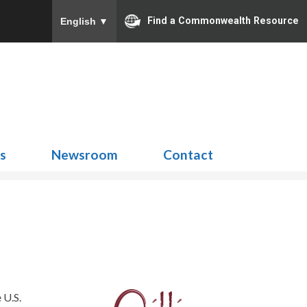
Find a Commonwealth Resource
English
▼
Search
for:
ns
Newsroom
Contact
 U.S.