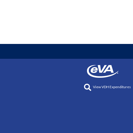
View VDH Expenditures