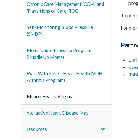
prog
Chronic Care Management (CCM) and
Transitions of Care (TOC)
To pledg
Self-Monitoring Blood Pressure
For more
(SMBP)
Partn
Moms Under Pressure Program
(Huddle Up Moms)
List
Eve
Walk With Ease – Heart Health (VDH
Tab
Arthritis Program)
Million Hearts Virginia
Interactive Heart Disease Map
Resources