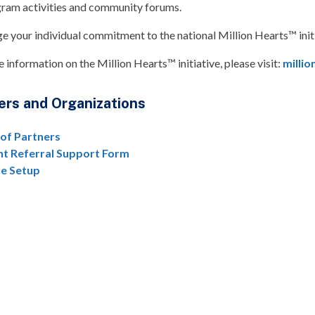
ram activities and community forums.
e your individual commitment to the national Million Hearts™ initia
 information on the Million Hearts™ initiative, please visit:
millio
ers and Organizations
 of Partners
nt Referral Support Form
le Setup