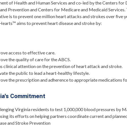
ent of Health and Human Services and co-led by the Centers for 
 and Prevention and Centers for Medicare and Medicaid Services. 
iative is to prevent one million heart attacks and strokes over five y
Hearts™ aims to prevent heart disease and stroke by:
s
ove access to effective care.
ove the quality of care for the ABCS.
s clinical attention on the prevention of heart attack and stroke.
vate the public to lead a heart-healthy lifestyle.
ove the prescription and adherence to appropriate medications f
nia's Commitment
lenging Virginia residents to test 1,000,000 blood pressures by 
sing its efforts on helping partners coordinate current and planne
ase and Stroke Prevention