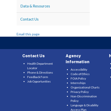
Data & Resources
Contact Us
Email this page
Contact Us
Agency
Information
Health Department
Locator
Accessibility
Phone & Directions
Code of Ethics
Feedback Form
FOIA Policy
Job Opportunities
Internships
Organizational Charts
Privacy Policy
Non-Discrimination
Policy
Language & Disability
Access Plan