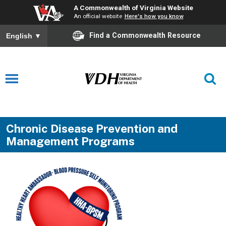
A Commonwealth of Virginia Website
An official website
Here's how you know
Find a Commonwealth Resource
English
▼
Chronic Disease Prevention and
Management Programs