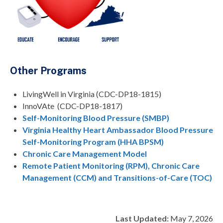
Other Programs
LivingWell in Virginia (CDC-DP18-1815)
InnoVAte (CDC-DP18-1817)
Self-Monitoring Blood Pressure (SMBP)
Virginia Healthy Heart Ambassador Blood Pressure
Self-Monitoring Program (HHA BPSM)
Chronic Care Management Model
Remote Patient Monitoring (RPM), Chronic Care
Management (CCM) and Transitions-of-Care (TOC)
Last Updated:
May 7, 2026