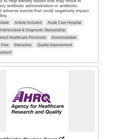
ly to help identify issues that may result in
y antibiotic administration or antibiotic-
d adverse events that could negatively impact
fety.
ediate
Activity Included
Acute Care Hospital
Antimicrobial & Diagnostic Stewardship
 Direct Healthcare Personnel
Downloadable
Free
Interactive
Quality Improvement
ssment