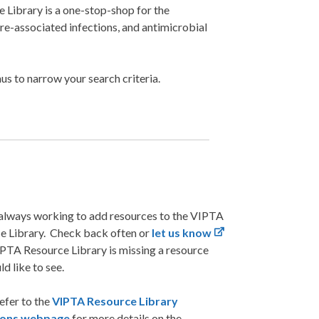
Library is a one-stop-shop for the
are-associated infections, and antimicrobial
s to narrow your search criteria.
always working to add resources to the VIPTA
e Library. Check back often or
let us know
IPTA Resource Library is missing a resource
d like to see.
efer to the
VIPTA Resource Library
tions webpage
for more details on the