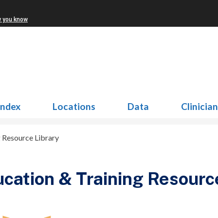
w you know
Index
Locations
Data
Clinicia
g Resource Library
cation & Training Resourc