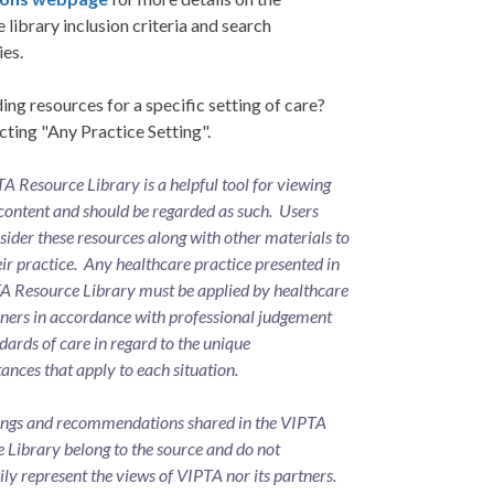
 library inclusion criteria and search
ies.
ing resources for a specific setting of care?
cting "Any Practice Setting".
A Resource Library is a helpful tool for viewing
content and should be regarded as such. Users
ider these resources along with other materials to
eir practice. Any healthcare practice presented in
A Resource Library must be applied by healthcare
oners in accordance with professional judgement
dards of care in regard to the unique
ances that apply to each situation.
ings and recommendations shared in the VIPTA
 Library belong to the source and do not
ily represent the views of VIPTA nor its partners.