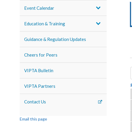
Event Calendar
Education & Training
Guidance & Regulation Updates
Cheers for Peers
VIPTA Bulletin
VIPTA Partners
Contact Us
Email this page