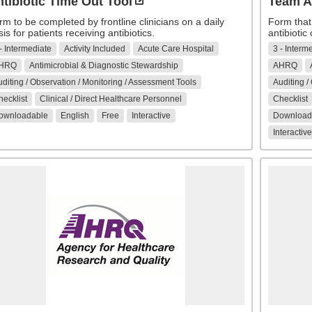
tibiotic Time Out Tool
Team A
rm to be completed by frontline clinicians on a daily
Form that
is for patients receiving antibiotics.
antibiotic
- Intermediate
Activity Included
Acute Care Hospital
3 - Interm
HRQ
Antimicrobial & Diagnostic Stewardship
AHRQ
diting / Observation / Monitoring / Assessment Tools
Auditing /
ecklist
Clinical / Direct Healthcare Personnel
Checklist
ownloadable
English
Free
Interactive
Download
Interactive