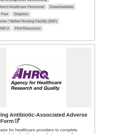
 Direct Healthcare Personnel
Downloadable
Free
Graphics
me / Skilled Nursing Facility (SNF)
/ NICU
Print Resources
ying Antibiotic-Associated Adverse
 Form
aire for healthcare providers to complete