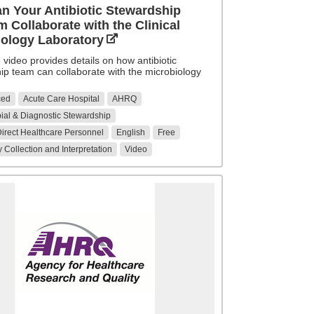
n Your Antibiotic Stewardship
 Collaborate with the Clinical
iology Laboratory
video provides details on how antibiotic
ip team can collaborate with the microbiology
ced
Acute Care Hospital
AHRQ
ial & Diagnostic Stewardship
 Direct Healthcare Personnel
English
Free
 Collection and Interpretation
Video