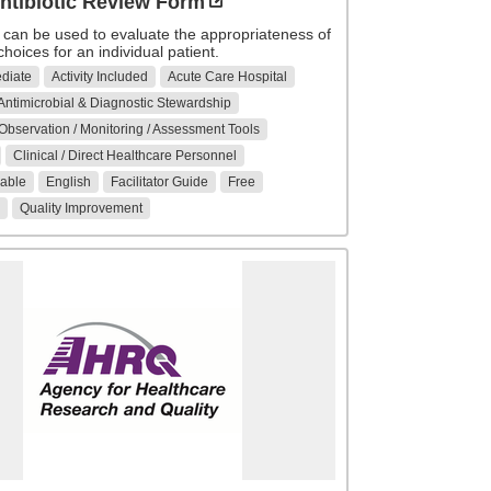
ntibiotic Review Form
 can be used to evaluate the appropriateness of
 choices for an individual patient.
ediate
Activity Included
Acute Care Hospital
Antimicrobial & Diagnostic Stewardship
 Observation / Monitoring / Assessment Tools
Clinical / Direct Healthcare Personnel
able
English
Facilitator Guide
Free
Quality Improvement