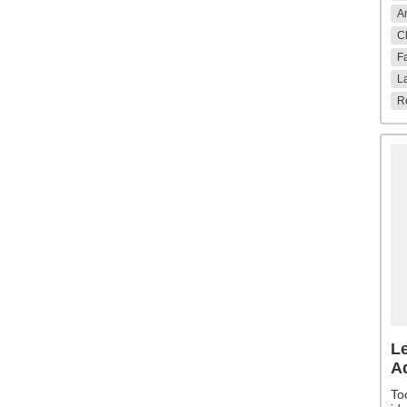
An
Cl
Fa
La
Re
Le
A
To