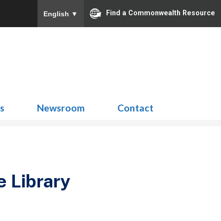
Find a Commonwealth Resource
English
▼
Search
for:
ns
Newsroom
Contact
e Library