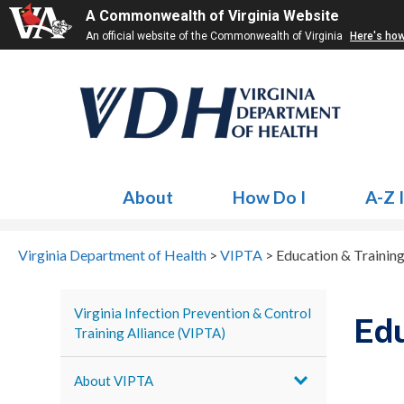
A Commonwealth of Virginia Website
An official website of the Commonwealth of Virginia
Here's ho
About
How Do I
A-Z 
Virginia Department of Health
>
VIPTA
>
Education & Trainin
Virginia Infection Prevention & Control
Edu
Training Alliance (VIPTA)
About VIPTA