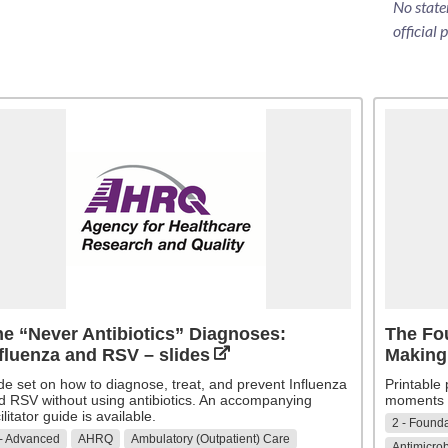
No state
official 
e “Never Antibiotics” Diagnoses:
The Fou
fluenza and RSV – slides
Making
ide set on how to diagnose, treat, and prevent Influenza
Printable
d RSV without using antibiotics. An accompanying
moments o
ilitator guide is available.
2 - Founda
 - Advanced
AHRQ
Ambulatory (Outpatient) Care
Antimicrob