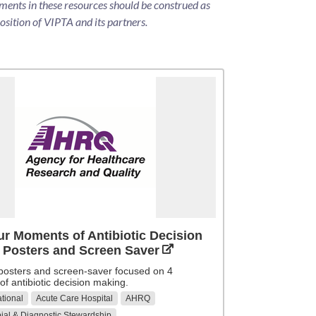
ments in these resources should be construed as
position of VIPTA and its partners.
r Moments of Antibiotic Decision
 Posters and Screen Saver
 posters and screen-saver focused on 4
f antibiotic decision making.
tional
Acute Care Hospital
AHRQ
ial & Diagnostic Stewardship