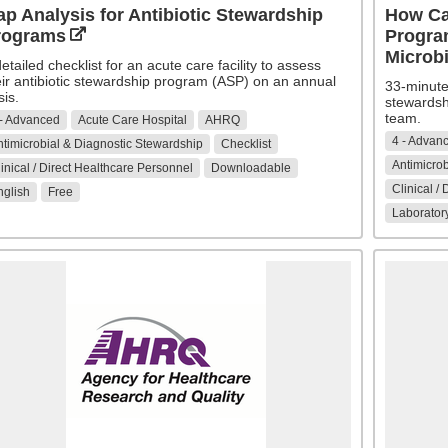
p Analysis for Antibiotic Stewardship
How Ca
rograms
Program
Microb
etailed checklist for an acute care facility to assess
eir antibiotic stewardship program (ASP) on an annual
33-minute 
sis.
stewardsh
team.
 - Advanced
Acute Care Hospital
AHRQ
4 - Advan
timicrobial & Diagnostic Stewardship
Checklist
Antimicrob
inical / Direct Healthcare Personnel
Downloadable
Clinical /
nglish
Free
Laboratory