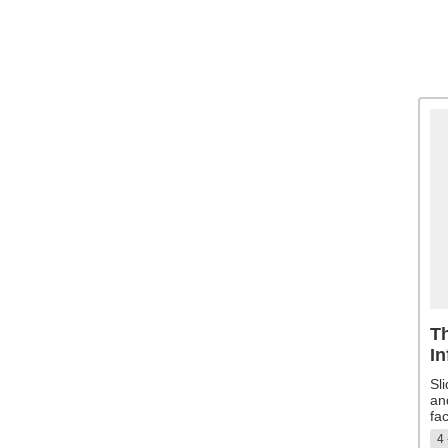
Th
In
Sl
an
fac
4