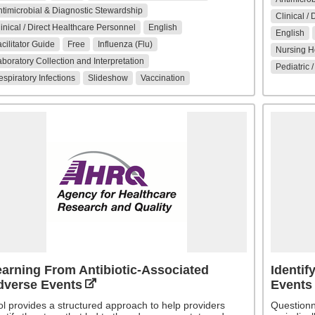
timicrobial & Diagnostic Stewardship
Clinical /
inical / Direct Healthcare Personnel
English
English
cilitator Guide
Free
Influenza (Flu)
Nursing Ho
boratory Collection and Interpretation
Pediatric 
spiratory Infections
Slideshow
Vaccination
arning From Antibiotic-Associated
Identif
dverse Events
Events
ol provides a structured approach to help providers
Questionn