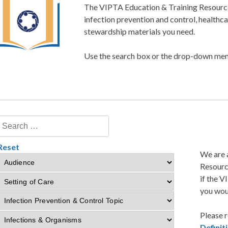
The VIPTA Education & Training Resource 
infection prevention and control, healthc
stewardship materials you need.
Use the search box or the drop-down menu
Reset
We are 
Resourc
if the V
you woul
Please r
Defini