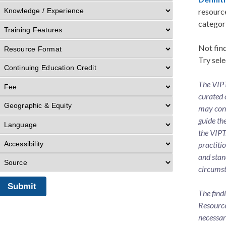
resource
categor
Not find
Try sele
The VIPT
curated 
may cons
guide th
the VIPT
practiti
and stan
circumst
The find
Resource
necessar