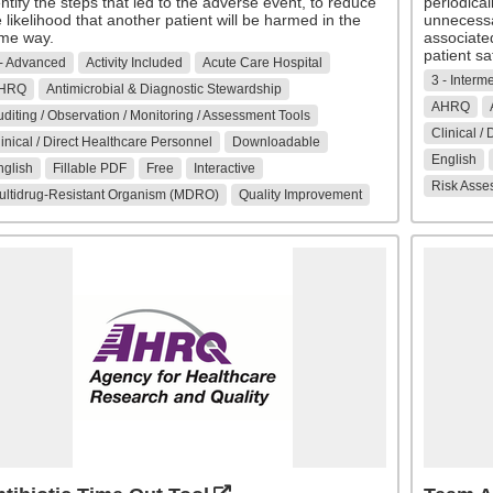
ntify the steps that led to the adverse event, to reduce
periodical
 likelihood that another patient will be harmed in the
unnecessar
me way.
associate
patient sa
 - Advanced
Activity Included
Acute Care Hospital
3 - Interm
HRQ
Antimicrobial & Diagnostic Stewardship
AHRQ
diting / Observation / Monitoring / Assessment Tools
Clinical /
inical / Direct Healthcare Personnel
Downloadable
English
nglish
Fillable PDF
Free
Interactive
Risk Asse
ultidrug-Resistant Organism (MDRO)
Quality Improvement