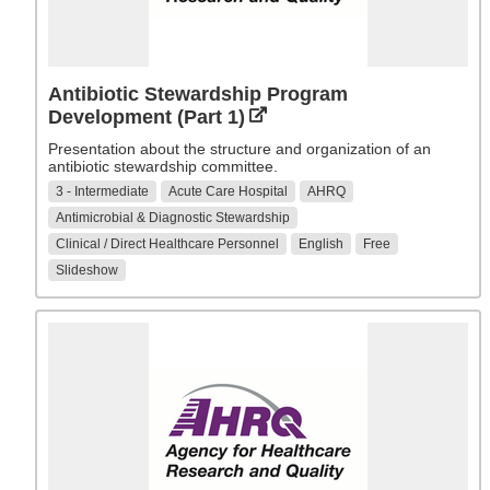
Antibiotic Stewardship Program
Development (Part 1)
Presentation about the structure and organization of an
antibiotic stewardship committee.
3 - Intermediate
Acute Care Hospital
AHRQ
Antimicrobial & Diagnostic Stewardship
Clinical / Direct Healthcare Personnel
English
Free
Slideshow