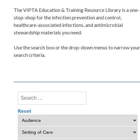
The VIPTA Education & Training Resource Library is a one-
stop-shop for the infection prevention and control,
healthcare-associated infections, and antimicrobial
stewardship materials you need.
Use the search box or the drop-down menus to narrow you
search criteria.
Reset