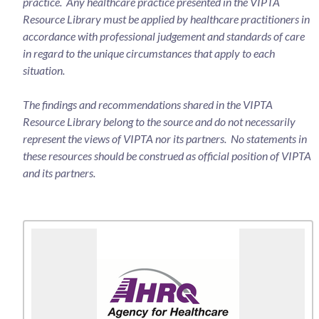
practice. Any healthcare practice presented in the VIPTA
Resource Library must be applied by healthcare practitioners in
accordance with professional judgement and standards of care
in regard to the unique circumstances that apply to each
situation.
The findings and recommendations shared in the VIPTA
Resource Library belong to the source and do not necessarily
represent the views of VIPTA nor its partners. No statements in
these resources should be construed as official position of VIPTA
and its partners.