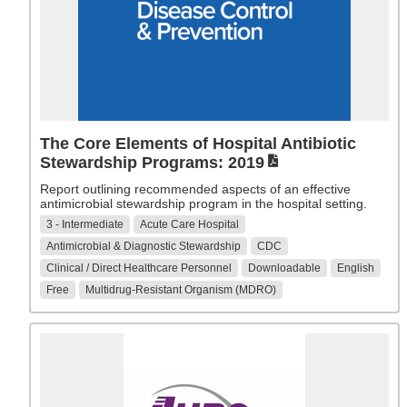
The Core Elements of Hospital Antibiotic
Stewardship Programs: 2019
Report outlining recommended aspects of an effective
antimicrobial stewardship program in the hospital setting.
3 - Intermediate
Acute Care Hospital
Antimicrobial & Diagnostic Stewardship
CDC
Clinical / Direct Healthcare Personnel
Downloadable
English
Free
Multidrug-Resistant Organism (MDRO)