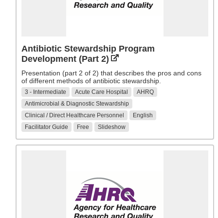
Antibiotic Stewardship Program
Development (Part 2)
Presentation (part 2 of 2) that describes the pros and cons
of different methods of antibiotic stewardship.
3 - Intermediate
Acute Care Hospital
AHRQ
Antimicrobial & Diagnostic Stewardship
Clinical / Direct Healthcare Personnel
English
Facilitator Guide
Free
Slideshow