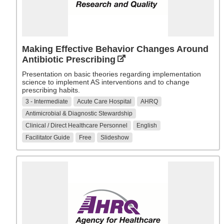
Making Effective Behavior Changes Around
Antibiotic Prescribing
Presentation on basic theories regarding implementation
science to implement AS interventions and to change
prescribing habits.
3 - Intermediate
Acute Care Hospital
AHRQ
Antimicrobial & Diagnostic Stewardship
Clinical / Direct Healthcare Personnel
English
Facilitator Guide
Free
Slideshow