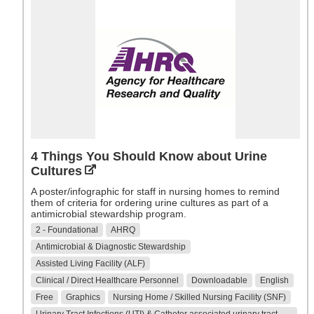
4 Things You Should Know about Urine
Cultures
A poster/infographic for staff in nursing homes to remind
them of criteria for ordering urine cultures as part of a
antimicrobial stewardship program.
2 - Foundational
AHRQ
Antimicrobial & Diagnostic Stewardship
Assisted Living Facility (ALF)
Clinical / Direct Healthcare Personnel
Downloadable
English
Free
Graphics
Nursing Home / Skilled Nursing Facility (SNF)