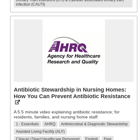
Urinary Tract Infections (UTI) & Catheter associated urinary tract
infection (CAUTI)
Antibiotic Stewardship in Nursing Homes:
How You Can Prevent Antibiotic Resistance
A 5.5 minute video explaining antibiotic resistance; for
residents, families, and nursing home staff.
1 - Essentials
AHRQ
Antimicrobial & Diagnostic Stewardship
Assisted Living Facility (ALF)
Clinical / Direct Healthcare Personnel
English
Free