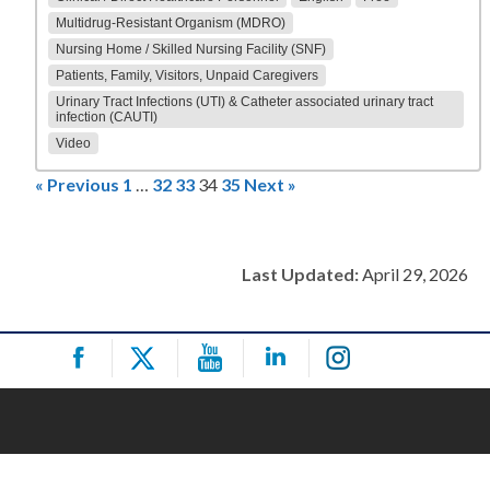
Multidrug-Resistant Organism (MDRO)
Nursing Home / Skilled Nursing Facility (SNF)
Patients, Family, Visitors, Unpaid Caregivers
Urinary Tract Infections (UTI) & Catheter associated urinary tract
infection (CAUTI)
Video
« Previous
1
…
32
33
34
35
Next »
Last Updated:
April 29, 2026