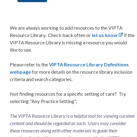
We are always working to add resources to the VIPTA
Resource Library. Check back often or
let us know
if the
VIPTA Resource Library is missing a resource you would
like to see.
Please refer to the
VIPTA Resource Library Definitions
webpage
for more details on the resource library inclusion
criteria and search categories.
Not finding resources for a specific setting of care? Try
selecting "Any Practice Setting".
The VIPTA Resource Library is a helpful tool for viewing curated
content and should be regarded as such. Users may consider
these resources along with other materials to guide their