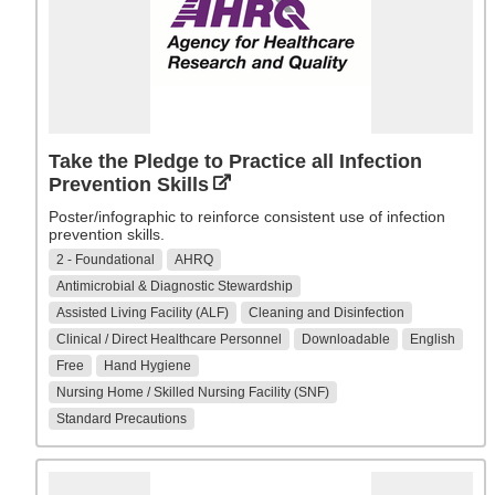
Take the Pledge to Practice all Infection
Prevention Skills
Poster/infographic to reinforce consistent use of infection
prevention skills.
2 - Foundational
AHRQ
Antimicrobial & Diagnostic Stewardship
Assisted Living Facility (ALF)
Cleaning and Disinfection
Clinical / Direct Healthcare Personnel
Downloadable
English
Free
Hand Hygiene
Nursing Home / Skilled Nursing Facility (SNF)
Standard Precautions