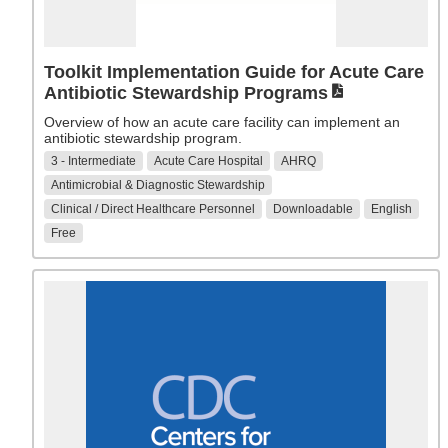
Toolkit Implementation Guide for Acute Care
Antibiotic Stewardship Programs
Overview of how an acute care facility can implement an
antibiotic stewardship program.
3 - Intermediate
Acute Care Hospital
AHRQ
Antimicrobial & Diagnostic Stewardship
Clinical / Direct Healthcare Personnel
Downloadable
English
Free