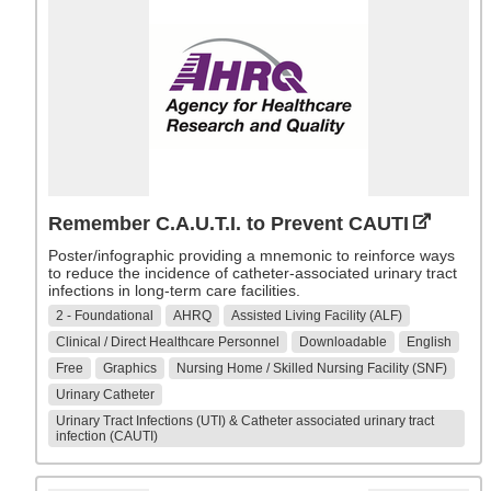
Remember C.A.U.T.I. to Prevent CAUTI
Poster/infographic providing a mnemonic to reinforce ways
to reduce the incidence of catheter-associated urinary tract
infections in long-term care facilities.
2 - Foundational
AHRQ
Assisted Living Facility (ALF)
Clinical / Direct Healthcare Personnel
Downloadable
English
Free
Graphics
Nursing Home / Skilled Nursing Facility (SNF)
Urinary Catheter
Urinary Tract Infections (UTI) & Catheter associated urinary tract
infection (CAUTI)