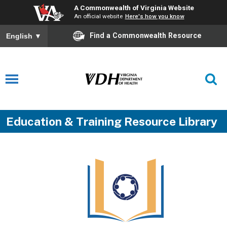
A Commonwealth of Virginia Website
An official website
Here's how you know
Find a Commonwealth Resource
English
▼
Education & Training Resource Library