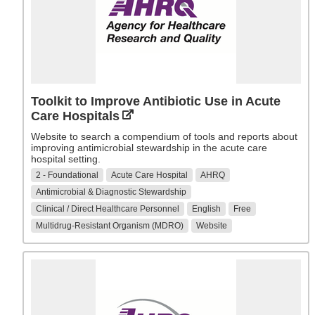
Toolkit to Improve Antibiotic Use in Acute
Care Hospitals
Website to search a compendium of tools and reports about
improving antimicrobial stewardship in the acute care
hospital setting.
2 - Foundational
Acute Care Hospital
AHRQ
Antimicrobial & Diagnostic Stewardship
Clinical / Direct Healthcare Personnel
English
Free
Multidrug-Resistant Organism (MDRO)
Website