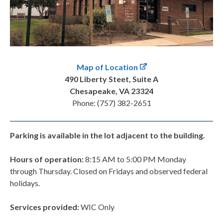
Map of Location
490 Liberty Steet, Suite A
Chesapeake, VA 23324
Phone: (757) 382-2651
Parking is available in the lot adjacent to the building.
Hours of operation:
8:15 AM to 5:00 PM Monday
through Thursday. Closed on Fridays and observed federal
holidays.
Services provided:
WIC Only