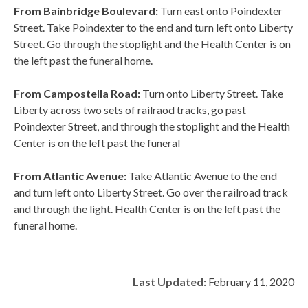
From Bainbridge Boulevard:
Turn east onto Poindexter
Street. Take Poindexter to the end and turn left onto Liberty
Street. Go through the stoplight and the Health Center is on
the left past the funeral home.
From Campostella Road:
Turn onto Liberty Street. Take
Liberty across two sets of railraod tracks, go past
Poindexter Street, and through the stoplight and the Health
Center is on the left past the funeral
From Atlantic Avenue:
Take Atlantic Avenue to the end
and turn left onto Liberty Street. Go over the railroad track
and through the light. Health Center is on the left past the
funeral home.
Last Updated:
February 11, 2020