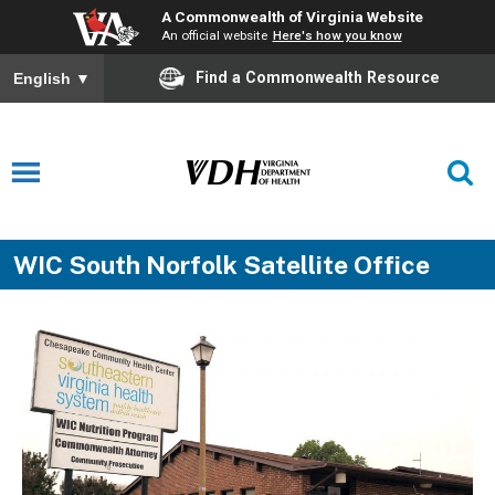
A Commonwealth of Virginia Website
An official website
Here's how you know
Find a Commonwealth Resource
English
▼
WIC South Norfolk Satellite Office