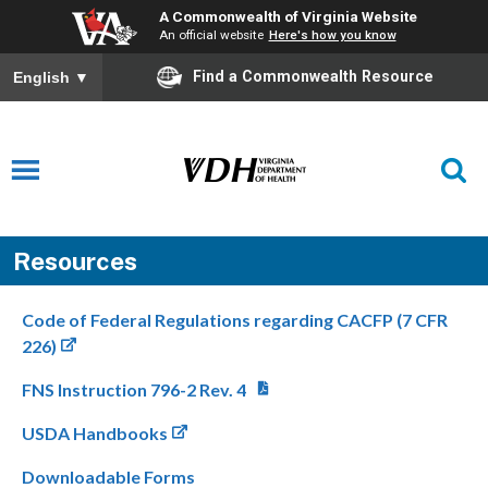
A Commonwealth of Virginia Website
An official website
Here's how you know
Find a Commonwealth Resource
English
▼
Resources
Code of Federal Regulations regarding CACFP (7 CFR
226)
FNS Instruction 796-2 Rev. 4
USDA Handbooks
Downloadable Forms