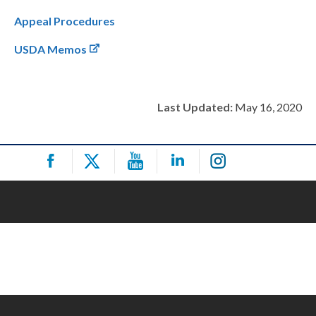
Appeal Procedures
USDA Memos
Last Updated:
May 16, 2020