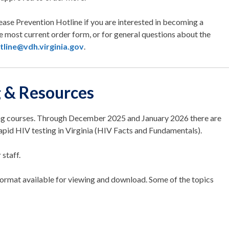
ease Prevention Hotline if you are interested in becoming a
the most current order form, or for general questions about the
tline@vdh.virginia.gov
.
g & Resources
ing courses. Through December 2025 and January 2026 there are
rapid HIV testing in Virginia (HIV Facts and Fundamentals).
 staff.
format available for viewing and download. Some of the topics