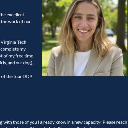
 the excellent
 the work of our
t Virginia Tech
to complete my
t of my free time
rls, and our dog).
e of the four DDP
 with those of you I already know in a new capacity! Please reach