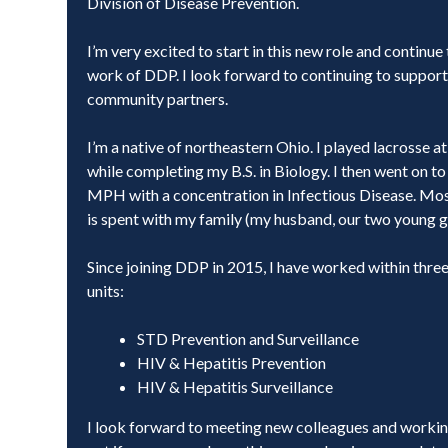
Division of Disease Prevention.
I’m very excited to start in this new role and continue
work of DDP. I look forward to continuing to support
community partners.
I’m a native of northeastern Ohio. I played lacrosse a
while completing my B.S. in Biology. I then went on 
MPH with a concentration in Infectious Disease. Mos
is spent with my family (my husband, our two young gi
Since joining DDP in 2015, I have worked within thre
units:
STD Prevention and Surveillance
HIV & Hepatitis Prevention
HIV & Hepatitis Surveillance
I look forward to meeting new colleagues and working