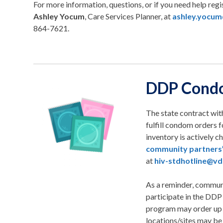
For more information, questions, or if you need help regi
Ashley Yocum
, Care Services Planner, at
ashley.yocum
864-7621.
DDP Cond
The state contract wit
fulfill condom orders 
inventory is actively 
community partners
at
hiv-stdhotline@vdh
As a reminder, communi
participate in the DDP
program may order up 
locations/sites may be