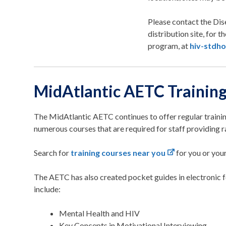
Please contact the Dis
distribution site, for 
program, at
hiv-stdho
MidAtlantic AETC Trainin
The MidAtlantic AETC continues to offer regular train
numerous courses that are required for staff providing 
Search for
training courses near you
for you or your
The AETC has also created pocket guides in electronic 
include:
Mental Health and HIV
Key Concepts in Motivational Interviewing