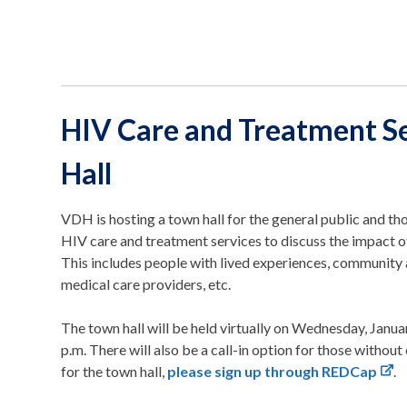
HIV Care and Treatment S
Hall
VDH is hosting a town hall for the general public and tho
HIV care and treatment services to discuss the impact o
This includes people with lived experiences, community
medical care providers, etc.
The town hall will be held virtually on Wednesday, Janua
p.m. There will also be a call-in option for those withou
for the town hall,
please sign up through REDCap
.