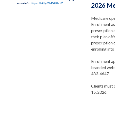
more info:
https://bit.ly/3MD9Itb
.
2026 Me
Medicare ope
Enrollment as
prescription 
their plan off
prescription 
enrolling int
Enrollment a
branded websi
483-4647.
Clients must 
15, 2026.