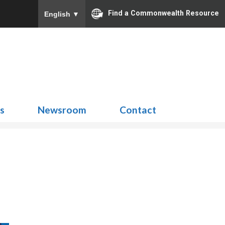
Find a Commonwealth Resource
English
▼
Search
for:
ns
Newsroom
Contact