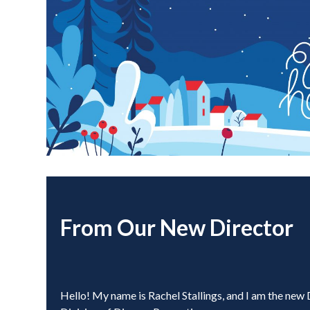
From Our New Director
Hello! My name is Rachel Stallings, and I am the new 