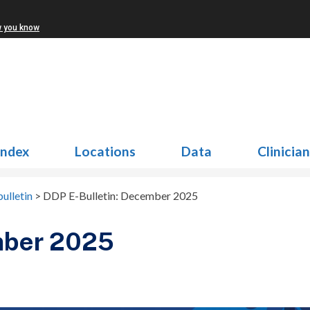
w you know
Index
Locations
Data
Clinicia
ulletin
>
DDP E-Bulletin: December 2025
mber 2025