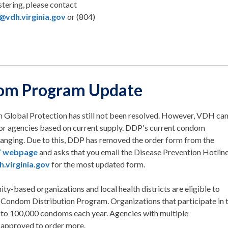
stering, please contact
@vdh.virginia.gov
or (804)
om Program Update
h Global Protection has still not been resolved. However, VDH ca
for agencies based on current supply. DDP's current condom
changing. Due to this, DDP has removed the order form from the
’ webpage
and asks that you email the Disease Prevention Hotlin
.virginia.gov
for the most updated form.
ty-based organizations and local health districts are eligible to
 Condom Distribution Program. Organizations that participate in 
to 100,000 condoms each year. Agencies with multiple
 approved to order more.