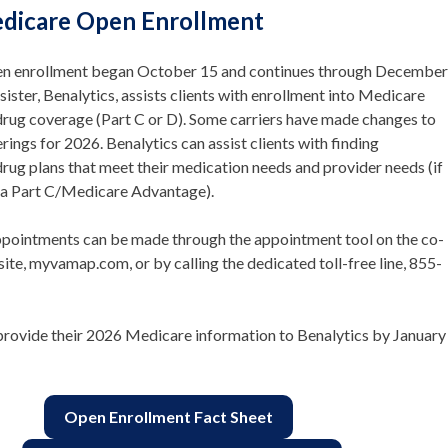
dicare Open Enrollment
n enrollment began October 15 and continues through December
sister, Benalytics, assists clients with enrollment into Medicare
drug coverage (Part C or D). Some carriers have made changes to
erings for 2026. Benalytics can assist clients with finding
drug plans that meet their medication needs and provider needs (if
o a Part C/Medicare Advantage).
ppointments can be made through the appointment tool on the co-
te, myvamap.com, or by calling the dedicated toll-free line, 855-
provide their 2026 Medicare information to Benalytics by January
Open Enrollment Fact Sheet