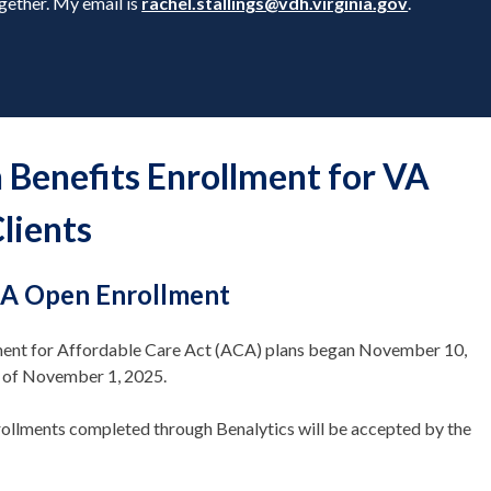
gether. My email is
rachel.stallings@vdh.virginia.gov
.
 Benefits Enrollment for VA
lients
A Open Enrollment
lment for Affordable Care Act (ACA) plans began November 10,
d of November 1, 2025.
ollments completed through Benalytics will be accepted by the