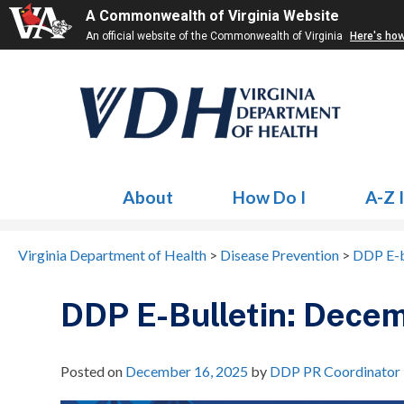
A Commonwealth of Virginia Website
An official website of the Commonwealth of Virginia
Here's ho
About
How Do I
A-Z 
Virginia Department of Health
>
Disease Prevention
>
DDP E-b
DDP E-Bulletin: Dece
Posted on
December 16, 2025
by
DDP PR Coordinator