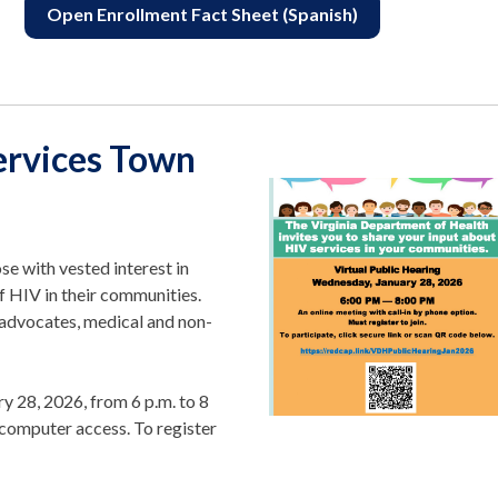
Open Enrollment Fact Sheet (Spanish)
ervices Town
se with vested interest in
f HIV in their communities.
 advocates, medical and non-
ry 28, 2026, from 6 p.m. to 8
t computer access. To register