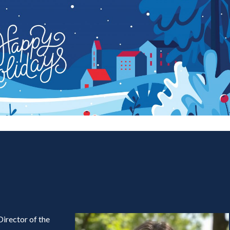
Director of the