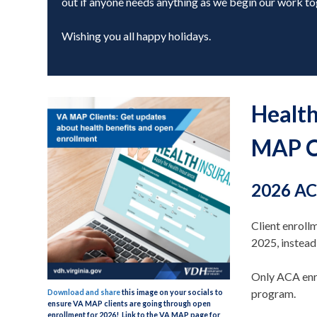
out if anyone needs anything as we begin our work to
Wishing you all happy holidays.
Health
MAP C
2026 AC
Client enrol
2025, instea
Only ACA enr
program.
Download and share
this image on your socials to
ensure VA MAP clients are going through open
enrollment for 2026! Link to the VA MAP page for