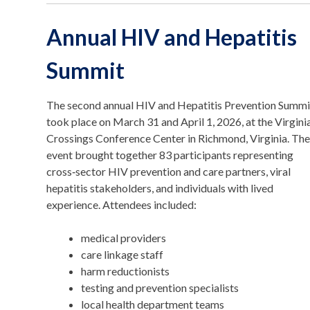
Annual HIV and Hepatitis
Summit
The second annual HIV and Hepatitis Prevention Summi
took place on March 31 and April 1, 2026, at the Virgini
Crossings Conference Center in Richmond, Virginia. Th
event brought together 83 participants representing
cross‑sector HIV prevention and care partners, viral
hepatitis stakeholders, and individuals with lived
experience. Attendees included:
medical providers
care linkage staff
harm reductionists
testing and prevention specialists
local health department teams