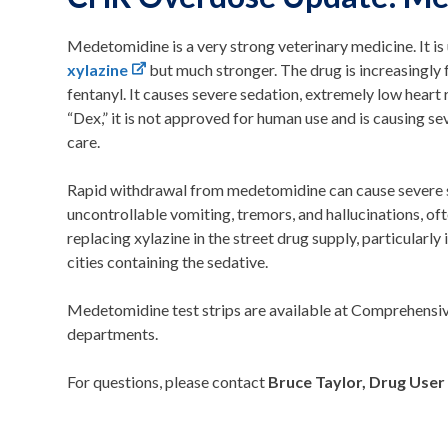
Medetomidine is a very strong veterinary medicine. It is u
xylazine
but much stronger. The drug is increasingly 
fentanyl. It causes severe sedation, extremely low heart 
“Dex,” it is not approved for human use and is causing s
care.
Rapid withdrawal from medetomidine can cause severe s
uncontrollable vomiting, tremors, and hallucinations, ofte
replacing xylazine in the street drug supply, particularly
cities containing the sedative.
Medetomidine test strips are available at Comprehensi
departments.
For questions, please contact
Bruce Taylor, Drug User