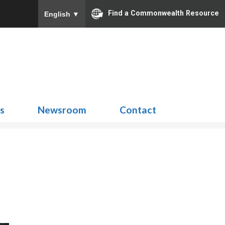
Find a Commonwealth Resource
English
▼
Search
for:
ns
Newsroom
Contact