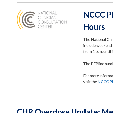
NCCC PE
Hours
The National Cli
include weekend 
from 1 p.m. until 
The PEPline num
For more informa
visit the
NCCC PE
CHR Overdose Update: M