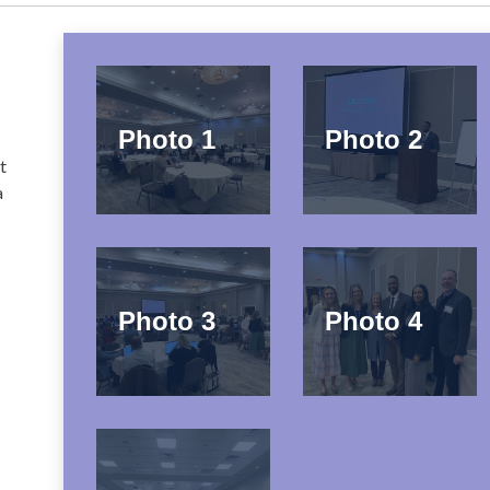
Photo 1
Photo 2
t
a
e
Photo 3
Photo 4