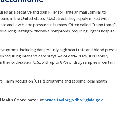
sed as a sedative and pain killer for large animals, similar to
found in the United States (U.S.) street drug supply mixed with
rate and low blood pressure in humans. Often called, "rhino tranq," 
evere, long-lasting withdrawal symptoms, requiring urgent hospital
ymptoms, including dangerously high heart rate and blood pressu
n requiring intensive care stays. As of early 2026, it is rapidly
 in the northeastern U.S., with up to 87% of drug samples in certain
ve Harm Reduction (CHR) programs and at some local health
 Health Coordinator
, at
bruce.taylor@vdh.virginia.gov
.