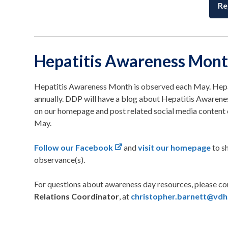
Re
Hepatitis Awareness Mon
Hepatitis Awareness Month is observed each May. Hepat
annually. DDP will have a blog about Hepatitis Awaren
on our homepage and post related social media conten
May.
Follow our Facebook
and
visit our homepage
to s
observance(s).
For questions about awareness day resources, please c
Relations Coordinator
, at
christopher.barnett@vdh.