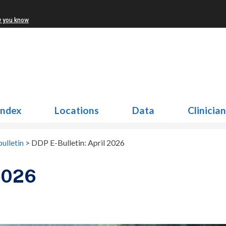
w you know
Index
Locations
Data
Clinicia
ulletin
>
DDP E-Bulletin: April 2026
 2026