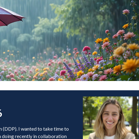
6
n (DDP). I wanted to take time to
doing recently in collaboration