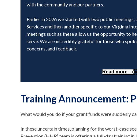
with the community and our partners.
Earlier in 2026 we started with two public meetings, 
Services and then another specific to our Virginia In
meetings such as these allow us the opportunity to h
serve. We are incredibly grateful for those who spoke
concerns, and feedback.
Read more
Training Announcement: P
What would you do if your grant funds were suddenly c
In these uncertain times, planning for the worst-case sce
Prevention (HHP) team is offering a full-day training in