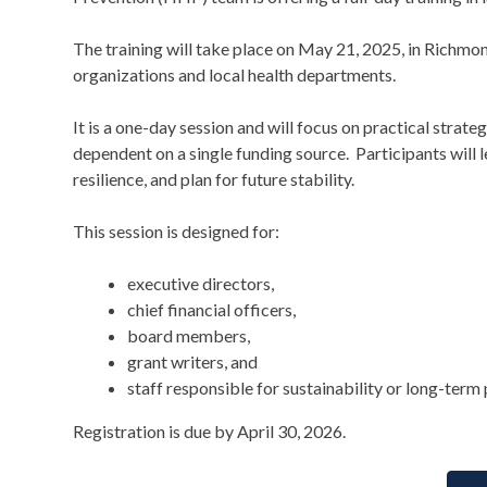
The training will take place on May 21, 2025, in Richmon
organizations and local health departments.
It is a one-day session and will focus on practical strate
dependent on a single funding source. Participants will l
resilience, and plan for future stability.
This session is designed for:
executive directors,
chief financial officers,
board members,
grant writers, and
staff responsible for sustainability or long-term 
Registration is due by April 30, 2026.