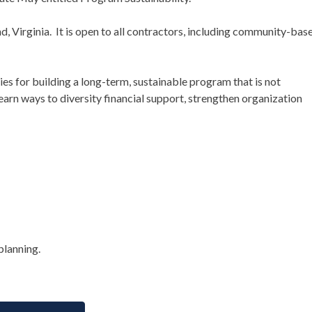
d, Virginia. It is open to all contractors, including community-bas
gies for building a long-term, sustainable program that is not
earn ways to diversity financial support, strengthen organization
planning.