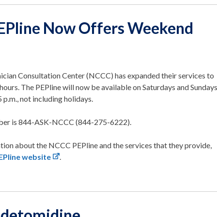
Pline Now Offers Weekend
nician Consultation Center (NCCC) has expanded their services to
hours. The PEPline will now be available on Saturdays and Sunday
5 p.m., not including holidays.
ber is 844-ASK-NCCC (844-275-6222).
tion about the NCCC PEPline and the services that they provide,
Pline website
.
edetomidine