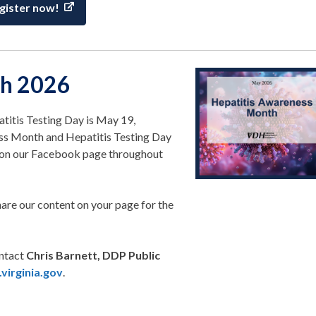
gister now!
th 2026
itis Testing Day is May 19,
ess Month and Hepatitis Testing Day
t on our Facebook page throughout
hare our content on your page for the
ontact
Chris Barnett, DDP Public
virginia.gov
.