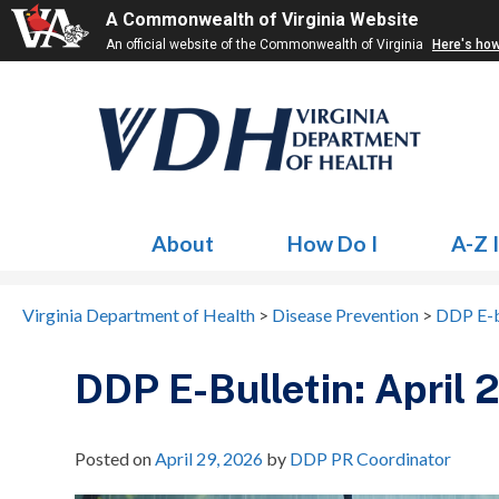
A Commonwealth of Virginia Website
An official website of the Commonwealth of Virginia
Here's ho
About
How Do I
A-Z 
Virginia Department of Health
>
Disease Prevention
>
DDP E-b
DDP E-Bulletin: April
Posted on
April 29, 2026
by
DDP PR Coordinator