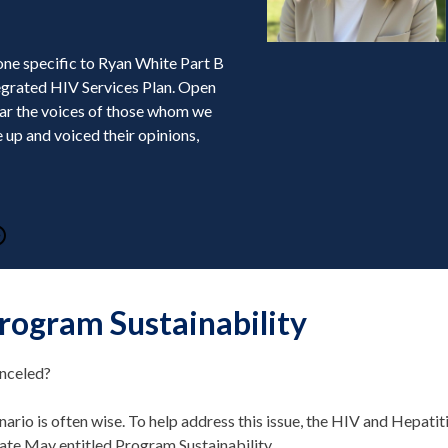
one specific to Ryan White Part B
tegrated HIV Services Plan. Open
ear the voices of those whom we
 up and voiced their opinions,
rogram Sustainability
anceled?
nario is often wise. To help address this issue, the HIV and Hepatit
 late May entitled Program Sustainability.