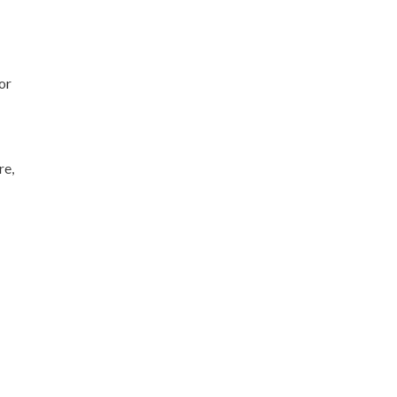
or
re,