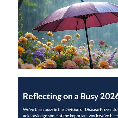
Reflecting on a Busy 202
We’ve been busy in the Division of Disease Preventio
acknowledge some of the important work we’ve been 