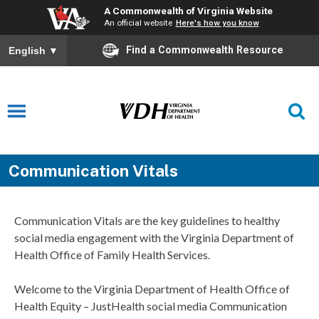
A Commonwealth of Virginia Website
An official website
Here's how you know
Find a Commonwealth Resource
English
▼
Communication Vitals
Communication Vitals are the key guidelines to healthy
social media engagement with the Virginia Department of
Health Office of Family Health Services.
Welcome to the Virginia Department of Health Office of
Health Equity – JustHealth social media Communication