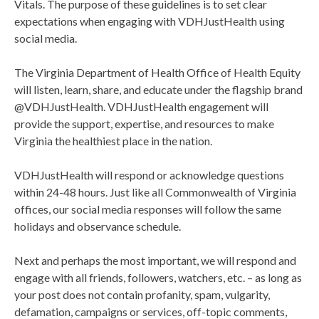
Vitals. The purpose of these guidelines is to set clear
expectations when engaging with VDHJustHealth using
social media.
The Virginia Department of Health Office of Health Equity
will listen, learn, share, and educate under the flagship brand
@VDHJustHealth. VDHJustHealth engagement will
provide the support, expertise, and resources to make
Virginia the healthiest place in the nation.
VDHJustHealth will respond or acknowledge questions
within 24-48 hours. Just like all Commonwealth of Virginia
offices, our social media responses will follow the same
holidays and observance schedule.
Next and perhaps the most important, we will respond and
engage with all friends, followers, watchers, etc. – as long as
your post does not contain profanity, spam, vulgarity,
defamation, campaigns or services, off-topic comments,