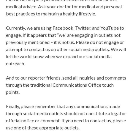
medical advice. Ask your doctor for medical and personal
best practices to maintain a healthy lifestyle.
Currently, we are using Facebook, Twitter, and YouTube to
engage. If it appears that “we” are engaging in outlets not
previously mentioned – it is not us. Please do not engage or
attempt to contact us on other social media outlets. We will
let the world know when we expand our social media
outreach.
And to our reporter friends, send all inquiries and comments
through the traditional Communications Office touch
points.
Finally, please remember that any communications made
through social media outlets should not constitute a legal or
official notice or comment. If you need to contact us, please
use one of these appropriate outlets.