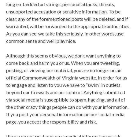
long embedded url strings, personal attacks, threats,
unsupported accusation or sensitive information. To be
clear, any of the forementioned posts will be deleted, and if
warranted, will be forwarded to the appropriate authorities.
As you can see, we take this seriously. In other words, use
common sense and we’ll play nice.
Although this seems obvious, we don’t want anything to
come back and harm you or us. When you are tweeting,
posting, or viewing our material, you are no longer on an
official Commonwealth of Virginia website. In order for us
to engage and listen to you we have to “swim” in outlets
beyond our firewalls and our control. Anything submitted
via social media is susceptible to spam, hacking, and all of
the other crazy things people can do with your information.
If you post your personal information on our social media
page, you accept the responsibility and risk.
Please do not post personal medical information or ask