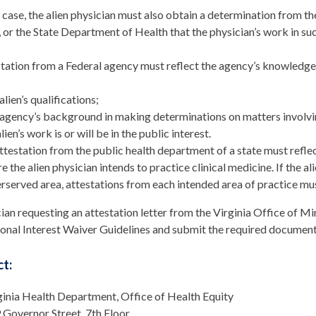
r case, the alien physician must also obtain a determination fro
, or the State Department of Health that the physician’s work in such 
tation from a Federal agency must reflect the agency’s knowledge
alien’s qualifications;
agency’s background in making determinations on matters involving
lien’s work is or will be in the public interest.
ttestation from the public health department of a state must reflec
e the alien physician intends to practice clinical medicine. If the a
rserved area, attestations from each intended area of practice mu
ian requesting an attestation letter from the Virginia Office of 
onal Interest Waiver Guidelines and submit the required document
t:
ginia Health Department, Office of Health Equity
 Governor Street, 7th Floor