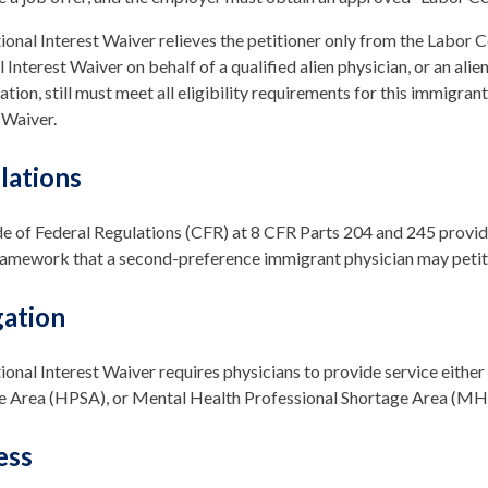
onal Interest Waiver relieves the petitioner only from the Labor Ce
 Interest Waiver on behalf of a qualified alien physician, or an ali
cation, still must meet all eligibility requirements for this immigrant
 Waiver.
lations
 of Federal Regulations (CFR) at 8 CFR Parts 204 and 245 provide
ramework that a second-preference immigrant physician may petitio
gation
onal Interest Waiver requires physicians to provide service either
 Area (HPSA), or Mental Health Professional Shortage Area (MHPSA)
ess