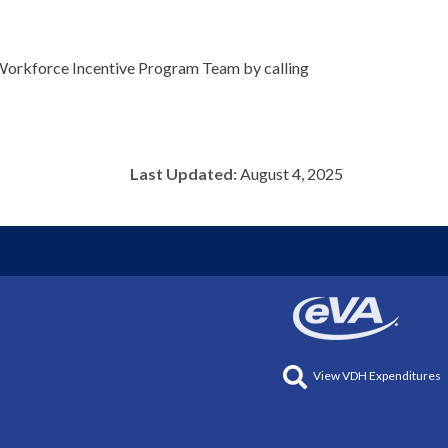
e Workforce Incentive Program Team by calling
Last Updated:
August 4, 2025
View VDH Expenditures