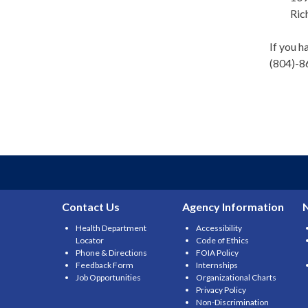
Ric
If you h
(804)-8
Contact Us
Agency Information
Health Department
Accessibility
Locator
Code of Ethics
Phone & Directions
FOIA Policy
Feedback Form
Internships
Job Opportunities
Organizational Charts
Privacy Policy
Non-Discrimination