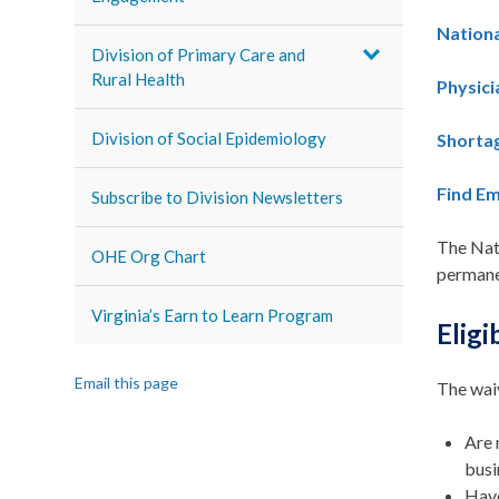
Nationa
Division of Primary Care and
Rural Health
Physic
Division of Social Epidemiology
Shortag
Find E
Subscribe to Division Newsletters
The Nati
OHE Org Chart
permane
Virginia’s Earn to Learn Program
Eligi
Email this page
The waiv
Are 
busi
Have