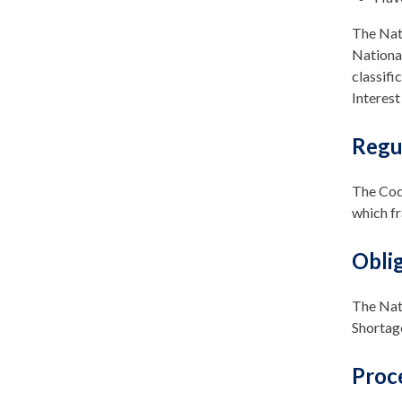
The Nati
National
classifi
Interest
Regu
The Code
which f
Obli
The Nati
Shortage
Proc