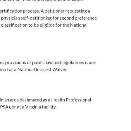
rtification process. A petitioner requesting a
en physician self-petitioning for second preference
 classification to be eligible for the National
s provisions of public law and regulations under
n for a National Interest Waiver.
 in an area designated as a Health Professional
, or at a Virginia facility.