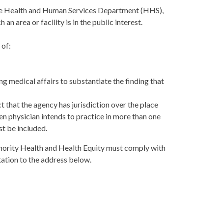
m the Health and Human Services Department (HHS),
an area or facility is in the public interest.
 of:
 medical affairs to substantiate the finding that
t that the agency has jurisdiction over the place
lien physician intends to practice in more than one
st be included.
Minority Health and Health Equity must comply with
ation to the address below.