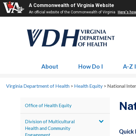
A Commonwealth of Virginia Website
An official website of the Commonwealth of Virginia
Here's ho
About
How Do I
A-Z 
Virginia Department of Health
>
Health Equity
>
National Inte
Nat
Office of Health Equity
Division of Multicultural
Health and Community
Quick 
Engagement