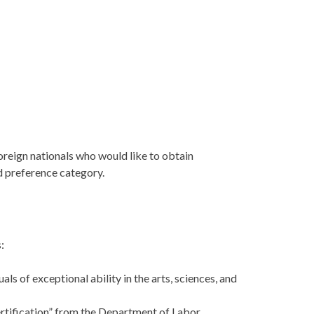
foreign nationals who would like to obtain
d preference category.
:
s of exceptional ability in the arts, sciences, and
rtification” from the Department of Labor