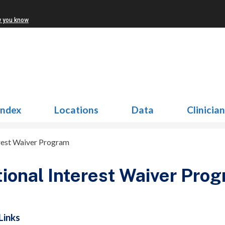
w you know
Index
Locations
Data
Clinicia
rest Waiver Program
ional Interest Waiver Pro
Links