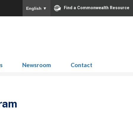
Find a Commonwealth Resource
English
▼
Search
for:
ns
Newsroom
Contact
gram