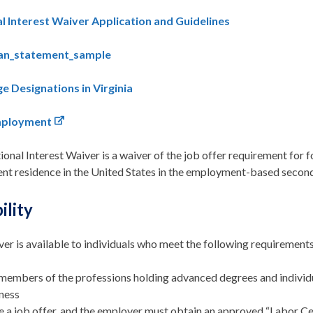
l Interest Waiver Application and Guidelines
ian_statement_sample
e Designations in Virginia
mployment
onal Interest Waiver is a waiver of the job offer requirement for 
nt residence in the United States in the employment-based secon
bility
er is available to individuals who meet the following requirements
members of the professions holding advanced degrees and individual
ness
 a job offer, and the employer must obtain an approved “Labor Ce