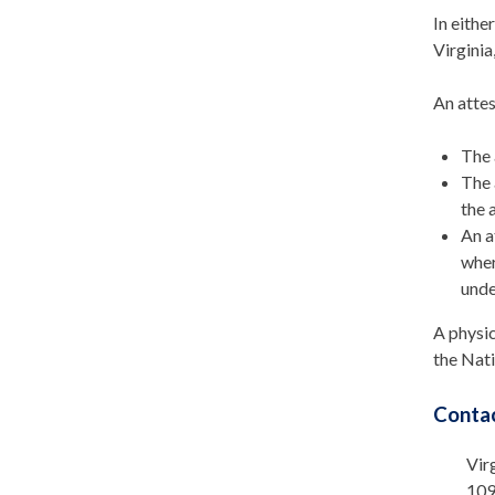
In eithe
Virginia
An attes
The 
The 
the a
An a
wher
unde
A physic
the Nati
Contac
Vir
109