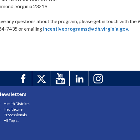
hmond, Virginia 23219
ave any questions about the program, please get in touch with th
64-7435 or emailing
incentiveprograms@vdh.virginia.gov.
Newsletters
Health Districts
Healthcare
Professionals
All Topics