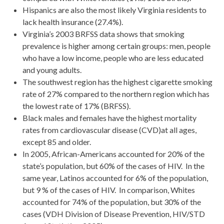
Hispanics are also the most likely Virginia residents to
lack health insurance (27.4%).
Virginia’s 2003 BRFSS data shows that smoking
prevalence is higher among certain groups: men, people
who have a low income, people who are less educated
and young adults.
The southwest region has the highest cigarette smoking
rate of 27% compared to the northern region which has
the lowest rate of 17% (BRFSS).
Black males and females have the highest mortality
rates from cardiovascular disease (CVD)at all ages,
except 85 and older.
In 2005, African-Americans accounted for 20% of the
state’s population, but 60% of the cases of HIV. In the
same year, Latinos accounted for 6% of the population,
but 9 % of the cases of HIV. In comparison, Whites
accounted for 74% of the population, but 30% of the
cases (VDH Division of Disease Prevention, HIV/STD