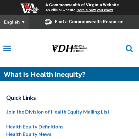
A Commonwealth of Virginia Website
An official website
Here's how you know
Find a Commonwealth Resource
English
▼
What is Health Inequity?
Quick Links
Join the Division of Health Equity Mailing List
Health Equity Definitions
Health Equity News