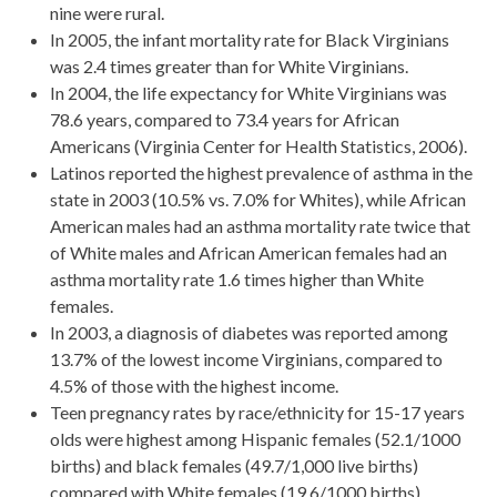
nine were rural.
In 2005, the infant mortality rate for Black Virginians
was 2.4 times greater than for White Virginians.
In 2004, the life expectancy for White Virginians was
78.6 years, compared to 73.4 years for African
Americans (Virginia Center for Health Statistics, 2006).
Latinos reported the highest prevalence of asthma in the
state in 2003 (10.5% vs. 7.0% for Whites), while African
American males had an asthma mortality rate twice that
of White males and African American females had an
asthma mortality rate 1.6 times higher than White
females.
In 2003, a diagnosis of diabetes was reported among
13.7% of the lowest income Virginians, compared to
4.5% of those with the highest income.
Teen pregnancy rates by race/ethnicity for 15-17 years
olds were highest among Hispanic females (52.1/1000
births) and black females (49.7/1,000 live births)
compared with White females (19.6/1000 births).