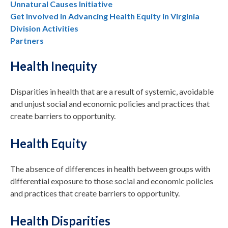
Unnatural Causes Initiative
Get Involved in Advancing Health Equity in Virginia
Division Activities
Partners
Health Inequity
Disparities in health that are a result of systemic, avoidable
and unjust social and economic policies and practices that
create barriers to opportunity.
Health Equity
The absence of differences in health between groups with
differential exposure to those social and economic policies
and practices that create barriers to opportunity.
Health Disparities