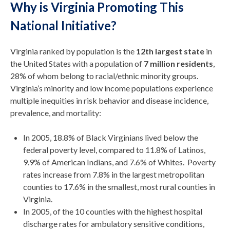
Why is Virginia Promoting This
National Initiative?
Virginia ranked by population is the
12th largest state
in
the United States with a population of
7 million residents
,
28% of whom belong to racial/ethnic minority groups.
Virginia’s minority and low income populations experience
multiple inequities in risk behavior and disease incidence,
prevalence, and mortality:
In 2005, 18.8% of Black Virginians lived below the
federal poverty level, compared to 11.8% of Latinos,
9.9% of American Indians, and 7.6% of Whites. Poverty
rates increase from 7.8% in the largest metropolitan
counties to 17.6% in the smallest, most rural counties in
Virginia.
In 2005, of the 10 counties with the highest hospital
discharge rates for ambulatory sensitive conditions,