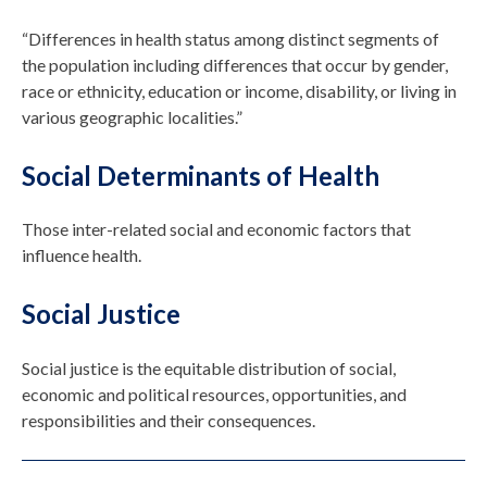
“Differences in health status among distinct segments of
the population including differences that occur by gender,
race or ethnicity, education or income, disability, or living in
various geographic localities.”
Social Determinants of Health
Those inter-related social and economic factors that
influence health.
Social Justice
Social justice is the equitable distribution of social,
economic and political resources, opportunities, and
responsibilities and their consequences.