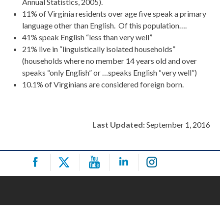
Annual Statistics, 2005).
11% of Virginia residents over age five speak a primary
language other than English. Of this population….
41% speak English “less than very well”
21% live in “linguistically isolated households”
(households where no member 14 years old and over
speaks “only English” or …speaks English “very well”)
10.1% of Virginians are considered foreign born.
Last Updated:
September 1, 2016