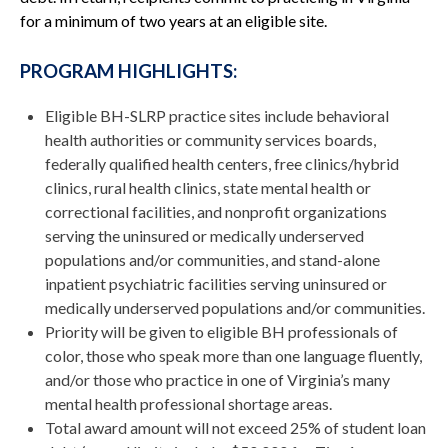
for a minimum of two years at an eligible site.
PROGRAM HIGHLIGHTS:
Eligible BH-SLRP practice sites include behavioral
health authorities or community services boards,
federally qualified health centers, free clinics/hybrid
clinics, rural health clinics, state mental health or
correctional facilities, and nonprofit organizations
serving the uninsured or medically underserved
populations and/or communities, and stand-alone
inpatient psychiatric facilities serving uninsured or
medically underserved populations and/or communities.
Priority will be given to eligible BH professionals of
color, those who speak more than one language fluently,
and/or those who practice in one of Virginia’s many
mental health professional shortage areas.
Total award amount will not exceed 25% of student loan