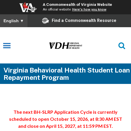
A Commonwealth of Virginia Website
An official website
Here's how you know
Find a Commonwealth Resource
English
▼
Virginia Behavioral Health Student Loan
Repayment Program
The next BH-SLRP Application Cycle is currently
scheduled to open October 15, 2026, at 8:30 AM EST
and close on April 15, 2027, at 11:59 PM EST.