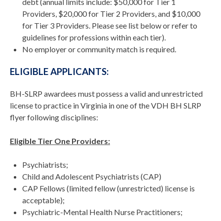
debt (annual limits include: $50,000 for Tier 1
Providers, $20,000 for Tier 2 Providers, and $10,000
for Tier 3 Providers. Please see list below or refer to
guidelines for professions within each tier).
No employer or community match is required.
ELIGIBLE APPLICANTS:
BH-SLRP awardees must possess a valid and unrestricted
license to practice in Virginia in one of the VDH BH SLRP
flyer following disciplines:
Eligible Tier One Providers:
Psychiatrists;
Child and Adolescent Psychiatrists (CAP)
CAP Fellows (limited fellow (unrestricted) license is
acceptable);
Psychiatric-Mental Health Nurse Practitioners;