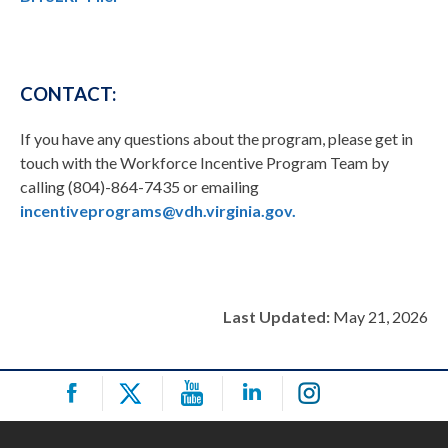
CONTACT:
If you have any questions about the program, please get in
touch with the Workforce Incentive Program Team by
calling (804)-864-7435 or emailing
incentiveprograms@vdh.virginia.gov.
Last Updated:
May 21, 2026