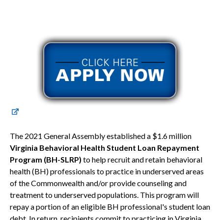
The 2021 General Assembly established a $1.6 million
Virginia Behavioral Health Student Loan Repayment
Program (BH-SLRP)
to help recruit and retain behavioral
health (BH) professionals to practice in underserved areas
of the Commonwealth and/or provide counseling and
treatment to underserved populations. This program will
repay a portion of an eligible BH professional's student loan
debt. In return, recipients commit to practicing in Virginia