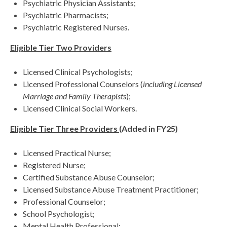
Psychiatric Physician Assistants;
Psychiatric Pharmacists;
Psychiatric Registered Nurses.
Eligible Tier Two Providers
Licensed Clinical Psychologists;
Licensed Professional Counselors (
including Licensed
Marriage and Family Therapists
);
Licensed Clinical Social Workers.
Eligible Tier Three Providers
(Added in FY25)
Licensed Practical Nurse;
Registered Nurse;
Certified Substance Abuse Counselor;
Licensed Substance Abuse Treatment Practitioner;
Professional Counselor;
School Psychologist;
Mental Health Professional;