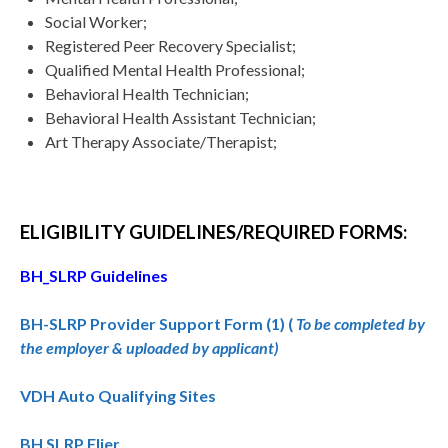
Social Worker;
Registered Peer Recovery Specialist;
Qualified Mental Health Professional;
Behavioral Health Technician;
Behavioral Health Assistant Technician;
Art Therapy Associate/Therapist;
ELIGIBILITY GUIDELINES/REQUIRED FORMS:
BH_SLRP Guidelines
BH-SLRP Provider Support Form (1) (
To be completed by
the employer & uploaded by applicant)
VDH Auto Qualifying Sites
BH SLRP Flier