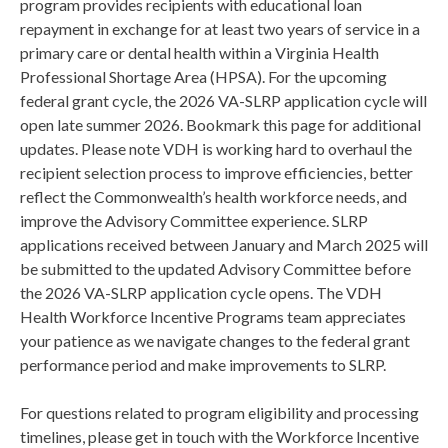
program provides recipients with educational loan
repayment in exchange for at least two years of service in a
primary care or dental health within a Virginia Health
Professional Shortage Area (HPSA). For the upcoming
federal grant cycle, the 2026 VA-SLRP application cycle will
open late summer 2026. Bookmark this page for additional
updates. Please note VDH is working hard to overhaul the
recipient selection process to improve efficiencies, better
reflect the Commonwealth’s health workforce needs, and
improve the Advisory Committee experience. SLRP
applications received between January and March 2025 will
be submitted to the updated Advisory Committee before
the 2026 VA-SLRP application cycle opens. The VDH
Health Workforce Incentive Programs team appreciates
your patience as we navigate changes to the federal grant
performance period and make improvements to SLRP.
For questions related to program eligibility and processing
timelines, please get in touch with the Workforce Incentive