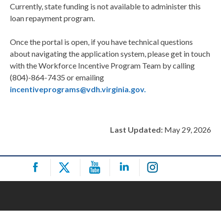
Currently, state funding is not available to administer this
loan repayment program.
Once the portal is open, if you have technical questions
about navigating the application system, please get in touch
with the Workforce Incentive Program Team by calling
(804)-864-7435 or emailing
incentiveprograms@vdh.virginia.gov.
Last Updated:
May 29, 2026