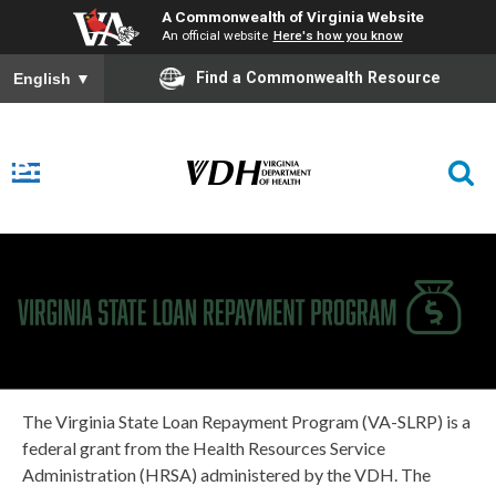
A Commonwealth of Virginia Website
An official website
Here's how you know
Find a Commonwealth Resource
English
▼
Virginia
Loan
Repayment
Program
The Virginia State Loan Repayment Program (VA-SLRP) is a
federal grant from the Health Resources Service
Administration (HRSA) administered by the VDH.
The