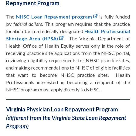
Repayment Program
The
NHSC Loan Repayment program
is fully funded
by
federal dollars
. This program requires that the practice
location be in a federally designated
Health Professional
Shortage Area (HPSA)
. The Virginia Department of
Health, Office of Health Equity serves only in the role of
receiving practice site applications from the NHSC portal,
reviewing eligibility requirements for NHSC practice sites,
and making recommendations to NHSC of eligible facilities
that want to become NHSC practice sites. Health
Professionals interested in becoming a recipient of the
NHSC program must apply directly to NHSC.
Virginia Physician Loan Repayment Program
(different from the Virginia State Loan Repayment
Program)