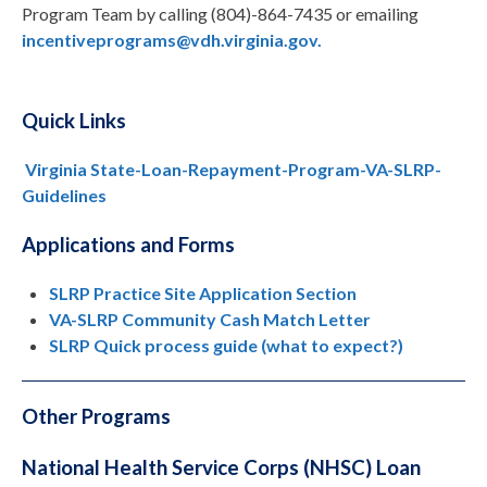
Program Team by calling (804)-864-7435 or emailing
incentiveprograms@vdh.virginia.gov.
Quick Links
Virginia State-Loan-Repayment-Program-VA-SLRP-
Guidelines
Applications and Forms
SLRP Practice Site Application Section
VA-SLRP Community Cash Match Letter
SLRP Quick process guide (what to expect?)
Other Programs
National Health Service Corps (NHSC) Loan