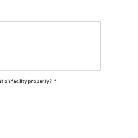
ent on facility property?
*