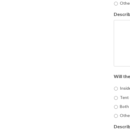
Othe
Describ
Will the
Inside
Tent 
Both
Othe
Describ