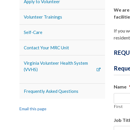
Apply to Volunteer
We are 
facilitie
Volunteer Trainings
If you w
Self-Care
resident
Contact Your MRC Unit
REQU
Virginia Volunteer Health System
Reque
(VVHS)
Name
Frequently Asked Questions
First
Email this page
Job Tit