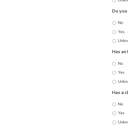
Do you
No
Yes
Unkn
Has an 
No
Yes
Unkn
Has a c
No
Yes
Unkn