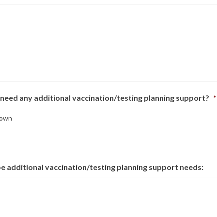
need any additional vaccination/testing planning support?
*
own
e additional vaccination/testing planning support needs: