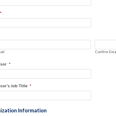
*
ail
Confirm Ema
isor
*
sor's Job Title
*
ization Information