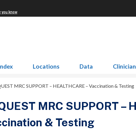
w you know
Index
Locations
Data
Clinicia
UEST MRC SUPPORT – HEALTHCARE – Vaccination & Testing
QUEST MRC SUPPORT – 
cination & Testing