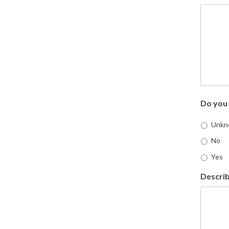
Do you 
Unkn
No
Yes
Describ