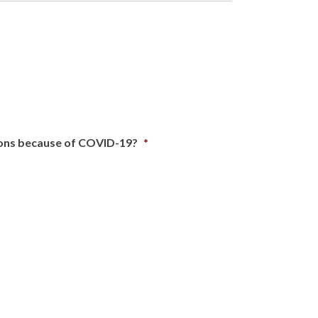
tions because of COVID-19?
*