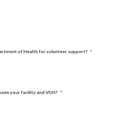
artment of Health for volunteer support?
*
ween your facility and VDH?
*