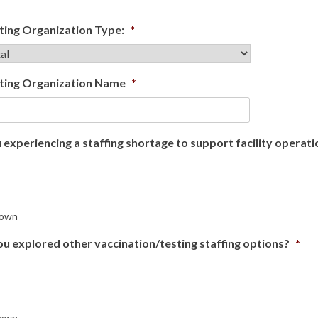
ing Organization Type:
*
ting Organization Name
*
 experiencing a staffing shortage to support facility opera
own
u explored other vaccination/testing staffing options?
*
own