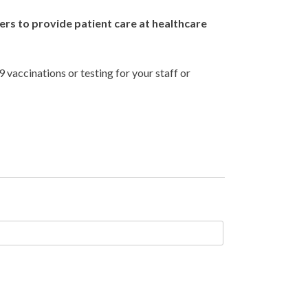
s to provide patient care at healthcare
vaccinations or testing for your staff or