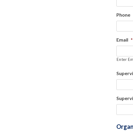
Phone
Email
*
Enter Em
Superv
Supervi
Organ