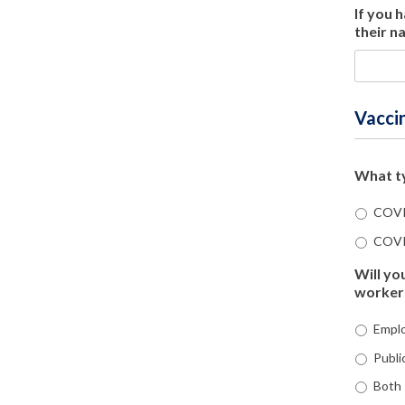
If you 
their n
Vacci
What ty
COVI
COVI
Will yo
worker
Emplo
Publi
Both