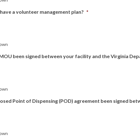
 have a volunteer management plan?
*
own
MOU been signed between your facility and the Virginia Dep
own
losed Point of Dispensing (POD) agreement been signed bet
own