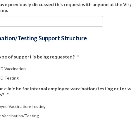
have previously discussed this request with anyone at the Vi
ame.
nation/Testing Support Structure
pe of support is being requested?
*
D Vaccination
D Testing
ur clinic be for internal employee vaccination/testing or for 
s?
*
yee Vaccination/Testing
c Vaccination/Testing