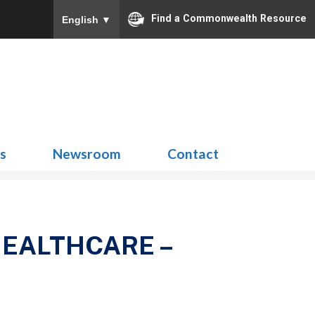
Find a Commonwealth Resource
English
▼
Search
for:
ns
Newsroom
Contact
HEALTHCARE –