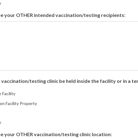
r
e your OTHER intended vaccination/testing recipients:
 vaccination/testing clinic be held inside the facility or in a t
 Facility
on Facility Property
r
e your OTHER vaccination/testing clinic location: