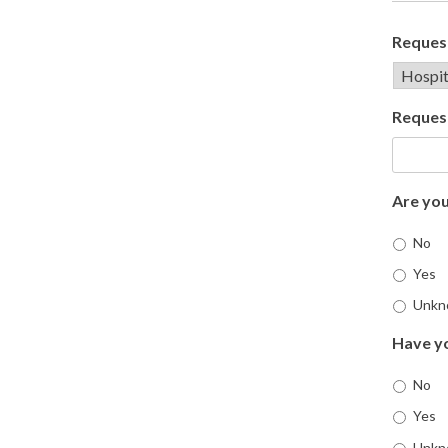
Request
Reques
Are you
No
Yes
Unkn
Have yo
No
Yes
Unkn