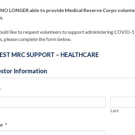
NO LONGER able to provide Medical Reserve Corps volunteer
s.
ould like to request volunteers to support administering COVID-19 
s, please complete the form below.
EST MRC SUPPORT – HEALTHCARE
stor Information
*
Last
le
*