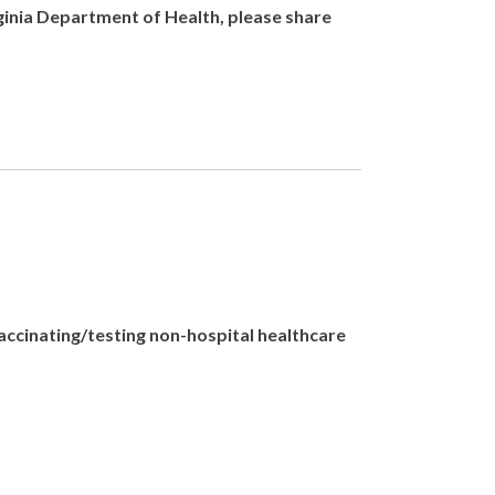
rginia Department of Health, please share
vaccinating/testing non-hospital healthcare