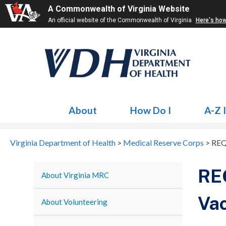
A Commonwealth of Virginia Website
An official website of the Commonwealth of Virginia
Here's ho
About
How Do I
A-Z 
Virginia Department of Health
>
Medical Reserve Corps
>
REQ
RE
About Virginia MRC
Vac
About Volunteering