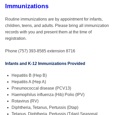
Immunizations
Routine immunizations are by appointment for infants,
children, teens, and adults. Please bring all immunization
records with you and present them at the time of
registration.
Phone (757) 393-8585 extension 8716
Infants and K-12 Immunizations Provided
Hepatitis B (Hep B)
Hepatitis A (Hep A)
Pneumococcal disease (PCV13)
Haemophilus influenza (Hib) Polio (IPV)
Rotavirus (RV)
Diphtheria, Tetanus, Pertussis (Dtap)
Tetanus, Diphtheria, Pertussis (Tdap) Seasonal