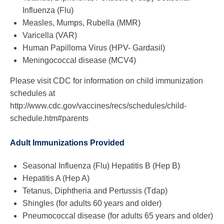
Influenza (Flu)
Measles, Mumps, Rubella (MMR)
Varicella (VAR)
Human Papilloma Virus (HPV- Gardasil)
Meningococcal disease (MCV4)
Please visit CDC for information on child immunization
schedules at
http://www.cdc.gov/vaccines/recs/schedules/child-
schedule.htm#parents
Adult Immunizations Provided
Seasonal Influenza (Flu) Hepatitis B (Hep B)
Hepatitis A (Hep A)
Tetanus, Diphtheria and Pertussis (Tdap)
Shingles (for adults 60 years and older)
Pneumococcal disease (for adults 65 years and older)