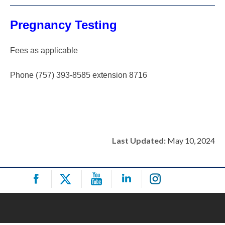
Pregnancy Testing
Fees as applicable
Phone (757) 393-8585 extension 8716
Last Updated:
May 10, 2024