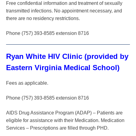
Free confidential information and treatment of sexually
transmitted infections. No appointment necessary, and
there are no residency restrictions.
Phone (757) 393-8585 extension 8716
Ryan White HIV Clinic (provided by
Eastern Virginia Medical School)
Fees as applicable.
Phone (757) 393-8585 extension 8716
AIDS Drug Assistance Program (ADAP) – Patients are
eligible for assistance with their Medication. Medication
Services – Prescriptions are filled through PHD.