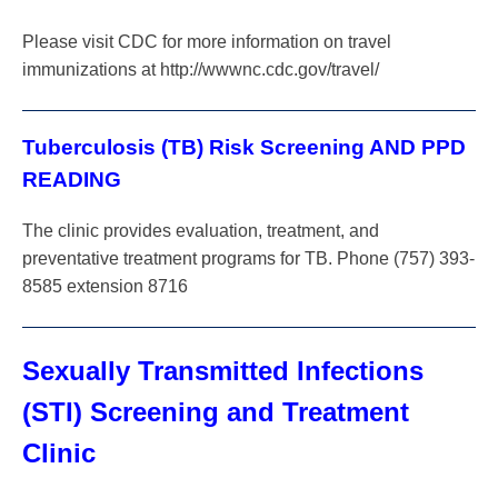
Please visit CDC for more information on travel
immunizations at http://wwwnc.cdc.gov/travel/
Tuberculosis (TB) Risk Screening AND PPD
READING
The clinic provides evaluation, treatment, and
preventative treatment programs for TB. Phone (757) 393-
8585 extension 8716
Sexually Transmitted Infections
(STI) Screening and Treatment
Clinic