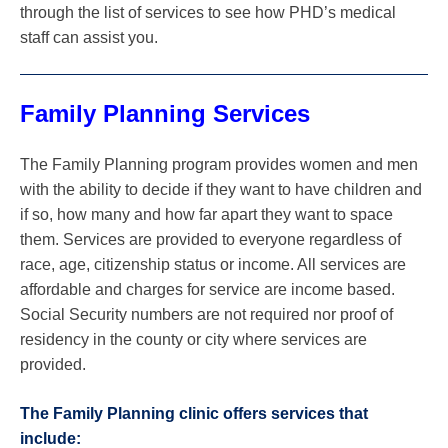
through the list of services to see how PHD’s medical
staff can assist you.
Family Planning Services
The Family Planning program provides women and men
with the ability to decide if they want to have children and
if so, how many and how far apart they want to space
them. Services are provided to everyone regardless of
race, age, citizenship status or income. All services are
affordable and charges for service are income based.
Social Security numbers are not required nor proof of
residency in the county or city where services are
provided.
The Family Planning clinic offers services that
include: