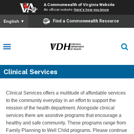
A Commonwealth of Virginia Website
An official website
Here's how you know
Find a Commonwealth Resource
English
▼
Clinical Services
Clinical Services offers a multitude of affordable services
to the community everyday in an effort to support the
mission of the health department. Alongside clinical
services there are assistive programs that encourage a
healthy and safe community. These programs range from
Family Planning to Well Child programs. Please continue