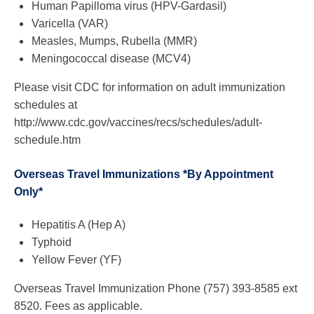
Human Papilloma virus (HPV-Gardasil)
Varicella (VAR)
Measles, Mumps, Rubella (MMR)
Meningococcal disease (MCV4)
Please visit CDC for information on adult immunization
schedules at
http://www.cdc.gov/vaccines/recs/schedules/adult-
schedule.htm
Overseas Travel Immunizations *By Appointment
Only*
Hepatitis A (Hep A)
Typhoid
Yellow Fever (YF)
Overseas Travel Immunization Phone (757) 393-8585 ext
8520. Fees as applicable.