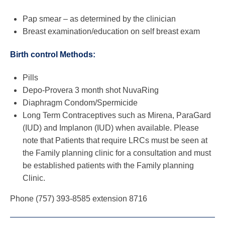
Pap smear – as determined by the clinician
Breast examination/education on self breast exam
Birth control Methods:
Pills
Depo-Provera 3 month shot NuvaRing
Diaphragm Condom/Spermicide
Long Term Contraceptives such as Mirena, ParaGard
(IUD) and Implanon (IUD) when available. Please
note that Patients that require LRCs must be seen at
the Family planning clinic for a consultation and must
be established patients with the Family planning
Clinic.
Phone (757) 393-8585 extension 8716