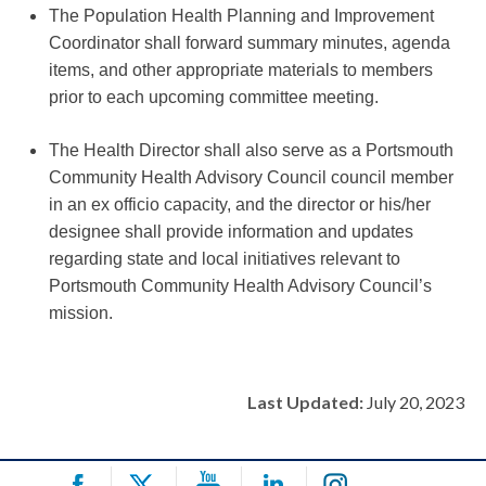
The Population Health Planning and Improvement
Coordinator shall forward summary minutes, agenda
items, and other appropriate materials to members
prior to each upcoming committee meeting.
The Health Director shall also serve as a Portsmouth
Community Health Advisory Council council member
in an ex officio capacity, and the director or his/her
designee shall provide information and updates
regarding state and local initiatives relevant to
Portsmouth Community Health Advisory Council’s
mission.
Last Updated:
July 20, 2023