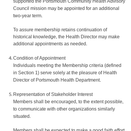
supported the Portsmouth Community Health Advisory
Council mission may be appointed for an additional
two-year term.
To assure membership retains continuation of
historical knowledge, the Health Director may make
additional appointments as needed.
Condition of Appointment
Individuals meeting the Membership criteria (defined
in Section 1) serve solely at the pleasure of Health
Director of Portsmouth Health Department.
Representation of Stakeholder Interest
Members shall be encouraged, to the extent possible,
to communicate with other organizations similarly
situated.
Members shall be expected to make a good faith effort