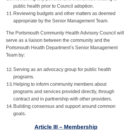
public health prior to Council adoption.
Reviewing budgets and other matters as deemed
appropriate by the Senior Management Team.
The Portsmouth Community Health Advisory Council will
serve as a liaison between the community and the
Portsmouth Health Department’s Senior Management
Team by:
Serving as an advocacy group for public health
programs.
Helping to inform community members about
programs and services provided directly, through
contract and in partnership with other providers.
Building consensus and support around common
goals.
Article III – Membership