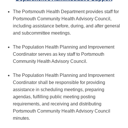
The Portsmouth Health Department provides staff for
Portsmouth Community Health Advisory Council,
including assistance before, during, and after general
and subcommittee meetings.
The Population Health Planning and Improvement
Coordinator serves as key staff to Portsmouth
Community Health Advisory Council.
The Population Health Planning and Improvement
Coordinator shall be responsible for providing
assistance in scheduling meetings, preparing
agendas, fulfilling public meeting posting
requirements, and receiving and distributing
Portsmouth Community Health Advisory Council
minutes.