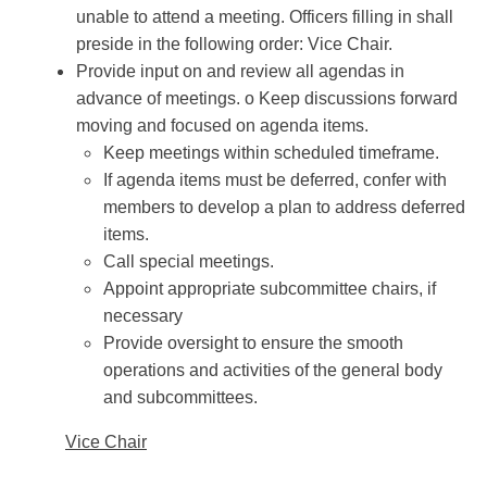
unable to attend a meeting. Officers filling in shall
preside in the following order: Vice Chair.
Provide input on and review all agendas in
advance of meetings. o Keep discussions forward
moving and focused on agenda items.
Keep meetings within scheduled timeframe.
If agenda items must be deferred, confer with
members to develop a plan to address deferred
items.
Call special meetings.
Appoint appropriate subcommittee chairs, if
necessary
Provide oversight to ensure the smooth
operations and activities of the general body
and subcommittees.
Vice Chair