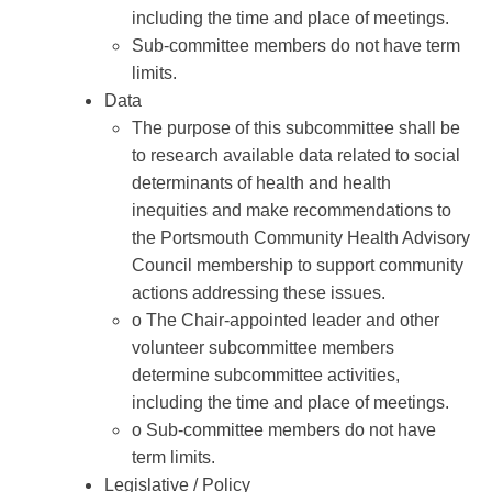
including the time and place of meetings.
Sub-committee members do not have term
limits.
Data
The purpose of this subcommittee shall be
to research available data related to social
determinants of health and health
inequities and make recommendations to
the Portsmouth Community Health Advisory
Council membership to support community
actions addressing these issues.
o The Chair-appointed leader and other
volunteer subcommittee members
determine subcommittee activities,
including the time and place of meetings.
o Sub-committee members do not have
term limits.
Legislative / Policy