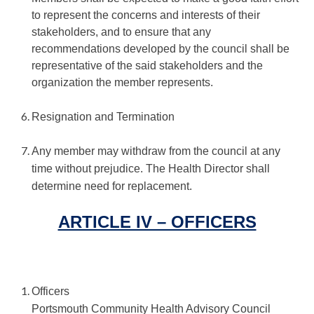
to represent the concerns and interests of their
stakeholders, and to ensure that any
recommendations developed by the council shall be
representative of the said stakeholders and the
organization the member represents.
Resignation and Termination
Any member may withdraw from the council at any
time without prejudice. The Health Director shall
determine need for replacement.
ARTICLE IV – OFFICERS
Officers
Portsmouth Community Health Advisory Council