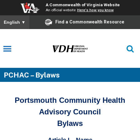
A Commonwealth of Virginia Website
An official website
Here's how you know
Find a Commonwealth Resource
English
▼
PCHAC – Bylaws
Portsmouth Community Health
Advisory Council
Bylaws
Article I – Name