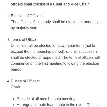
officers shall consist of a Chair and Vice Chair.
Election of Officers:
The officers of this body shall be elected bi-annually
by majority vote.
Terms of Office
Officers shall be elected for a two-year term (not to
exceed the membership period), or until successors
shall be elected or appointed. The term of office shall
commence on the first meeting following the election
period.
Duties of Officers
Chair
Preside at all membership meetings.
Arrange alternate leadership in the event Chair is