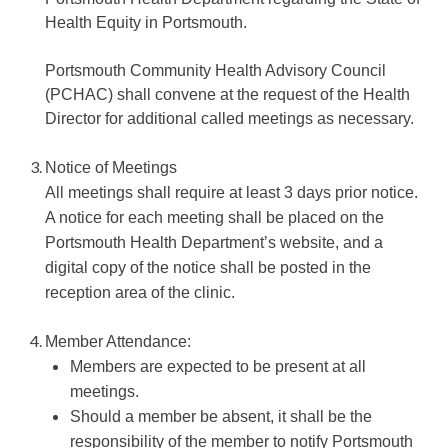
Health Equity in Portsmouth.
Portsmouth Community Health Advisory Council
(PCHAC) shall convene at the request of the Health
Director for additional called meetings as necessary.
Notice of Meetings
All meetings shall require at least 3 days prior notice.
A notice for each meeting shall be placed on the
Portsmouth Health Department’s website, and a
digital copy of the notice shall be posted in the
reception area of the clinic.
Member Attendance:
Members are expected to be present at all
meetings.
Should a member be absent, it shall be the
responsibility of the member to notify Portsmouth