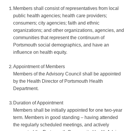
Members shall consist of representatives from local
public health agencies; health care providers;
consumers; city agencies; faith and ethnic
organizations; and other organizations, agencies, and
communities that represent the continuum of
Portsmouth social demographics, and have an
influence on health equity.
Appointment of Members
Members of the Advisory Council shall be appointed
by the Health Director of Portsmouth Health
Department.
Duration of Appointment
Members shall be initially appointed for one two-year
term. Members in good standing – having attended
the regularly scheduled meetings, and actively