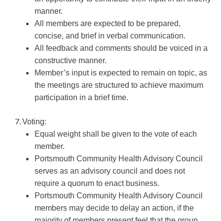
manner.
All members are expected to be prepared,
concise, and brief in verbal communication.
All feedback and comments should be voiced in a
constructive manner.
Member’s input is expected to remain on topic, as
the meetings are structured to achieve maximum
participation in a brief time.
Voting:
Equal weight shall be given to the vote of each
member.
Portsmouth Community Health Advisory Council
serves as an advisory council and does not
require a quorum to enact business.
Portsmouth Community Health Advisory Council
members may decide to delay an action, if the
majority of members present feel that the group