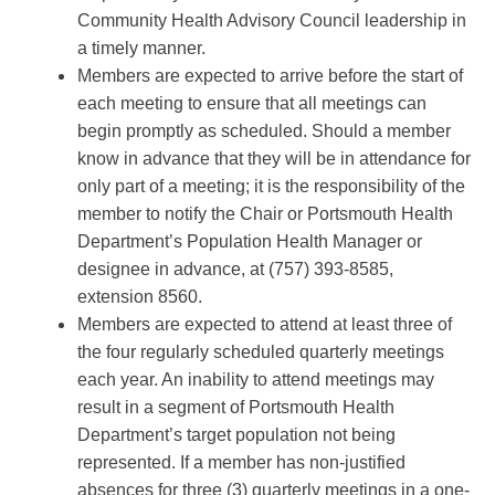
Community Health Advisory Council leadership in
a timely manner.
Members are expected to arrive before the start of
each meeting to ensure that all meetings can
begin promptly as scheduled. Should a member
know in advance that they will be in attendance for
only part of a meeting; it is the responsibility of the
member to notify the Chair or Portsmouth Health
Department’s Population Health Manager or
designee in advance, at (757) 393-8585,
extension 8560.
Members are expected to attend at least three of
the four regularly scheduled quarterly meetings
each year. An inability to attend meetings may
result in a segment of Portsmouth Health
Department’s target population not being
represented. If a member has non-justified
absences for three (3) quarterly meetings in a one-