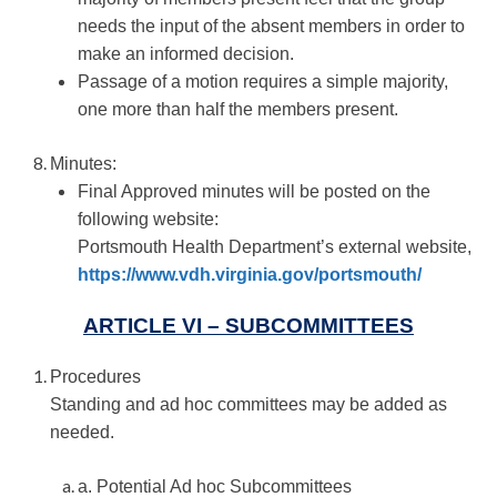
needs the input of the absent members in order to
make an informed decision.
Passage of a motion requires a simple majority,
one more than half the members present.
Minutes:
Final Approved minutes will be posted on the
following website:
Portsmouth Health Department’s external website,
https://www.vdh.virginia.gov/portsmouth/
ARTICLE VI – SUBCOMMITTEES
Procedures
Standing and ad hoc committees may be added as
needed.
a. Potential Ad hoc Subcommittees