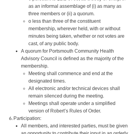
as an informal assemblage of (i) as many as
three members or (ii) a quorum.
o less than three of the constituent
membership, wherever held, with or without
minutes being taken, whether or not votes are
cast, of any public body.
A quorum for Portsmouth Community Health
Advisory Council is defined as the majority of the
membership.
Meeting shall commence and end at the
designated times.
All electronic and/or technical devices shall
remain silenced during the meeting.
Meetings shall operate under a simplified
version of Robert’s Rules of Order.
Participation:
All members, and interested parties, must be given
an opportunity to contribute their input in an orderly