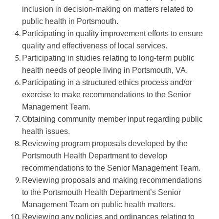
inclusion in decision-making on matters related to
public health in Portsmouth.
Participating in quality improvement efforts to ensure
quality and effectiveness of local services.
Participating in studies relating to long-term public
health needs of people living in Portsmouth, VA.
Participating in a structured ethics process and/or
exercise to make recommendations to the Senior
Management Team.
Obtaining community member input regarding public
health issues.
Reviewing program proposals developed by the
Portsmouth Health Department to develop
recommendations to the Senior Management Team.
Reviewing proposals and making recommendations
to the Portsmouth Health Department’s Senior
Management Team on public health matters.
Reviewing any policies and ordinances relating to