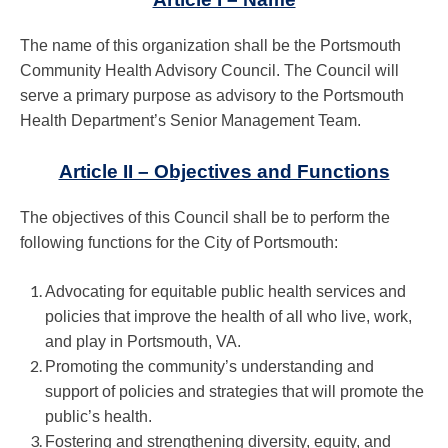
The name of this organization shall be the Portsmouth
Community Health Advisory Council. The Council will
serve a primary purpose as advisory to the Portsmouth
Health Department’s Senior Management Team.
Article II – Objectives and Functions
The objectives of this Council shall be to perform the
following functions for the City of Portsmouth:
Advocating for equitable public health services and
policies that improve the health of all who live, work,
and play in Portsmouth, VA.
Promoting the community’s understanding and
support of policies and strategies that will promote the
public’s health.
Fostering and strengthening diversity, equity, and