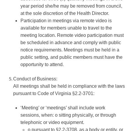
year period she/he may be removed from council,
at the sole discretion of the Health Director.
Participation in meetings via remote video is
available for members unable to travel to the
meeting location. Remote video participation must
be scheduled in advance and comply with public
notice requirements. Meetings must be held in a
public setting, and public members must have the
opportunity to attend.
Conduct of Business:
All meetings shall be held in compliance with the laws
pursuant to Code of Virginia §2.2-3701:
‘Meeting’ or ‘meetings’ shall include work
sessions, when: o sitting physically, or through
telephonic or video equipment.
o pursuant to §2.2-3708, as a body or entity, or