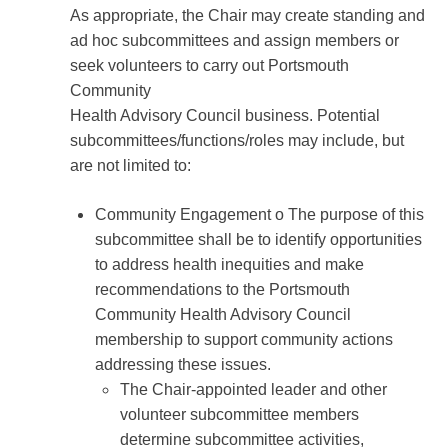
As appropriate, the Chair may create standing and
ad hoc subcommittees and assign members or
seek volunteers to carry out Portsmouth
Community
Health Advisory Council business. Potential
subcommittees/functions/roles may include, but
are not limited to:
Community Engagement o The purpose of this
subcommittee shall be to identify opportunities
to address health inequities and make
recommendations to the Portsmouth
Community Health Advisory Council
membership to support community actions
addressing these issues.
The Chair-appointed leader and other
volunteer subcommittee members
determine subcommittee activities,