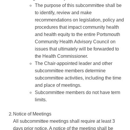
The purpose of this subcommittee shall be
to identify, review and make
recommendations on legislation, policy and
procedures that impact community health
and health equity to the entire Portsmouth
Community Health Advisory Council on
issues that ultimately will be forwarded to
the Health Commissioner.
The Chair-appointed leader and other
subcommittee members determine
subcommittee activities, including the time
and place of meetings.
Subcommittee members do not have term
limits.
Notice of Meetings
All subcommittee meetings shall require at least 3
days prior notice. A notice of the meeting shall be