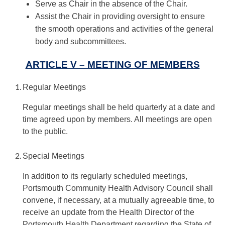
Serve as Chair in the absence of the Chair.
Assist the Chair in providing oversight to ensure
the smooth operations and activities of the general
body and subcommittees.
ARTICLE V – MEETING OF MEMBERS
Regular Meetings
Regular meetings shall be held quarterly at a date and
time agreed upon by members. All meetings are open
to the public.
Special Meetings
In addition to its regularly scheduled meetings,
Portsmouth Community Health Advisory Council shall
convene, if necessary, at a mutually agreeable time, to
receive an update from the Health Director of the
Portsmouth Health Department regarding the State of