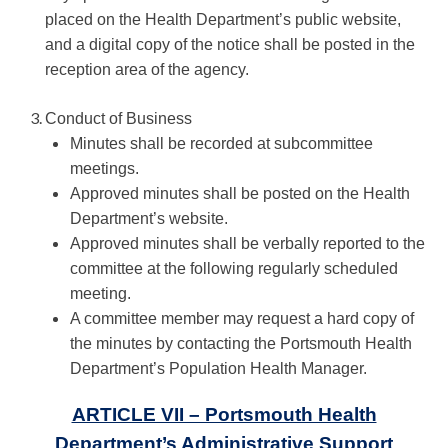
placed on the Health Department’s public website,
and a digital copy of the notice shall be posted in the
reception area of the agency.
Conduct of Business
Minutes shall be recorded at subcommittee
meetings.
Approved minutes shall be posted on the Health
Department’s website.
Approved minutes shall be verbally reported to the
committee at the following regularly scheduled
meeting.
A committee member may request a hard copy of
the minutes by contacting the Portsmouth Health
Department’s Population Health Manager.
ARTICLE VII – Portsmouth Health
Department’s Administrative Support