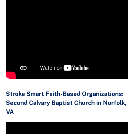
Stroke Smart Faith-Based Organizations:
Second Calvary Baptist Church in Norfolk,
VA