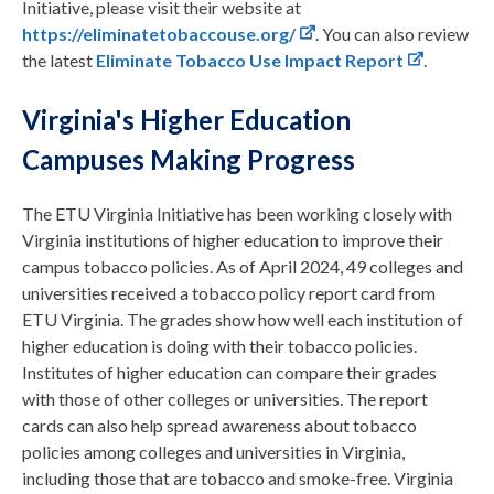
Initiative, please visit their website at
https://eliminatetobaccouse.org/
. You can also review
the latest
Eliminate Tobacco Use Impact Report
.
Virginia's Higher Education
Campuses Making Progress
The ETU Virginia Initiative has been working closely with
Virginia institutions of higher education to improve their
campus tobacco policies. As of April 2024, 49 colleges and
universities received a tobacco policy report card from
ETU Virginia. The grades show how well each institution of
higher education is doing with their tobacco policies.
Institutes of higher education can compare their grades
with those of other colleges or universities. The report
cards can also help spread awareness about tobacco
policies among colleges and universities in Virginia,
including those that are tobacco and smoke-free. Virginia