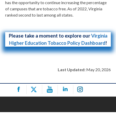
has the opportunity to continue increasing the percentage
of campuses that are tobacco free. As of 2022, Virginia
ranked second to last among all states.
Please take a moment to explore our
Virginia
Higher Education Tobacco Policy Dashboard
!
Last Updated:
May 20, 2026