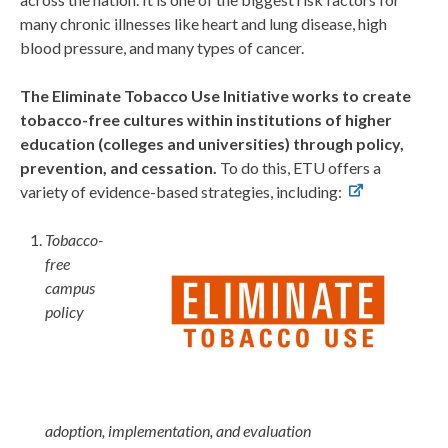
many chronic illnesses like heart and lung disease, high
blood pressure, and many types of cancer.
The Eliminate Tobacco Use Initiative works to create
tobacco-free cultures within institutions of higher
education (colleges and universities) through policy,
prevention, and cessation.
To do this, ETU offers a
variety of evidence-based strategies, including:
Tobacco-
free
campus
policy
adoption, implementation, and evaluation