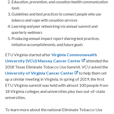
Education, prevention, and cessation health communication
tools
Guidelines and best practices to connect people who use
tobacco and vape with cessation services
Learning and peer networking via annual summit and
quarterly webinars
Producing annual impact report sharing best practices,
initiative accomplishments, and future goals
ETU Virginia started after
Virginia Commonwealth
University (VCU) Massey Cancer Center
attended the
2018 Texas Eliminate Tobacco Use Summit. VCU asked the
University of Virginia Cancer Center
to help them set
up a similar meeting in Virginia. In spring of 2019, the first
ETU Virginia summit was held with almost 100 people from
18 Virginia colleges and universities plus two out-of-state
universities.
To learn more about the national Eliminate Tobacco Use