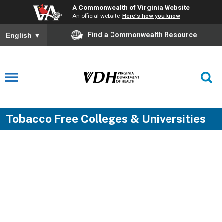
A Commonwealth of Virginia Website
An official website
Here's how you know
Find a Commonwealth Resource
English
▼
Tobacco Free Colleges & Universities