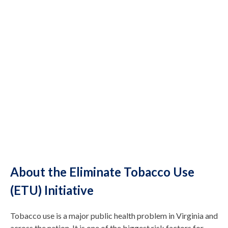
About the Eliminate Tobacco Use
(ETU) Initiative
Tobacco use is a major public health problem in Virginia and
across the nation. It is one of the biggest risk factors for