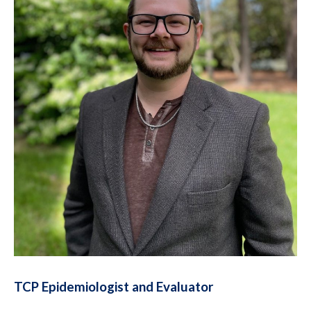
TCP Epidemiologist and Evaluator