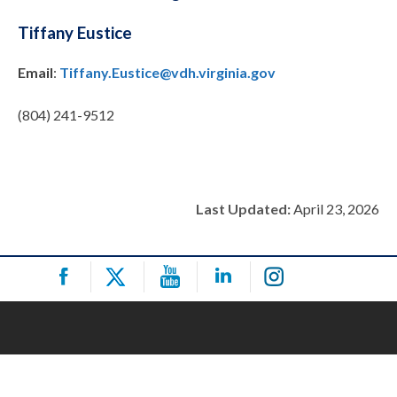
Tiffany Eustice
Email
:
Tiffany.Eustice@vdh.virginia.gov
(804) 241-9512
Last Updated:
April 23, 2026