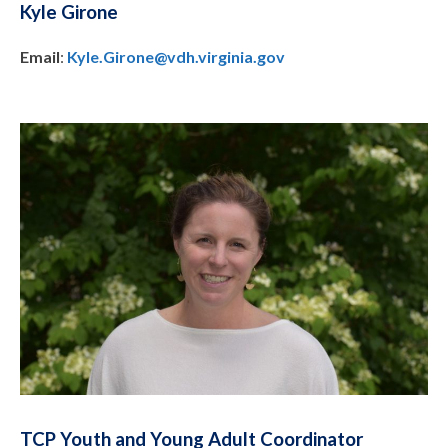
Kyle Girone
Email
:
Kyle.Girone@vdh.virginia.gov
TCP Youth and Young Adult Coordinator