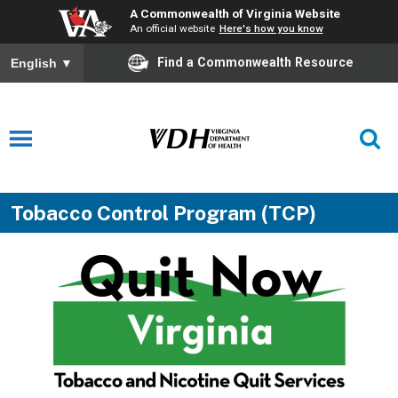
A Commonwealth of Virginia Website
An official website
Here's how you know
Find a Commonwealth Resource
English
▼
Tobacco Control Program (TCP)