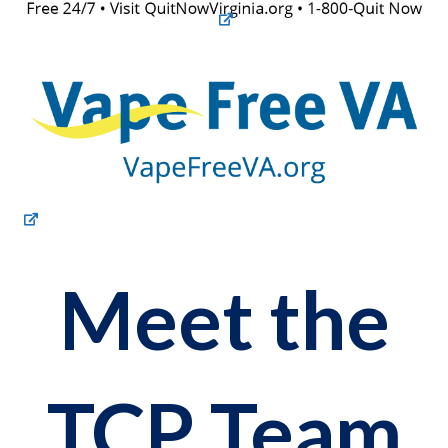
Meet the
TCP Team