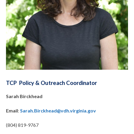
TCP Policy & Outreach Coordinator
Sarah Birckhead
Email
:
Sarah.Birckhead@vdh.virginia.gov
(804) 819-9767