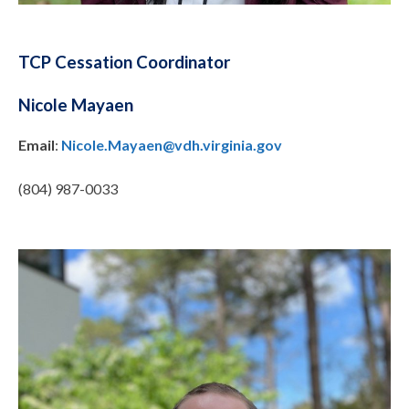
TCP Cessation Coordinator
Nicole Mayaen
Email
:
Nicole.Mayaen@vdh.virginia.gov
(804) 987-0033