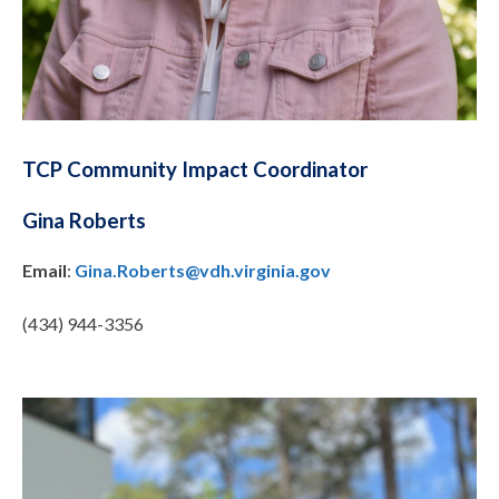
TCP Community Impact Coordinator
Gina Roberts
Email
:
Gina.Roberts@vdh.virginia.gov
(434) 944-3356