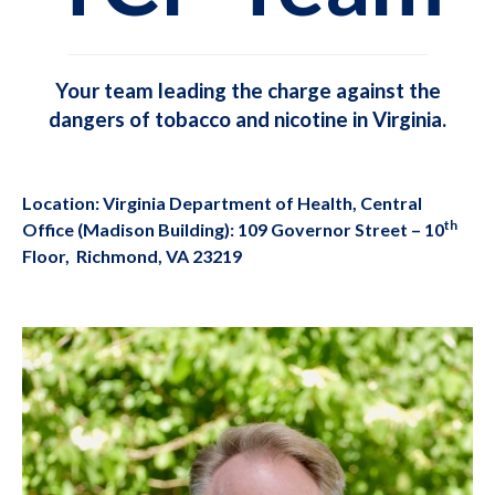
Your team leading the charge against the
dangers of tobacco and nicotine in Virginia.
Location: Virginia Department of Health, Central
th
Office (Madison Building): 109 Governor Street – 10
Floor, Richmond, VA 23219