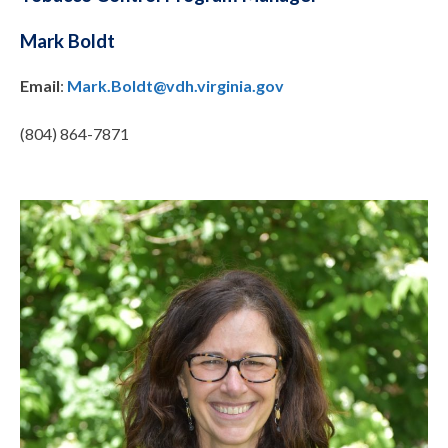
Mark Boldt
Email
:
Mark.Boldt@vdh.virginia.gov
(804) 864-7871