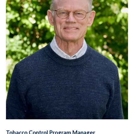
Tobacco Control Program Manager