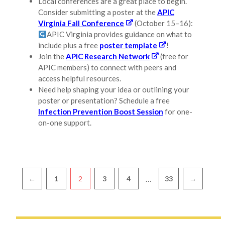
Local conferences are a great place to begin.
Consider submitting a poster at the
APIC
Virginia Fall Conference
(October 15–16):
APIC Virginia provides guidance on what to
include plus a free
poster template
!
Join the
APIC Research Network
(free for
APIC members) to connect with peers and
access helpful resources.
Need help shaping your idea or outlining your
poster or presentation? Schedule a free
Infection Prevention Boost Session
for one-
on-one support.
Pagination
…
←
1
2
3
4
33
→