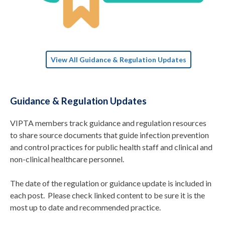
View All Guidance & Regulation Updates
Guidance & Regulation Updates
VIPTA members track guidance and regulation resources
to share source documents that guide infection prevention
and control practices for public health staff and clinical and
non-clinical healthcare personnel.
The date of the regulation or guidance update is included in
each post. Please check linked content to be sure it is the
most up to date and recommended practice.