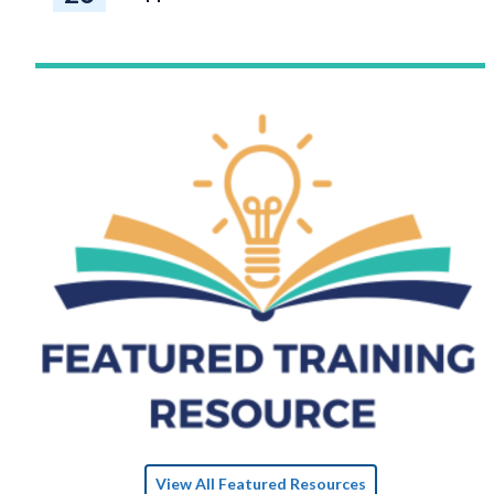
View All Featured Resources