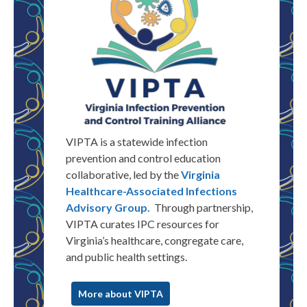
VIPTA is a statewide infection
prevention and control education
collaborative, led by the
Virginia
Healthcare-Associated Infections
Advisory Group.
Through partnership,
VIPTA
curates
IPC resources for
Virginia
’s healthcare, congregate care,
and public health settings.
More about VIPTA