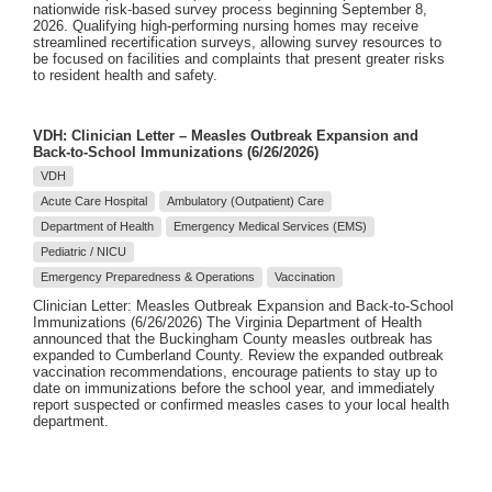
nationwide risk-based survey process beginning September 8,
2026. Qualifying high-performing nursing homes may receive
streamlined recertification surveys, allowing survey resources to
be focused on facilities and complaints that present greater risks
to resident health and safety.
VDH: Clinician Letter – Measles Outbreak Expansion and
Back-to-School Immunizations (6/26/2026)
VDH
Acute Care Hospital
Ambulatory (Outpatient) Care
Department of Health
Emergency Medical Services (EMS)
Pediatric / NICU
Emergency Preparedness & Operations
Vaccination
Clinician Letter: Measles Outbreak Expansion and Back-to-School
Immunizations (6/26/2026) The Virginia Department of Health
announced that the Buckingham County measles outbreak has
expanded to Cumberland County. Review the expanded outbreak
vaccination recommendations, encourage patients to stay up to
date on immunizations before the school year, and immediately
report suspected or confirmed measles cases to your local health
department.