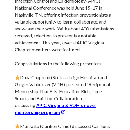
Infection Control and Epidemiology (APIC)
National Conference was held June 15–17 in
Nashville, TN, offering infection preventionists a
valuable opportunity to learn, collaborate, and
showcase their work. With about 400 submissions
received, selection to present is a notable
achievement. This year, several APIC Virginia
Chapter members were featured.
Congratulations to the following presenters!
Dana Chapman (Sentara Leigh Hospital) and
Ginger Vanhoozer (VDH) presented “Reciprocal
Mentorship That Fits: Education-Rich, Time-
Smart, and Built for Collaboration”,
discussing
APIC Virginia & VDH’s novel
mentorship program
.
Mai Jatta (Carilion Clinic) discussed Carilion’s