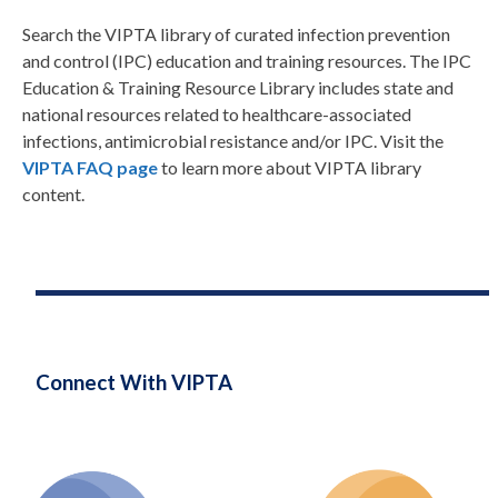
Search the VIPTA library of curated infection prevention
and control (IPC) education and training resources. The IPC
Education & Training Resource Library includes state and
national resources related to healthcare-associated
infections, antimicrobial resistance and/or IPC. Visit the
VIPTA FAQ page
to learn more about VIPTA library
content.
Connect With VIPTA