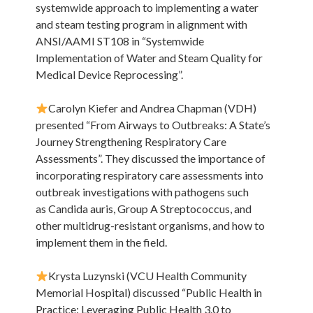
systemwide approach to implementing a water
and steam testing program in alignment with
ANSI/AAMI ST108 in “Systemwide
Implementation of Water and Steam Quality for
Medical Device Reprocessing”.
Carolyn Kiefer and Andrea Chapman (VDH)
presented “From Airways to Outbreaks: A State’s
Journey Strengthening Respiratory Care
Assessments”. They discussed the importance of
incorporating respiratory care assessments into
outbreak investigations with pathogens such
as Candida auris, Group A Streptococcus, and
other multidrug-resistant organisms, and how to
implement them in the field.
Krysta Luzynski (VCU Health Community
Memorial Hospital) discussed “Public Health in
Practice: Leveraging Public Health 3.0 to