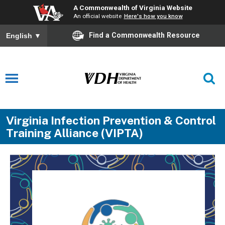
A Commonwealth of Virginia Website
An official website
Here's how you know
Find a Commonwealth Resource
English
▼
Virginia Infection Prevention & Control
Training Alliance (VIPTA)