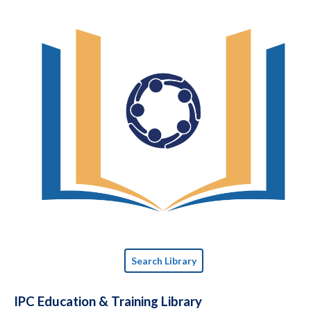
Search Library
IPC Education & Training Library