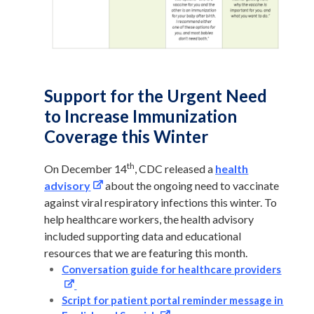
Support for the Urgent Need
to Increase Immunization
Coverage this Winter
th
On December 14
,
CDC released a
health
advisory
about the ongoing need to vaccinate
against viral respiratory infections this winter. To
help healthcare workers, the health advisory
included supporting data and educational
resources that we are featuring this month.
Conversation guide for healthcare providers
Script for patient portal reminder message in