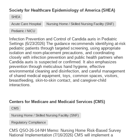
Society for Healthcare Epidemiology of America (SHEA)
SHEA
Acute Care Hospital
Nursing Home / Skilled Nursing Facility (SNF)
Pediatric / NICU
Infection Prevention and Control of Candida auris in Pediatric
Settings (6/23/2026) The guidance recommends identifying at-risk
pediatric patients through targeted screening, using appropriate
isolation and room-placement precautions, and coordinating
closely with infection prevention and public health partners when
Candida auris is suspected or confirmed. It also emphasizes
prevention through meticulous hand hygiene, effective
environmental cleaning and disinfection, and careful management
of shared medical equipment, toys, common spaces, visitors,
breastfeeding, skin-to-skin contact, and caregiver-child
interactions.
Centers for Medicare and Medicaid Services (CMS)
CMS
Nursing Home / Skilled Nursing Facility (SNF)
Regulatory Compliance
CMS QSO-26-14-NH Memo: Nursing Home Risk-Based Survey
National Implementation (7/16/2026) CMS will implement a