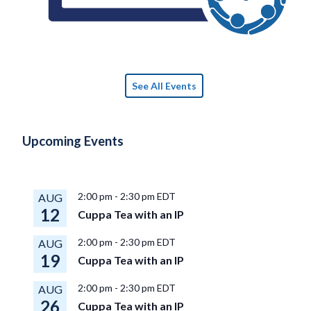
See All Events
Upcoming Events
2:00 pm
-
2:30 pm
EDT
AUG
12
Cuppa Tea with an IP
2:00 pm
-
2:30 pm
EDT
AUG
19
Cuppa Tea with an IP
2:00 pm
-
2:30 pm
EDT
AUG
26
Cuppa Tea with an IP