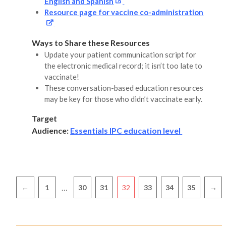
English and Spanish
Resource page for vaccine co-administration
Ways to Share these Resources
Update your patient communication script for
the electronic medical record; it isn’t too late to
vaccinate!
These conversation-based education resources
may be key for those who didn’t vaccinate early.
Target
Audience:
Essentials IPC education level
Pagination
…
←
1
30
31
32
33
34
35
→