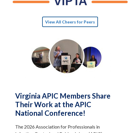
View All Cheers for Peers
Virginia APIC Members Share
Their Work at the APIC
National Conference!
The 2026 Association for Professionals in