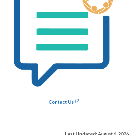
Contact Us
Last Updated:
August 6, 2026