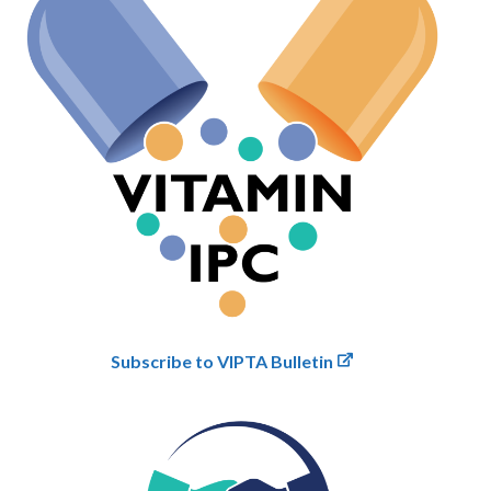
Subscribe to VIPTA Bulletin