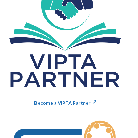
Become a VIPTA Partner