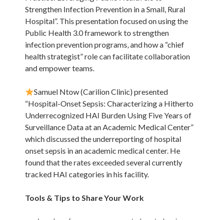
Strengthen Infection Prevention in a Small, Rural
Hospital”. This presentation focused on using the
Public Health 3.0 framework to strengthen
infection prevention programs, and how a “chief
health strategist” role can facilitate collaboration
and empower teams.
Samuel Ntow (Carilion Clinic) presented
“Hospital-Onset Sepsis: Characterizing a Hitherto
Underrecognized HAI Burden Using Five Years of
Surveillance Data at an Academic Medical Center”
which discussed the underreporting of hospital
onset sepsis in an academic medical center. He
found that the rates exceeded several currently
tracked HAI categories in his facility.
Tools & Tips to Share Your Work