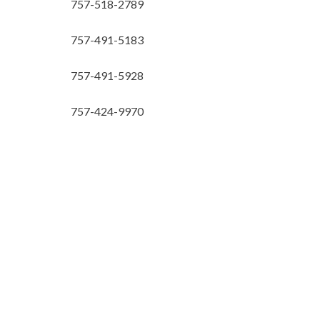
757-518-2789
757-491-5183
757-491-5928
757-424-9970