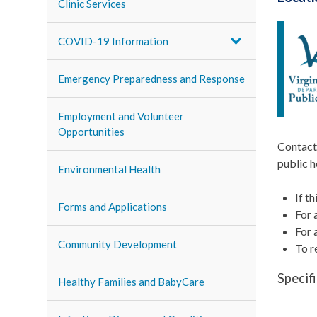
Clinic Services
COVID-19 Information
Emergency Preparedness and Response
Employment and Volunteer
Opportunities
Contact 
public h
Environmental Health
If t
Forms and Applications
For 
For 
Community Development
To r
Specif
Healthy Families and BabyCare