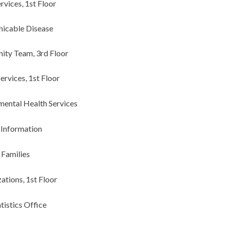
ervices, 1st Floor
icable Disease
ty Team, 3rd Floor
ervices, 1st Floor
mental Health Services
 Information
 Families
ations, 1st Floor
atistics Office