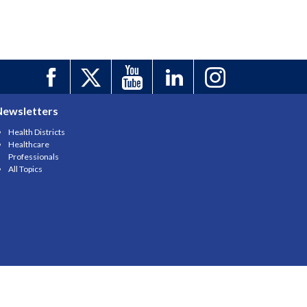
Newsletters
Health Districts
Healthcare
Professionals
All Topics