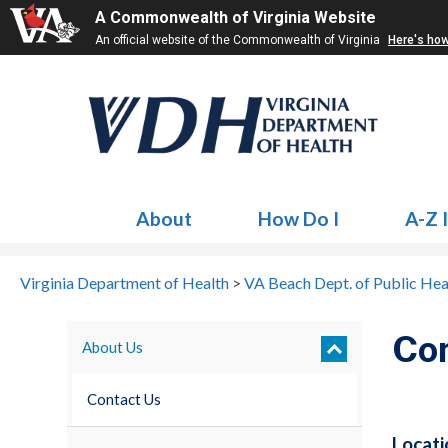
A Commonwealth of Virginia Website
An official website of the Commonwealth of Virginia
Here's ho
About
How Do I
A-Z 
Virginia Department of Health
>
VA Beach Dept. of Public Hea
Co
About Us
Contact Us
Locati