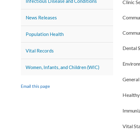
Infectious Disease and Conditions
Clinic S
Commun
News Releases
Communi
Population Health
Dental S
Vital Records
Environ
Women, Infants, and Children (WIC)
General
Email this page
Healthy
Immuniz
Vital St