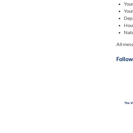
You
Your
Depa
Hour
Natu
All mess
Follow