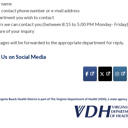
r name
 contact phone number or e-mail address
rtment you wish to contact
s we can contact you (between 8:15 to 5:00 PM Monday- Friday)
re of your inquiry
ages will be forwarded to the appropriate department for reply.
 Us on Social Media