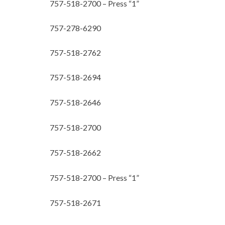
757-518-2700 – Press “1”
757-278-6290
757-518-2762
757-518-2694
757-518-2646
757-518-2700
757-518-2662
757-518-2700 – Press “1”
757-518-2671