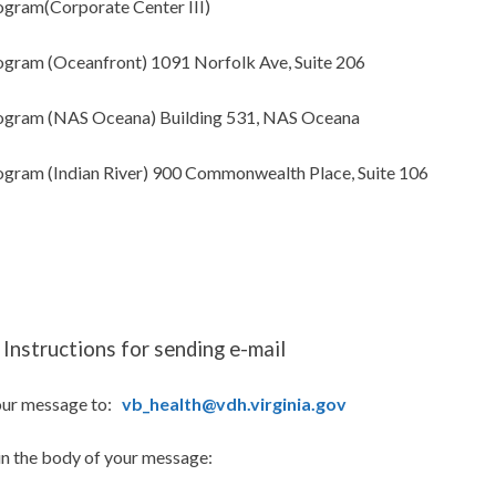
gram(Corporate Center III)
gram (Oceanfront) 1091 Norfolk Ave, Suite 206
gram (NAS Oceana) Building 531, NAS Oceana
gram (Indian River) 900 Commonwealth Place, Suite 106
Instructions for sending e-mail
our message to:
vb_health@vdh.virginia.gov
in the body of your message: