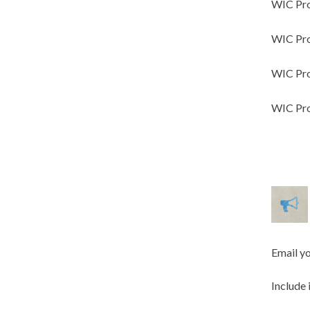
WIC Pro
WIC Pro
WIC Pro
WIC Pro
Email y
Include 