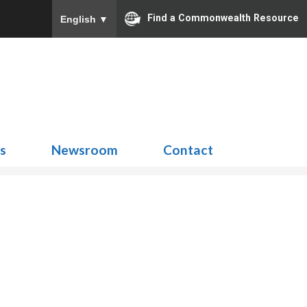
Find a Commonwealth Resource
English
▼
Search
for:
ns
Newsroom
Contact