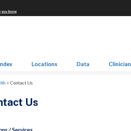
w you know
Index
Locations
Data
Clinicia
lth
>
Contact Us
ntact Us
ons / Services