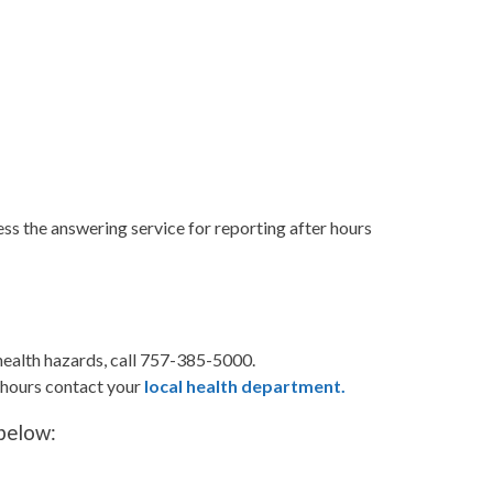
s the answering service for reporting after hours
health hazards, call 757-385-5000.
r hours contact your
local health department.
 below: