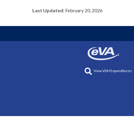
Last Updated:
February 20, 2026
View VDH Expenditures