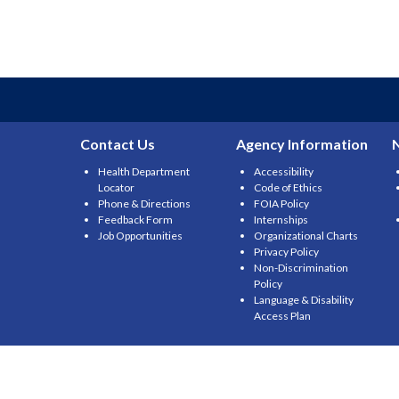
Contact Us
Agency Information
Health Department
Accessibility
Locator
Code of Ethics
Phone & Directions
FOIA Policy
Feedback Form
Internships
Job Opportunities
Organizational Charts
Privacy Policy
Non-Discrimination
Policy
Language & Disability
Access Plan