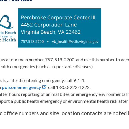
us at our main number 757-518-2700, and use this number to acces
ealth emergencies (such as reportable diseases).
his is a life-threatening emergency, call 9-1-1.
a
poison emergency
, call 1-800-222-1222.
after hours reporting of animal bites or emergency environmental 
eport a public health emergency or environmental health risk afte
ic office numbers and site location contacts are noted