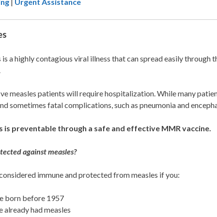
ing
|
Urgent Assistance
es
is a highly contagious viral illness that can spread easily through 
.
ive measles patients will require hospitalization. While many pat
nd sometimes fatal complications, such as pneumonia and encephal
 is preventable through a safe and effective MMR vaccine.
tected against measles?
 considered immune and protected from measles if you:
e born before 1957
 already had measles