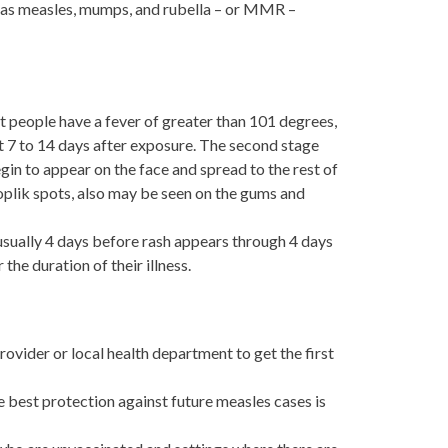
n as measles, mumps, and rubella – or MMR –
t people have a fever of greater than 101 degrees,
t 7 to 14 days after exposure. The second stage
gin to appear on the face and spread to the rest of
Koplik spots, also may be seen on the gums and
 usually 4 days before rash appears through 4 days
he duration of their illness.
rovider or local health department to get the first
 best protection against future measles cases is