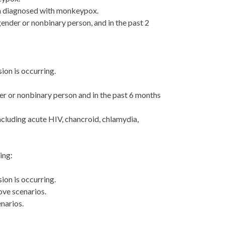
een diagnosed with monkeypox.
gender or nonbinary person, and in the past 2
ion is occurring.
der or nonbinary person and in the past 6 months
ncluding acute HIV, chancroid, chlamydia,
ing:
ion is occurring.
ove scenarios.
narios.