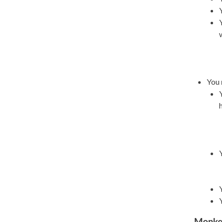
You
Monke