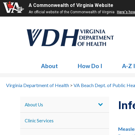
A Commonwealth of Virginia Website
An official website of the Commonwealth of Virginia
Here's ho
About
How Do I
A-Z 
Virginia Department of Health
>
VA Beach Dept. of Public Hea
Inf
About Us
Clinic Services
Measle