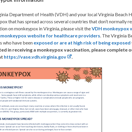
inia Department of Health (VDH) and your local Virginia Beach He
x that has spread across several countries that don’t normally r
ion on monkeypox in Virginia, please visit the
VDH monkeypox w
e
monkeypox website for healthcare providers
. The Virginia B
ts who have been
exposed or are at high risk of being exposed
ted in receiving a monkeypox vaccination, please complete 
at
https://vase.vdh.virginia.gov
.