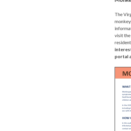
The Virg
monkeypo
informat
visit th
residen
interes
portal 