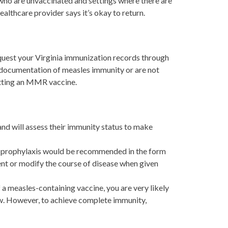
who are unvaccinated and settings where there are
healthcare provider says it’s okay to return.
equest your Virginia immunization records through
e documentation of measles immunity or are not
etting an MMR vaccine.
nd will assess their immunity status to make
e prophylaxis would be recommended in the form
t or modify the course of disease when given
a measles-containing vaccine, you are very likely
low. However, to achieve complete immunity,