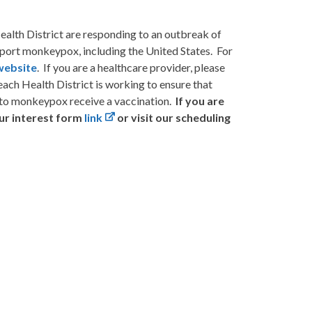
alth District are responding to an outbreak of
eport monkeypox, including the United States. For
ebsite
. If you are a healthcare provider, please
each Health District is working to ensure that
to monkeypox receive a vaccination.
If you are
our
interest form
link
or visit our scheduling