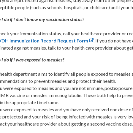
l you are protected against measles, stay away from other people 
eptible people (such as schools, hospitals, or childcare) until your 
I do if I don’t know my vaccination status?
heck your immunization status, call your healthcare provider or r
VDH Immunization Record Request Form
. If you do not hav
inated against measles, talk to your health care provider about g
I do if I was exposed to measles?
health department aims to identify all people exposed to measles a
mmendations to prevent measles and protect their health.
ou were exposed to measles and you are not immune, postexposur
MR vaccine or measles immunoglobulin. These both help to preven
in the appropriate timeframe.
ou were exposed to measles and you have only received one dose of 
e protected and your risk of being infected with measles is very 
act your healthcare provider about getting a second vaccine dose.