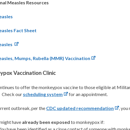
onal Measles Resources
asles
asles Fact Sheet
asles
asles, Mumps, Rubella (MMR) Vaccination
pox Vaccination Clinic
tinues to offer the monkeypox vaccine to those eligible at Mili
 Check our
scheduling system
for an appointment.
urrent outbreak, per the
CDC updated recommendation
, you
might have
already been exposed
to monkeypox if:
You have been identified as a close contact of someone with monk