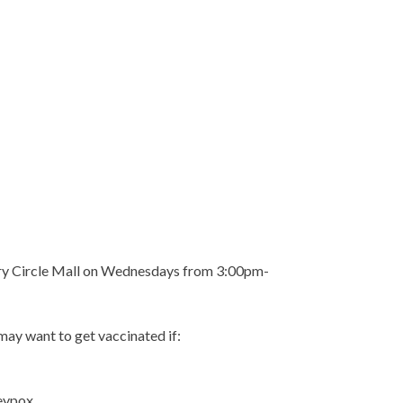
tary Circle Mall on Wednesdays from 3:00pm-
 may want to get vaccinated if:
eypox.