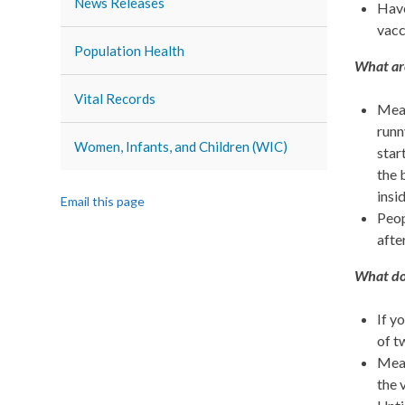
News Releases
Have
vacc
Population Health
What ar
Vital Records
Meas
runn
Women, Infants, and Children (WIC)
star
the 
insi
Email this page
Peop
afte
What do 
If y
of t
Meas
the 