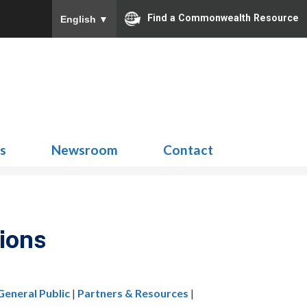
Find a Commonwealth Resource
English
▼
Search
for:
ns
Newsroom
Contact
ions
General Public
|
Partners & Resources
|