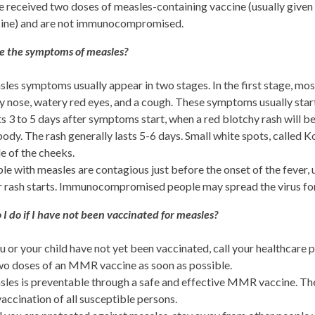
 received two doses of measles-containing vaccine (usually give
ine) and are not immunocompromised.
e the symptoms of measles?
les symptoms usually appear in two stages. In the first stage, mos
y nose, watery red eyes, and a cough. These symptoms usually star
ts 3 to 5 days after symptoms start, when a red blotchy rash will be
body. The rash generally lasts 5-6 days. Small white spots, called 
de of the cheeks.
le with measles are contagious just before the onset of the fever,
r rash starts. Immunocompromised people may spread the virus for t
I do if I have not been vaccinated for measles?
ou or your child have not yet been vaccinated, call your healthcare p
wo doses of an MMR vaccine as soon as possible.
les is preventable through a safe and effective MMR vaccine. The
vaccination of all susceptible persons.