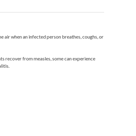
the air when an infected person breathes, coughs, or
ients recover from measles, some can experience
itis.