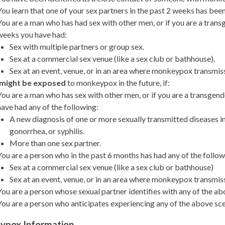
You learn that one of your sex partners in the past 2 weeks has b
You are a man who has had sex with other men, or if you are a trans
weeks you have had:
Sex with multiple partners or group sex.
Sex at a commercial sex venue (like a sex club or bathhouse).
Sex at an event, venue, or in an area where monkeypox transmiss
might be exposed
to monkeypox in the future, if:
You are a man who has sex with other men, or if you are a transgen
have had any of the following:
A new diagnosis of one or more sexually transmitted diseases i
gonorrhea, or syphilis.
More than one sex partner.
You are a person who in the past 6 months has had any of the follow
Sex at a commercial sex venue (like a sex club or bathhouse)
Sex at an event, venue, or in an area where monkeypox transmiss
You are a person whose sexual partner identifies with any of the ab
You are a person who anticipates experiencing any of the above sce
ypox Information