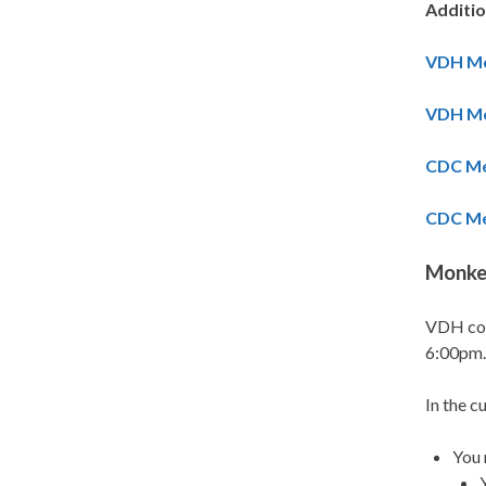
Additi
VDH Me
VDH Me
CDC Me
CDC Me
Monkey
VDH con
6:00pm.
In the c
You 