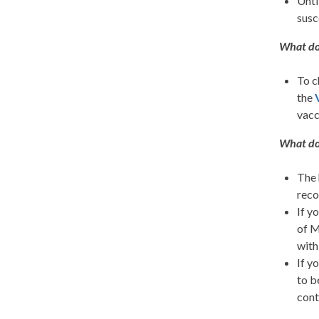
Unti
susc
What do 
To c
the
vacc
What do 
The 
reco
If y
of M
with
If y
to b
cont