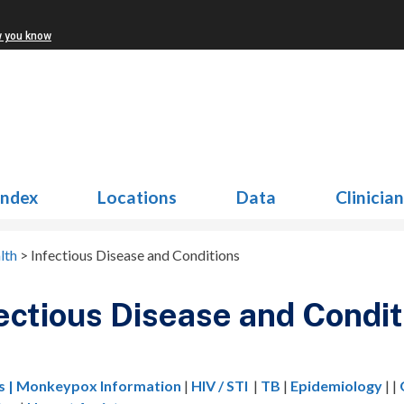
w you know
Index
Locations
Data
Clinicia
lth
>
Infectious Disease and Conditions
ectious Disease and Condit
s
| Monkeypox Information
|
HIV / STI
|
TB
|
Epidemiology
| |