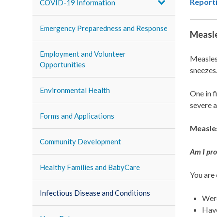
Report
COVID-19 Information
Emergency Preparedness and Response
Measl
Employment and Volunteer
Measles 
Opportunities
sneezes
Environmental Health
One in f
severe a
Forms and Applications
Measles
Community Development
Am I pro
Healthy Families and BabyCare
You are
Infectious Disease and Conditions
Wer
Have