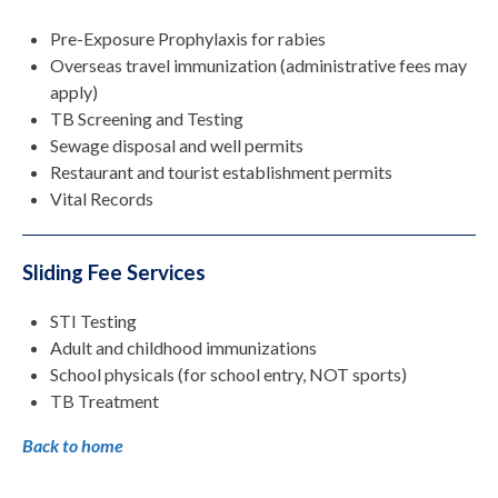
Pre-Exposure Prophylaxis for rabies
Overseas travel immunization (administrative fees may
apply)
TB Screening and Testing
Sewage disposal and well permits
Restaurant and tourist establishment permits
Vital Records
Sliding Fee Services
STI Testing
Adult and childhood immunizations
School physicals (for school entry, NOT sports)
TB Treatment
Back to home