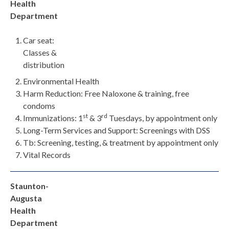
Health
Department
Car seat:
Classes &
distribution
Environmental Health
Harm Reduction: Free Naloxone & training, free
condoms
st
rd
Immunizations: 1
& 3
Tuesdays, by appointment only
Long-Term Services and Support: Screenings with DSS
Tb: Screening, testing, & treatment by appointment only
Vital Records
Staunton-
Augusta
Health
Department