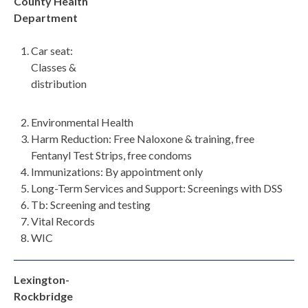
County Health
Department
Car seat:
Classes &
distribution
Environmental Health
Harm Reduction: Free Naloxone & training, free
Fentanyl Test Strips, free condoms
Immunizations: By appointment only
Long-Term Services and Support: Screenings with DSS
Tb: Screening and testing
Vital Records
WIC
Lexington-
Rockbridge