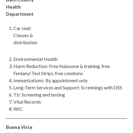
Health
Department
Car seat:
Classes &
distribution
Environmental Health
Harm Reduction: Free Naloxone & training, free
Fentanyl Test Strips, free condoms
Immunizations: By appointment only
Long-Term Services and Support: Screenings with DSS
Tb: Screening and testing
Vital Records
WIC
Buena Vista