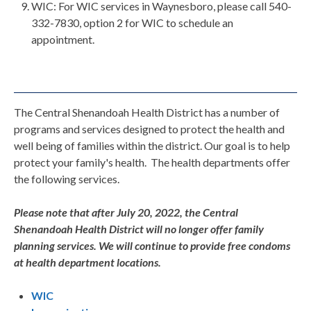
WIC: For WIC services in Waynesboro, please call 540-
332-7830, option 2 for WIC to schedule an
appointment.
The Central Shenandoah Health District has a number of
programs and services designed to protect the health and
well being of families within the district. Our goal is to help
protect your family's health. The health departments offer
the following services.
Please note that after July 20, 2022, the Central
Shenandoah Health District will no longer offer family
planning services. We will continue to provide free condoms
at health department locations.
WIC