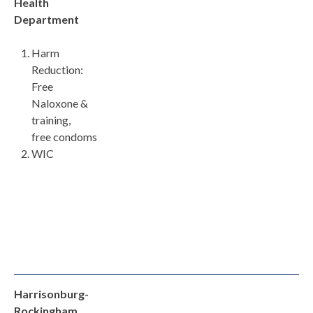
Health
Department
Harm
Reduction:
Free
Naloxone &
training,
free condoms
WIC
Harrisonburg-
Rockingham