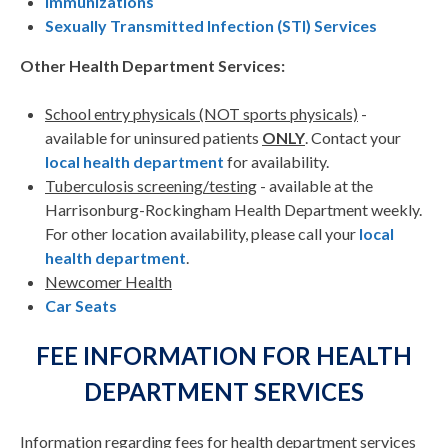
Immunizations
Sexually Transmitted Infection (STI) Services
Other Health Department Services:
School entry physicals (NOT sports physicals)
-
available for uninsured patients
ONLY
. Contact your
local health department
for availability.
Tuberculosis screening/testing
- available at the
Harrisonburg-Rockingham Health Department weekly.
For other location availability, please call your
local
health department
.
Newcomer Health
Car Seats
FEE INFORMATION FOR HEALTH
DEPARTMENT SERVICES
Information regarding fees for health department services