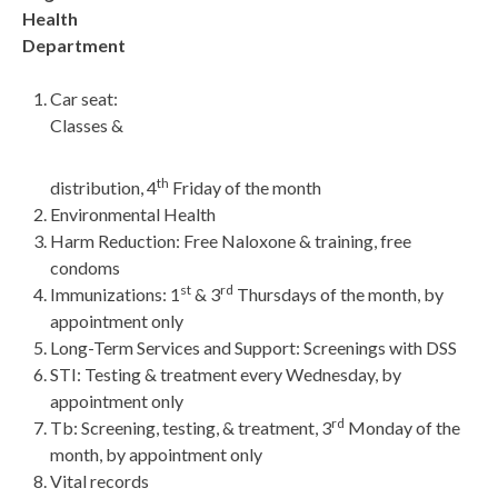
Health
Department
Car seat:
Classes &
th
distribution, 4
Friday of the month
Environmental Health
Harm Reduction: Free Naloxone & training, free
condoms
st
rd
Immunizations: 1
& 3
Thursdays of the month, by
appointment only
Long-Term Services and Support: Screenings with DSS
STI: Testing & treatment every Wednesday, by
appointment only
rd
Tb: Screening, testing, & treatment, 3
Monday of the
month, by appointment only
Vital records