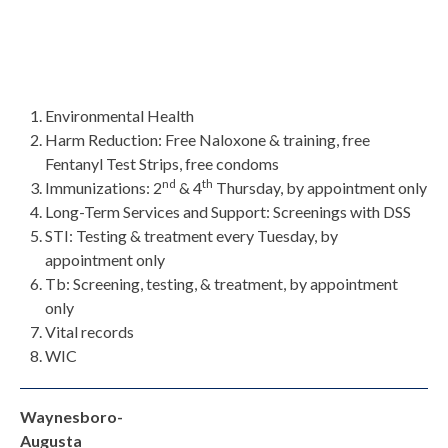
Environmental Health
Harm Reduction: Free Naloxone & training, free
Fentanyl Test Strips, free condoms
nd
th
Immunizations: 2
& 4
Thursday, by appointment only
Long-Term Services and Support: Screenings with DSS
STI: Testing & treatment every Tuesday, by
appointment only
Tb: Screening, testing, & treatment, by appointment
only
Vital records
WIC
Waynesboro-
Augusta