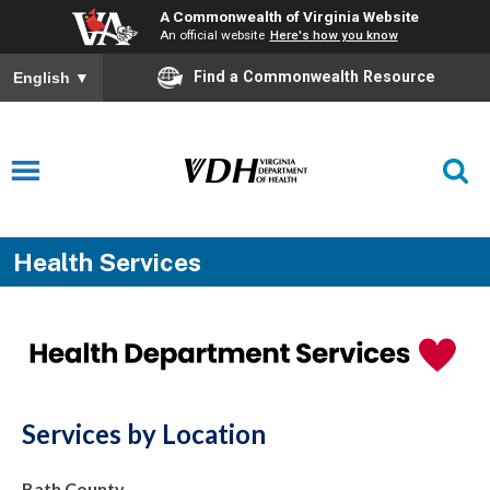
A Commonwealth of Virginia Website
An official website
Here's how you know
Find a Commonwealth Resource
English
▼
Health Services
Services by Location
Bath County