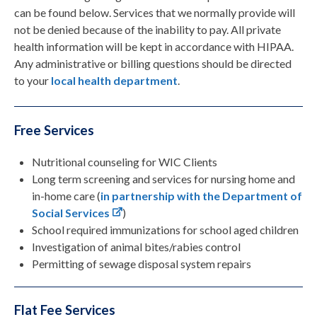
can be found below. Services that we normally provide will
not be denied because of the inability to pay. All private
health information will be kept in accordance with HIPAA.
Any administrative or billing questions should be directed
to your
local health department
.
Free Services
Nutritional counseling for WIC Clients
Long term screening and services for nursing home and
in-home care (
in partnership with the Department of
Social Services
)
School required immunizations for school aged children
Investigation of animal bites/rabies control
Permitting of sewage disposal system repairs
Flat Fee Services