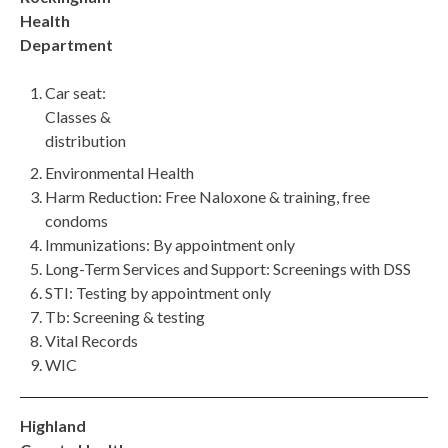
Health
Department
Car seat:
Classes &
distribution
Environmental Health
Harm Reduction: Free Naloxone & training, free
condoms
Immunizations: By appointment only
Long-Term Services and Support: Screenings with DSS
STI: Testing by appointment only
Tb: Screening & testing
Vital Records
WIC
Highland