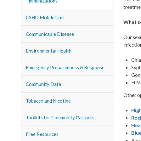
Immunizations
treatmen
CSHD Mobile Unit
What se
Communicable Disease
Our sexu
infectio
Environmental Health
Chl
Syph
Emergency Preparedness & Response
Gon
HIV
Community Data
Other op
Tobacco and Nicotine
Hig
Roc
Toolkits for Community Partners
Hea
Blue
Free Resources
Any 