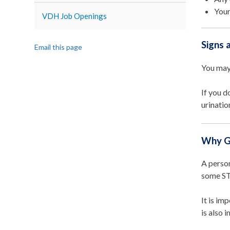
Your
VDH Job Openings
Signs
Email this page
You may
If you d
urinatio
Why G
A person
some STI
It is im
is also 