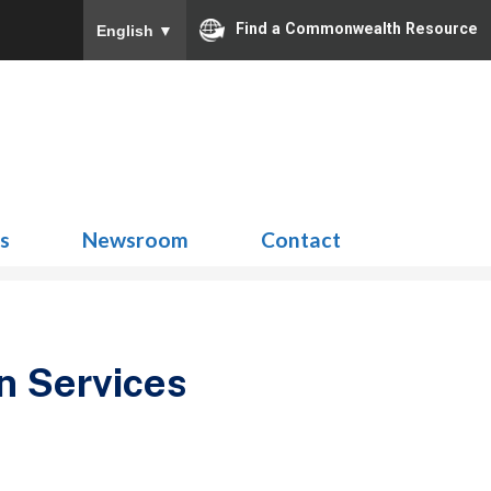
Find a Commonwealth Resource
English
▼
Search
for:
ns
Newsroom
Contact
n Services