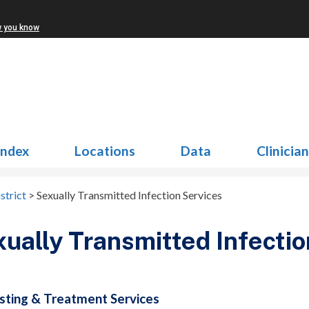
w you know
Index
Locations
Data
Clinicia
strict
>
Sexually Transmitted Infection Services
ually Transmitted Infectio
sting & Treatment Services