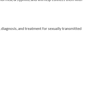
 diagnosis, and treatment for sexually transmitted