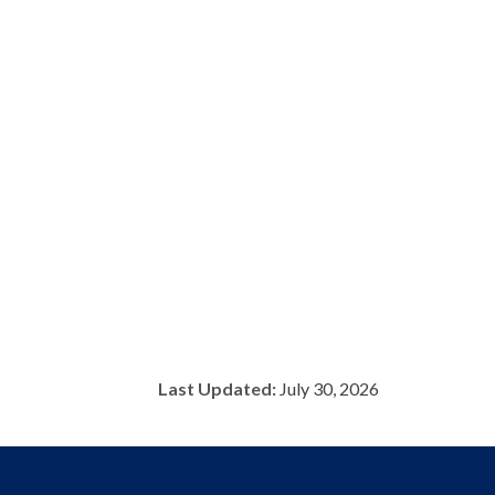
Last Updated:
July 30, 2026