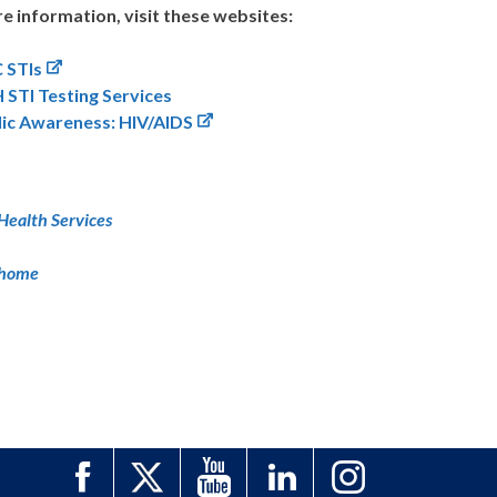
e information, visit these websites:
 STIs
 STI Testing Services
lic Awareness: HIV/AIDS
Health Services
 home