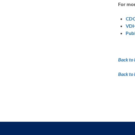
For mor
CDC
VDH
Pub
Back to 
Back to