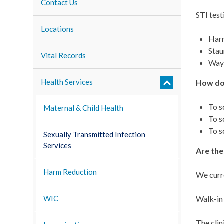
Contact Us
STI test
Locations
Har
Stau
Vital Records
Way
Health Services
How do
To s
Maternal & Child Health
To s
To s
Sexually Transmitted Infection
Services
Are the
Harm Reduction
We curre
Walk-in 
WIC
The clin