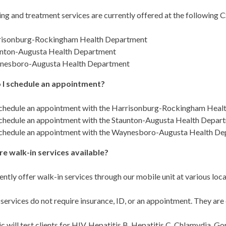
ing and treatment services are currently offered at the following
risonburg-Rockingham Health Department
nton-Augusta Health Department
nesboro-Augusta Health Department
 I schedule an appointment?
chedule an appointment with the Harrisonburg-Rockingham Health
chedule an appointment with the Staunton-Augusta Health Departm
chedule an appointment with the Waynesboro-Augusta Health Dep
re walk-in services available?
ntly offer walk-in services through our mobile unit at various loc
services do not require insurance, ID, or an appointment. They are 
ic will test clients for HIV, Hepatitis B, Hepatitis C, Chlamydia, G