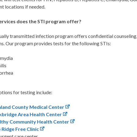
t locations if needed.
rvices does the STI program offer?
ally transmitted infection program offers confidential counseling,
ns. Our program provides tests for the following STIs:
amydia
ilis
orrhea
tions for testing include:
hland County Medical Center
kbridge Area Health Center
lthy Community Health Center
 Ridge Free Clinic
urgent care center