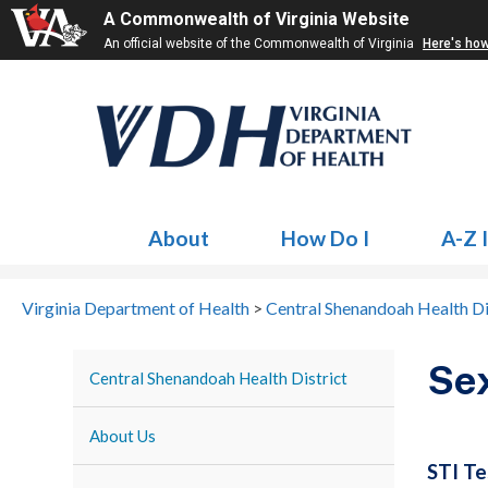
A Commonwealth of Virginia Website
An official website of the Commonwealth of Virginia
Here's ho
About
How Do I
A-Z 
Virginia Department of Health
>
Central Shenandoah Health Di
Sex
Central Shenandoah Health District
About Us
STI Te