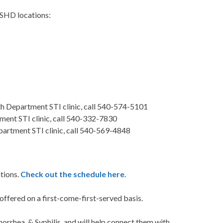
 CSHD locations:
 Department STI clinic, call 540-574-5101
ent STI clinic, call 540-332-7830
artment STI clinic, call 540-569-4848
ations.
Check out the schedule here
.
offered on a first-come-first-served basis.
onorrhea, & Syphilis, and will help connect them with