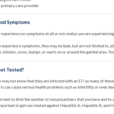
 primary care provider
 and Symptoms
 experience no symptoms at all or not realize you are experienci
o experience symptoms, they may include, but are not limited to, a
n, blisters, sores, bumps, or warts on or around the genital area. Y
et Tested?
 may not know that they are infected with an STI as many of these
s can cause serious health problems such as infertility or even de
portant to limit the number of sexual partners that you have and to 
important to get vaccinated against Hepatitis A, Hepatitis B, and