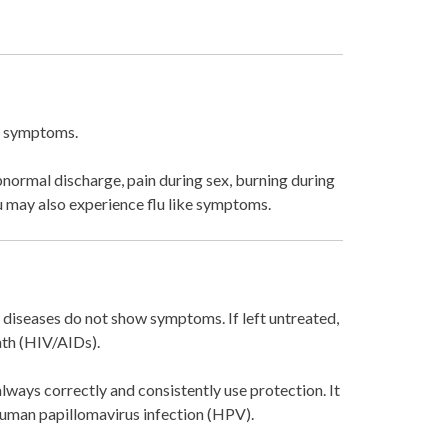
ng symptoms.
bnormal discharge, pain during sex, burning during
ou may also experience flu like symptoms.
 diseases do not show symptoms. If left untreated,
ath (HIV/AIDs).
always correctly and consistently use protection. It
 Human papillomavirus infection (HPV).