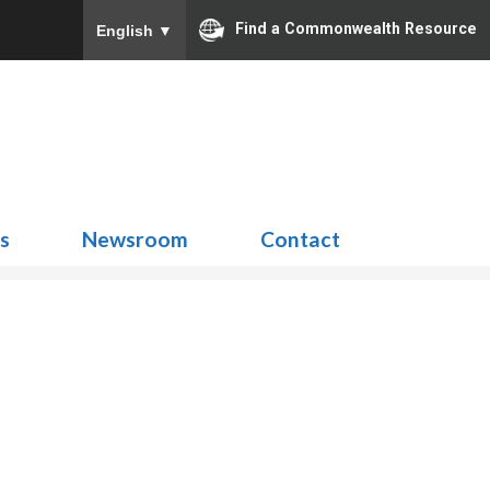
Find a Commonwealth Resource
English
▼
Search
for:
ns
Newsroom
Contact