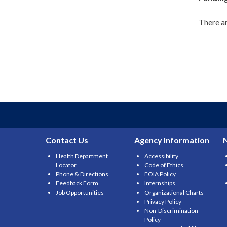
There ar
Contact Us
Agency Information
Health Department
Accessibility
Locator
Code of Ethics
Phone & Directions
FOIA Policy
Feedback Form
Internships
Job Opportunities
Organizational Charts
Privacy Policy
Non-Discrimination
Policy