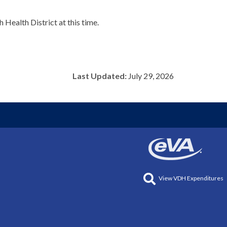
Health District at this time.
Last Updated:
July 29, 2026
View VDH Expenditures