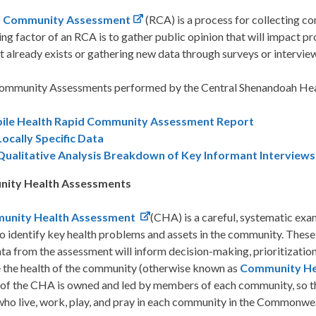
d Community Assessment
(RCA) is a process for collecting co
ng factor of an RCA is to gather public opinion that will impact p
t already exists or gathering new data through surveys or intervie
ommunity Assessments performed by the Central Shenandoah Healt
ile Health Rapid Community Assessment Report
Locally Specific Data
Qualitative Analysis Breakdown of Key Informant Interviews
ity Health Assessments
unity Health Assessment
(CHA) is a careful, systematic exa
to identify key health problems and assets in the community. These
a from the assessment will inform decision-making, prioritizatio
 the health of the community (otherwise known as
Community He
of the CHA is owned and led by members of each community, so that
who live, work, play, and pray in each community in the Commonwe