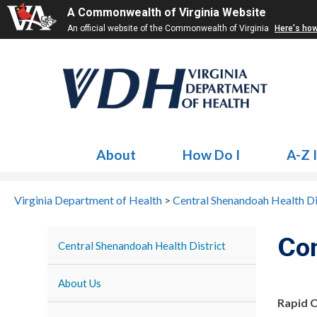
A Commonwealth of Virginia Website
An official website of the Commonwealth of Virginia
Here's ho
About
How Do I
A-Z 
Virginia Department of Health
>
Central Shenandoah Health Di
Co
Central Shenandoah Health District
About Us
Rapid 