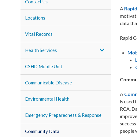
Contact Us
A
Rapi
motivati
Locations
data tha
Vital Records
Rapid C
Health Services
Mob
CSHD Mobile Unit
Commun
Communicable Disease
A
Comm
Environmental Health
is used 
RCA. Dat
Emergency Preparedness & Response
improve
success 
people 
Community Data