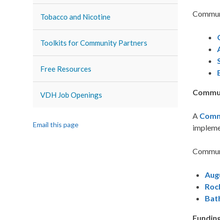
Communi
Tobacco and Nicotine
Toolkits for Community Partners
Free Resources
Commun
VDH Job Openings
A
Comm
Email this page
implemen
Communi
Aug
Roc
Bat
Funding