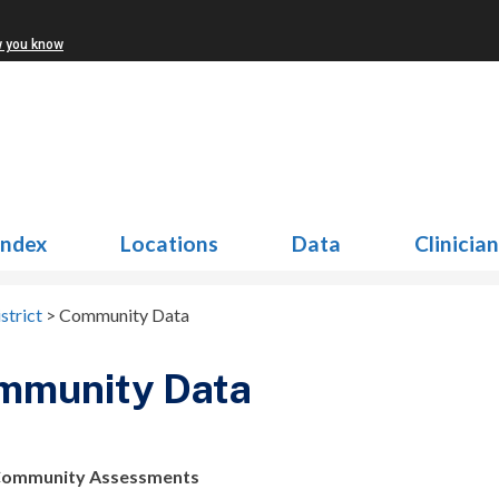
w you know
Index
Locations
Data
Clinicia
strict
>
Community Data
mmunity Data
Community Assessments