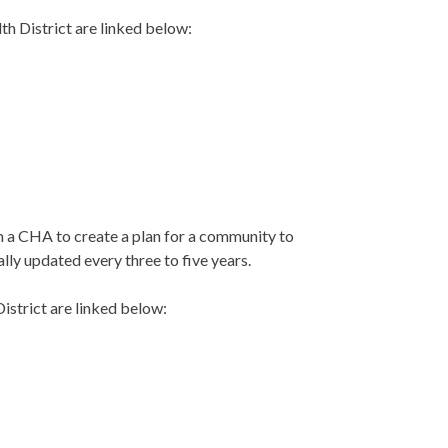
h District are linked below:
m a CHA to create a plan for a community to
lly updated every three to five years.
strict are linked below: