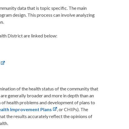
mmunity data that is topic specific. The main
rogram design. This process can involve analyzing
ws.
h District are linked below:
mination of the health status of the community that
 are generally broader and more in depth than an
n of health problems and development of plans to
alth Improvement Plans
, or CHIPs). The
 the results accurately reflect the opinions of
alth.