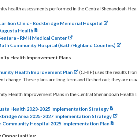
ty health assessments performed in the Central Shenandoah Healt
Carilion Clinic - Rockbridge Memorial Hospital
Augusta Health
Sentara - RMH Medical Center
Bath Community Hospital (Bath/Highland Counties)
ity Health Improvement Plans
unity Health Improvement Plan
(CHIP) uses the results fro
t change. These plans are long term and fleshed out; they are usua
ty Health Improvement Plans in the Central Shenandoah Health Di
usta Health 2023-2025 Implementation Strategy
kbridge Area 2025-2027 Implementation Strategy
h Community Hospital 2025 Implementation Plan
 Opportunities: