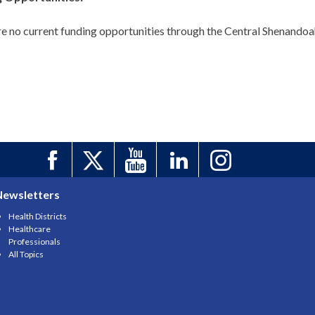
e no current funding opportunities through the Central Shenandoah 
Newsletters
Health Districts
Healthcare
Professionals
All Topics