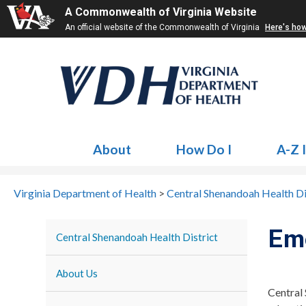
A Commonwealth of Virginia Website
An official website of the Commonwealth of Virginia
Here's ho
About
How Do I
A-Z 
Virginia Department of Health
>
Central Shenandoah Health Di
Em
Central Shenandoah Health District
About Us
Central