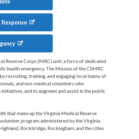
ions
& Response
rgency
l Reserve Corps (MRC) unit; a force of dedicated
ublic health emergency. The Mission of the CSMRC
y recruiting, training, and engaging local teams of
ssionals, and non-medical volunteers who
 initiatives, and to augment and assist in the public
h that make up the Virginia Medical Reserve
olunteer program administered by the Virginia
Highland, Rockbridge, Rockingham, and the cities