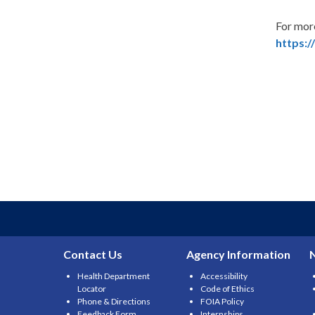
For mor
https:/
Contact Us
Agency Information
Health Department
Accessibility
Locator
Code of Ethics
Phone & Directions
FOIA Policy
Feedback Form
Internships