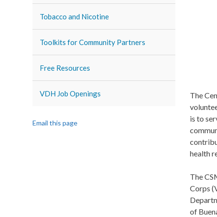
Tobacco and Nicotine
Toolkits for Community Partners
Free Resources
VDH Job Openings
The Cen
volunte
is to se
Email this page
communit
contribu
health r
The CSM
Corps (
Departm
of Buen