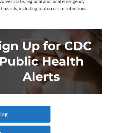
olves state, regional and local emergency
hazards, including bioterrorism, infectious
ing