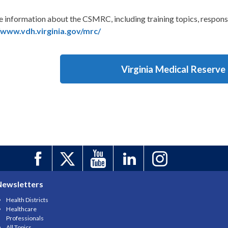
e information about the CSMRC, including training topics, respon
/www.vdh.virginia.gov/mrc/
Virginia Medical Reserve
Newsletters
Health Districts
Healthcare
Professionals
All Topics