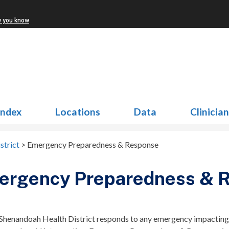
w you know
Index
Locations
Data
Clinicia
strict
>
Emergency Preparedness & Response
ergency Preparedness & 
 Shenandoah Health District responds to any emergency impacting p