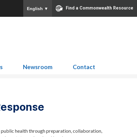
Find a Commonwealth Resource
English
▼
Search
for:
ns
Newsroom
Contact
Response
ublic health through preparation, collaboration,