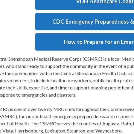
VDH Healthcare Coalit
CDC Emergency Preparedness 
How to Prepare for an Eme
tral Shenandoah Medical Reserve Corps (CSMRC) is a local Medica
ers who stand ready to support the community in the event of a p
rve the communities within the Central Shenandoah Health District b
y volunteers, to include healthcare workers, public health profe
te their skills, expertise, and time to support ongoing public health
esponse to emergencies and disasters.
RC is one of over twenty MRC units throughout the Commonwealt
VAMRC), the public health emergency preparedness and response v
ent of Health. The CSMRC serves the counties of Augusta, Bath, 
a Vista, Harrisonburg, Lexington, Staunton, and Waynesboro.