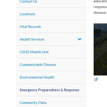
educati
Contact Us
response
disease 
Locations
Vital Records
Health Services
CSHD Mobile Unit
Communicable Disease
Environmental Health
Emergency Preparedness & Response
Community Data