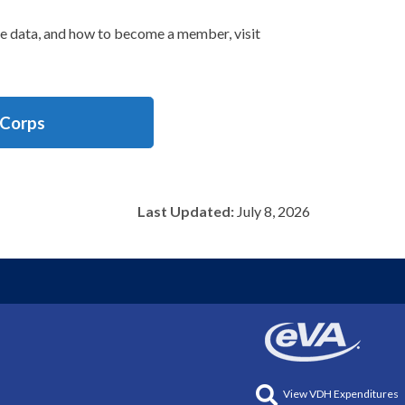
se data, and how to become a member, visit
 Corps
Last Updated:
July 8, 2026
View VDH Expenditures