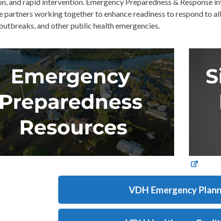
on, and rapid intervention. Emergency Preparedness & Response inv
 partners working together to enhance readiness to respond to all 
outbreaks, and other public health emergencies.
VDH Emergency Plann