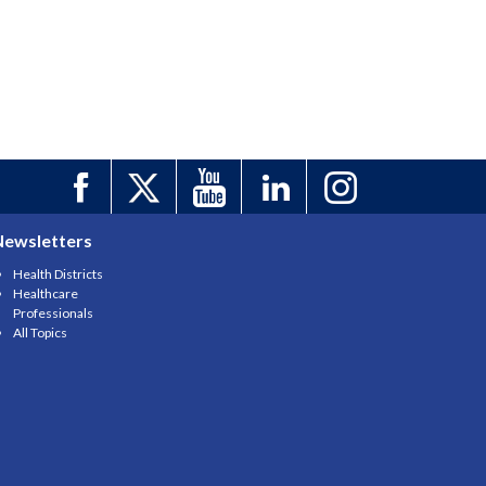
Newsletters
Health Districts
Healthcare
Professionals
All Topics