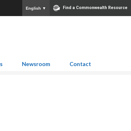
Find a Commonwealth Resource
English
▼
Search
for:
ns
Newsroom
Contact