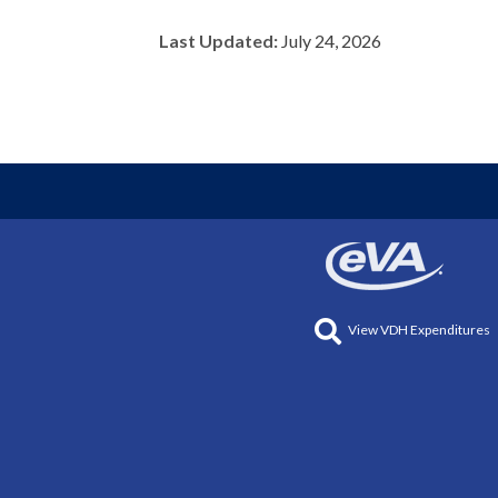
Last Updated:
July 24, 2026
View VDH Expenditures