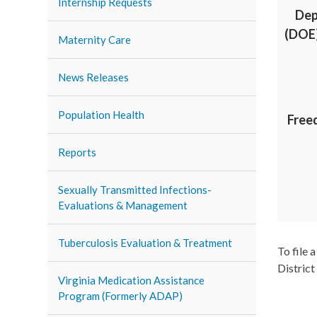
Internship Requests
Dep
(DOE)
Maternity Care
News Releases
Population Health
Free
Reports
Sexually Transmitted Infections-
Evaluations & Management
Tuberculosis Evaluation & Treatment
To file 
District
Virginia Medication Assistance
Program (Formerly ADAP)