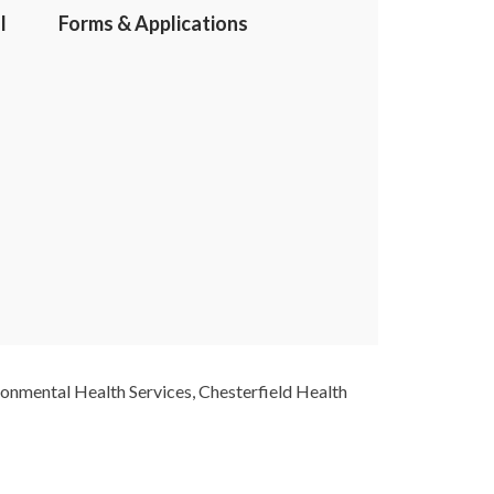
l
Forms & Applications
ironmental Health Services, Chesterfield Health