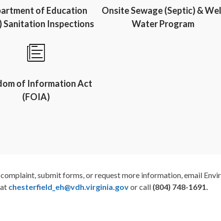
artment of Education
Onsite Sewage (Septic) & Wel
 Sanitation Inspections
Water Program
dom of Information Act
(FOIA)
a complaint, submit forms, or request more information, email Env
 at
chesterfield_eh@vdh.virgi
nia.gov
or call
(804) 748-1691.