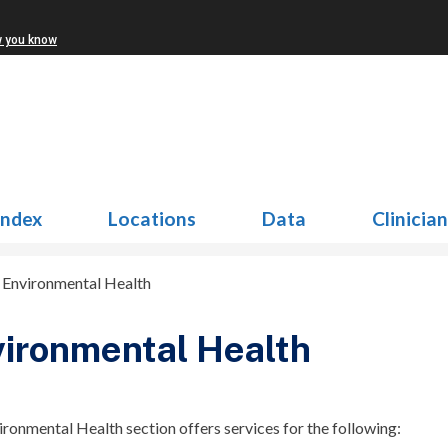
w you know
Index
Locations
Data
Clinicia
>
Environmental Health
ironmental Health
ronmental Health section offers services for the following: