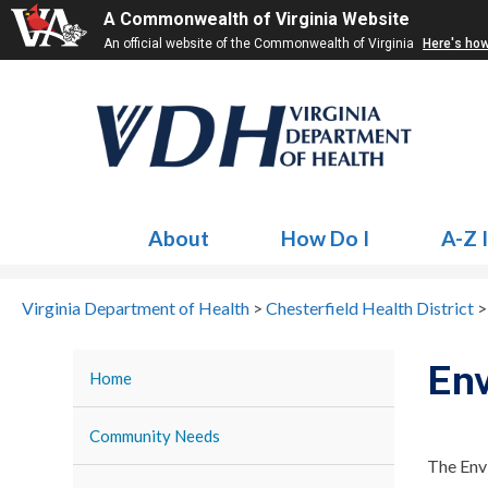
A Commonwealth of Virginia Website
An official website of the Commonwealth of Virginia
Here's ho
About
How Do I
A-Z 
Virginia Department of Health
>
Chesterfield Health District
Env
Home
Community Needs
The Envi