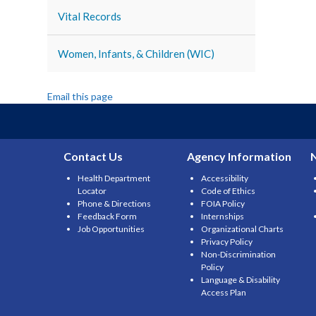
Vital Records
Women, Infants, & Children (WIC)
Email this page
Contact Us
Agency Information
Health Department
Accessibility
Locator
Code of Ethics
Phone & Directions
FOIA Policy
Feedback Form
Internships
Job Opportunities
Organizational Charts
Privacy Policy
Non-Discrimination
Policy
Language & Disability
Access Plan