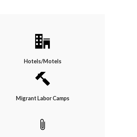
Hotels/Motels
Migrant Labor Camps