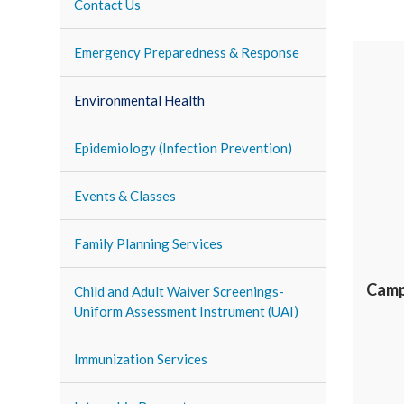
Contact Us
Emergency Preparedness & Response
Environmental Health
Epidemiology (Infection Prevention)
Events & Classes
Family Planning Services
Camp
Child and Adult Waiver Screenings-
Uniform Assessment Instrument (UAI)
Immunization Services