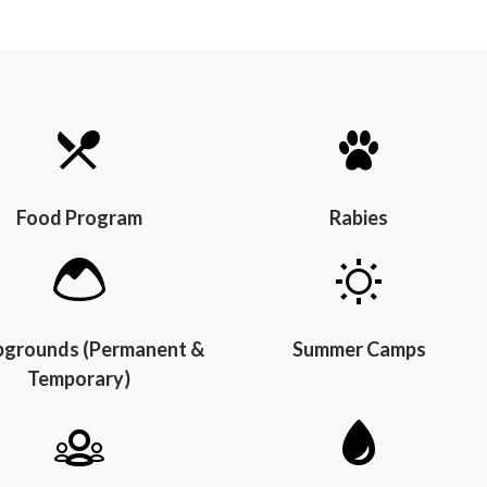
Food Program
Rabies
grounds (Permanent &
Summer Camps
Temporary)