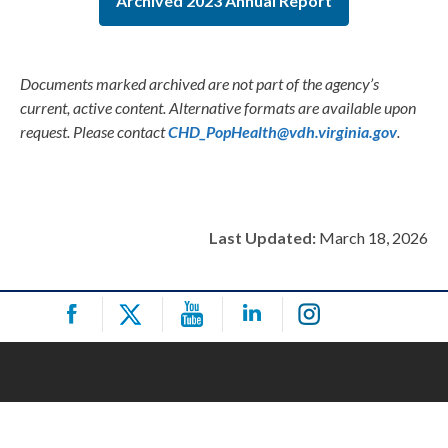
Archived 2023 Annual Report
Documents marked archived are not part of the agency’s
current, active content. Alternative formats are available upon
request. Please contact
CHD_PopHealth@vdh.virginia.gov
.
Last Updated:
March 18, 2026