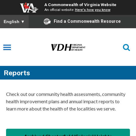
A Commonwealth of Virginia Website
An official website
Here's how you know
Find a Commonwealth Resource
English
▼
Reports
Check out our community health assessments, community
health improvement plans and annual impact reports to
learn more about the health of the localities we serve.