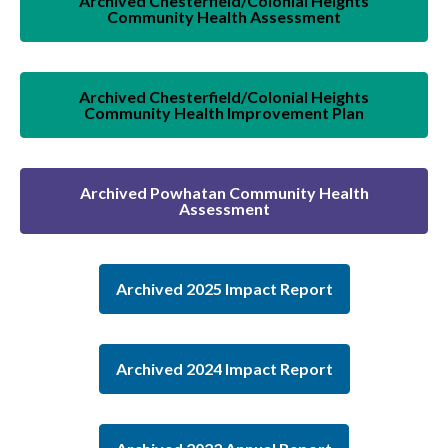
Archived Chesterfield/Colonial Heights
Community Health Assessment
Archived Chesterfield/Colonial Heights
Community Health Improvement Plan
Archived Powhatan Community Health
Assessment
Archived 2025 Impact Report
Archived 2024 Impact Report