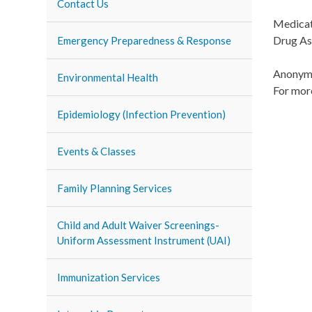
Contact Us
Medicati
Drug As
Emergency Preparedness & Response
Anonymo
Environmental Health
For mor
Epidemiology (Infection Prevention)
Events & Classes
Family Planning Services
Child and Adult Waiver Screenings-
Uniform Assessment Instrument (UAI)
Immunization Services