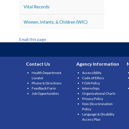
Vital Records
Women, Infants, & Children (WIC)
Email this page
Contact Us
Agency Information
Health Department
Accessibility
Locator
Code of Ethics
Phone & Directions
FOIA Policy
Feedback Form
Internships
Job Opportunities
Organizational Charts
Privacy Policy
Non-Discrimination
Policy
Language & Disability
Access Plan