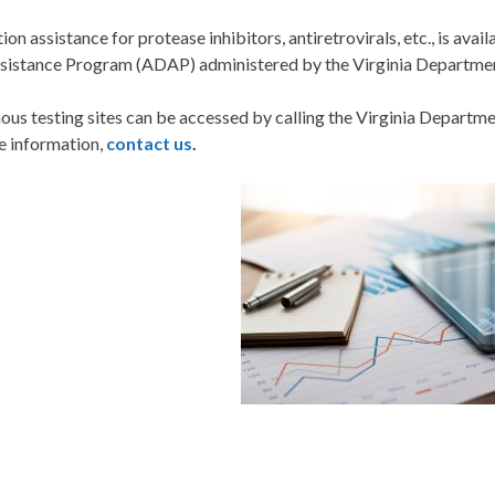
on assistance for protease inhibitors, antiretrovirals, etc., is avai
sistance Program (ADAP) administered by the Virginia Departmen
us testing sites can be accessed by calling the Virginia Departm
e information,
contact us
.