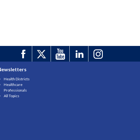
Newsletters
Health Districts
Healthcare
Professionals
All Topics