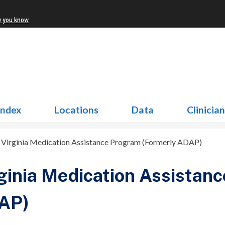
w you know
Index
Locations
Data
Clinicia
>
Virginia Medication Assistance Program (Formerly ADAP)
ginia Medication Assistan
AP)