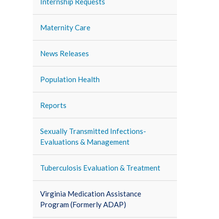
Internship Requests
Maternity Care
News Releases
Population Health
Reports
Sexually Transmitted Infections-
Evaluations & Management
Tuberculosis Evaluation & Treatment
Virginia Medication Assistance
Program (Formerly ADAP)