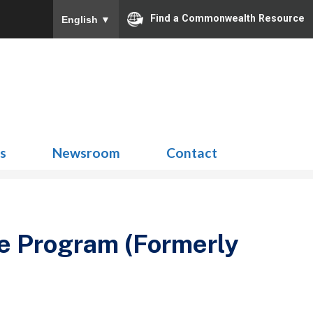
Find a Commonwealth Resource
English
▼
Search
for:
ns
Newsroom
Contact
ce Program (Formerly