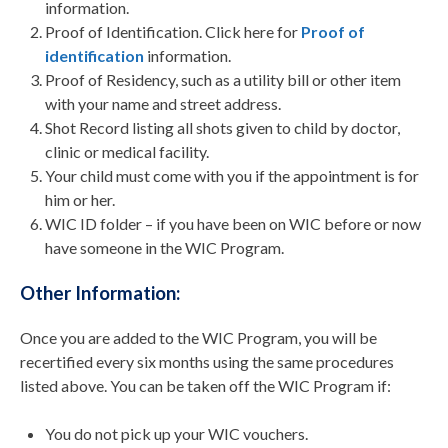
information.
Proof of Identification. Click here for
Proof of
identification
information.
Proof of Residency, such as a utility bill or other item
with your name and street address.
Shot Record listing all shots given to child by doctor,
clinic or medical facility.
Your child must come with you if the appointment is for
him or her.
WIC ID folder – if you have been on WIC before or now
have someone in the WIC Program.
Other Information:
Once you are added to the WIC Program, you will be
recertified every six months using the same procedures
listed above. You can be taken off the WIC Program if:
You do not pick up your WIC vouchers.