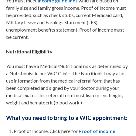
You must meet
income guidelines
which are based on
family size and family gross income. Proof of income must
be provided, such as check stubs, current Medicaid card,
Military Leave and Earnings Statement (LES),
unemployment benefits statement. Proof of income must
be current.
Nutritional Eligibility
You must have a Medical/Nutritional risk as determined by
a Nutritionist in our WIC Clinic. The Nutritionist may also
use information from the medical referral form that has
been completed and signed by your doctor during your
medical exam. This referral form must list current height,
weight and hematocrit (blood work.)
What you need to bring to a WIC appointment:
Proof of Income. Click here for
Proof of income