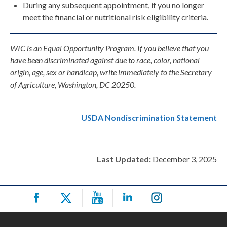
During any subsequent appointment, if you no longer
meet the financial or nutritional risk eligibility criteria.
WIC is an Equal Opportunity Program. If you believe that you
have been discriminated against due to race, color, national
origin, age, sex or handicap, write immediately to the Secretary
of Agriculture, Washington, DC 20250.
USDA Nondiscrimination Statement
Last Updated:
December 3, 2025