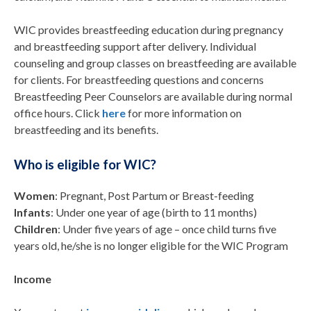
WIC provides breastfeeding education during pregnancy
and breastfeeding support after delivery. Individual
counseling and group classes on breastfeeding are available
for clients. For breastfeeding questions and concerns
Breastfeeding Peer Counselors are available during normal
office hours. Click
here
for more information on
breastfeeding and its benefits.
Who is eligible for WIC?
Women
: Pregnant, Post Partum or Breast-feeding
Infants
: Under one year of age (birth to 11 months)
Children
: Under five years of age – once child turns five
years old, he/she is no longer eligible for the WIC Program
Income