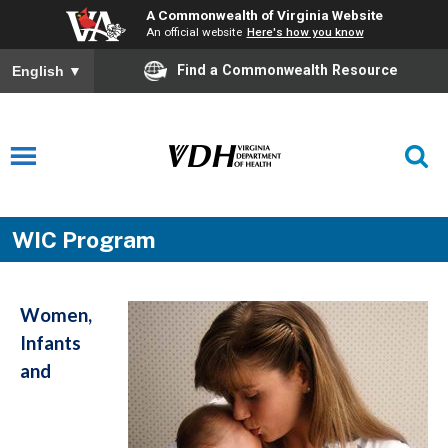
A Commonwealth of Virginia Website
An official website
Here's how you know
Find a Commonwealth Resource
English
▼
WIC Program
Women,
Infants
and