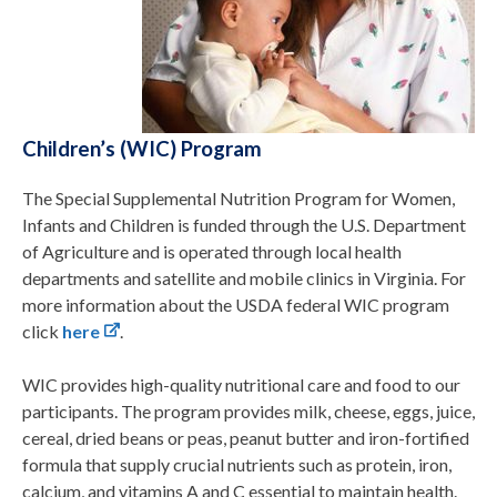
Children’s (WIC) Program
The Special Supplemental Nutrition Program for Women,
Infants and Children is funded through the U.S. Department
of Agriculture and is operated through local health
departments and satellite and mobile clinics in Virginia. For
more information about the USDA federal WIC program
click
here
.
WIC provides high-quality nutritional care and food to our
participants. The program provides milk, cheese, eggs, juice,
cereal, dried beans or peas, peanut butter and iron-fortified
formula that supply crucial nutrients such as protein, iron,
calcium, and vitamins A and C essential to maintain health.