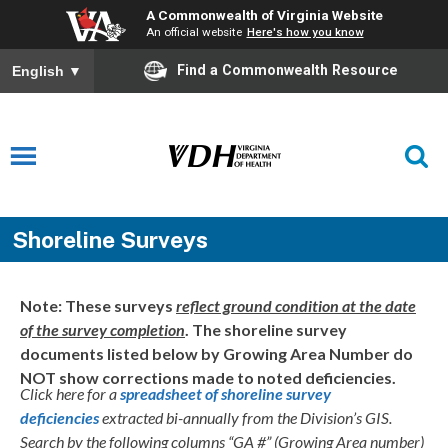
A Commonwealth of Virginia Website
An official website
Here's how you know
Find a Commonwealth Resource
English
▼
Shoreline Surveys
Note: These surveys
reflect ground condition at the date
of the survey completion
. The shoreline survey
documents listed below by Growing Area Number do
NOT show corrections made to noted deficiencies.
Click here for a
spreadsheet of shoreline survey
deficiencies
extracted bi-annually from the Division’s GIS.
Search by the following columns “GA #” (Growing Area number)