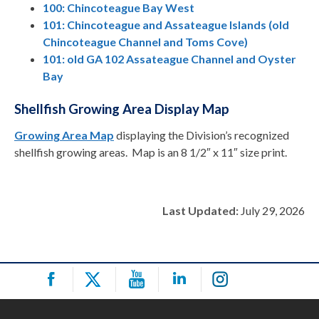
100: Chincoteague Bay West
101: Chincoteague and Assateague Islands (old
Chincoteague Channel and Toms Cove)
101: old GA 102 Assateague Channel and Oyster
Bay
Shellfish Growing Area Display Map
Growing Area Map
displaying the Division’s recognized
shellfish growing areas. Map is an 8 1/2″ x 11″ size print.
Last Updated:
July 29, 2026