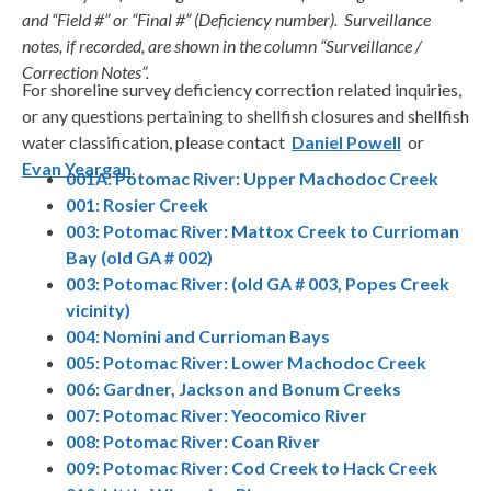
and “Field #” or “Final #” (Deficiency number). Surveillance
notes, if recorded, are shown in the column “Surveillance /
Correction Notes”.
For shoreline survey deficiency correction related inquiries,
or any questions pertaining to shellfish closures and shellfish
water classification, please contact
Daniel Powell
or
Evan Yeargan
.
001A: Potomac River: Upper Machodoc Creek
001: Rosier Creek
003: Potomac River: Mattox Creek to Currioman
Bay (old GA # 002)
003: Potomac River: (old GA # 003, Popes Creek
vicinity)
004: Nomini and Currioman Bays
005: Potomac River: Lower Machodoc Creek
006: Gardner, Jackson and Bonum Creeks
007: Potomac River: Yeocomico River
008: Potomac River: Coan River
009: Potomac River: Cod Creek to Hack Creek