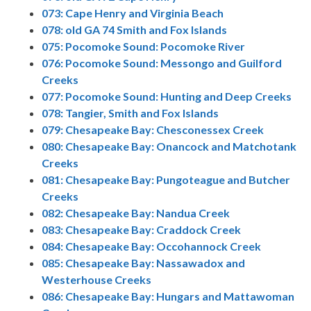
073: Cape Henry and Virginia Beach
078: old GA 74 Smith and Fox Islands
075: Pocomoke Sound: Pocomoke River
076: Pocomoke Sound: Messongo and Guilford
Creeks
077: Pocomoke Sound: Hunting and Deep Creeks
078: Tangier, Smith and Fox Islands
079: Chesapeake Bay: Chesconessex Creek
080: Chesapeake Bay: Onancock and Matchotank
Creeks
081: Chesapeake Bay: Pungoteague and Butcher
Creeks
082: Chesapeake Bay: Nandua Creek
083: Chesapeake Bay: Craddock Creek
084: Chesapeake Bay: Occohannock Creek
085: Chesapeake Bay: Nassawadox and
Westerhouse Creeks
086: Chesapeake Bay: Hungars and Mattawoman