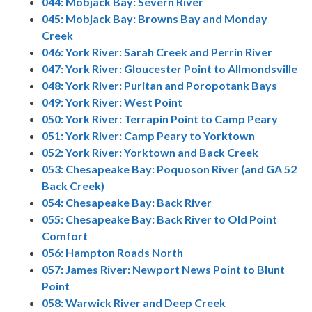
044: Mobjack Bay: Severn River
045: Mobjack Bay: Browns Bay and Monday
Creek
046: York River: Sarah Creek and Perrin River
047: York River: Gloucester Point to Allmondsville
048: York River: Puritan and Poropotank Bays
049: York River: West Point
050: York River: Terrapin Point to Camp Peary
051: York River: Camp Peary to Yorktown
052: York River: Yorktown and Back Creek
053: Chesapeake Bay: Poquoson River (and GA 52
Back Creek)
054: Chesapeake Bay: Back River
055: Chesapeake Bay: Back River to Old Point
Comfort
056: Hampton Roads North
057: James River: Newport News Point to Blunt
Point
058: Warwick River and Deep Creek