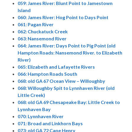
059: James River: Blunt Point to Jamestown
Island
060: James River: Hog Point to Days Point
061: Pagan River
062: Chuckatuck Creek
063: Nansemond River
064: James River: Days Point to Pig Point (old
Hampton Roads: Nansemond River. to Elizabeth
River)
065: Elizabeth and Lafayette Rivers
066: Hampton Roads South
068: old GA 67 Ocean View – Willoughby
068: Willoughby Spit to Lynnhaven River (old
Little Creek)
068: old GA 69 Chesapeake Bay: Little Creek to
Lynnhaven Bay
070: Lynnhaven River
071: Broad and Linkhorn Bays
073: old GA 72 Cape Henry