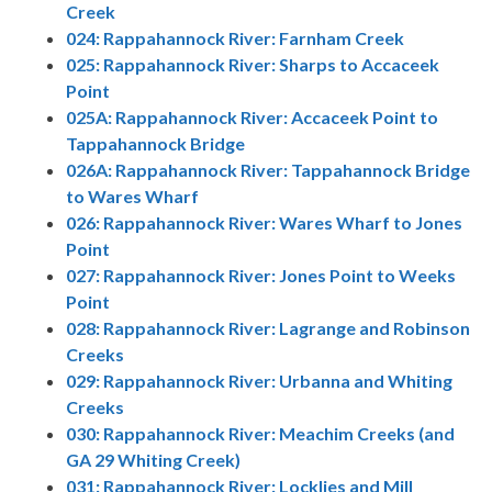
Creek
024: Rappahannock River: Farnham Creek
025: Rappahannock River: Sharps to Accaceek
Point
025A: Rappahannock River: Accaceek Point to
Tappahannock Bridge
026A: Rappahannock River: Tappahannock Bridge
to Wares Wharf
026: Rappahannock River: Wares Wharf to Jones
Point
027: Rappahannock River: Jones Point to Weeks
Point
028: Rappahannock River: Lagrange and Robinson
Creeks
029: Rappahannock River: Urbanna and Whiting
Creeks
030: Rappahannock River: Meachim Creeks (and
GA 29 Whiting Creek)
031: Rappahannock River: Locklies and Mill