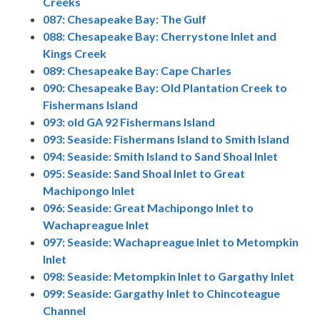
Creeks
087: Chesapeake Bay: The Gulf
088: Chesapeake Bay: Cherrystone Inlet and
Kings Creek
089: Chesapeake Bay: Cape Charles
090: Chesapeake Bay: Old Plantation Creek to
Fishermans Island
093: old GA 92 Fishermans Island
093: Seaside: Fishermans Island to Smith Island
094: Seaside: Smith Island to Sand Shoal Inlet
095: Seaside: Sand Shoal Inlet to Great
Machipongo Inlet
096: Seaside: Great Machipongo Inlet to
Wachapreague Inlet
097: Seaside: Wachapreague Inlet to Metompkin
Inlet
098: Seaside: Metompkin Inlet to Gargathy Inlet
099: Seaside: Gargathy Inlet to Chincoteague
Channel