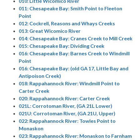
010: Little Wicomico River
011: Chesapeake Bay: Smith Point to Fleeton
Point
012: Cockrell, Reasons and Whays Creeks
013: Great Wicomico River
014: Chesapeake Bay: Cranes Creek to Mill Creek
015: Chesapeake Bay: Dividing Creek
016: Chesapeake Bay: Barnes Creek to Windmill
Point
016: Chesapeake Bay: (old GA 17, Little Bay and
Antipoison Creek)
018: Rappahannock River: Windmill Point to
Carter Creek
020: Rappahannock River: Carter Creek
021L: Corrotoman River, (GA 21L Lower)
021U: Corrotoman River, (GA 21U, Upper)
022: Rappahannock River: Towles Point to
Monaskon
023: Rappahannock River: Monaskon to Farnham