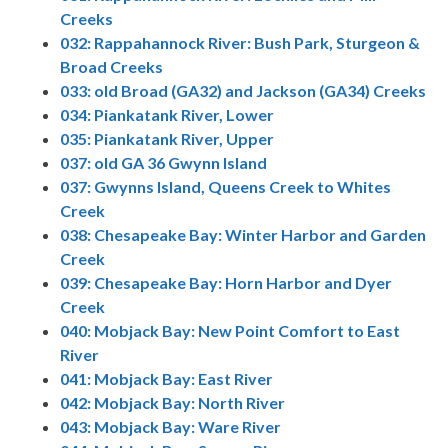
Creeks
032: Rappahannock River: Bush Park, Sturgeon &
Broad Creeks
033: old Broad (GA32) and Jackson (GA34) Creeks
034: Piankatank River, Lower
035: Piankatank River, Upper
037: old GA 36 Gwynn Island
037: Gwynns Island, Queens Creek to Whites
Creek
038: Chesapeake Bay: Winter Harbor and Garden
Creek
039: Chesapeake Bay: Horn Harbor and Dyer
Creek
040: Mobjack Bay: New Point Comfort to East
River
041: Mobjack Bay: East River
042: Mobjack Bay: North River
043: Mobjack Bay: Ware River