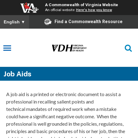
A Commonwealth of Virginia Website
An official website
Here's how you know
Find a Commonwealth Resource
English
▼
Job Aids
A job aid is a printed or electronic document to assist a
professional in recalling salient points and
technical mandates of required work when a mistake
could have a significant negative outcome. When the
professional is well grounded in the policies, regulations,
principles and basic procedures of his or her job, then the