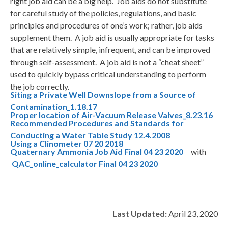
right job aid can be a big help. Job aids do not substitute
for careful study of the policies, regulations, and basic
principles and procedures of one’s work; rather, job aids
supplement them. A job aid is usually appropriate for tasks
that are relatively simple, infrequent, and can be improved
through self-assessment. A job aid is not a “cheat sheet”
used to quickly bypass critical understanding to perform
the job correctly.
Siting a Private Well Downslope from a Source of
Contamination_1.18.17
Proper location of Air-Vacuum Release Valves_8.23.16
Recommended Procedures and Standards for
Conducting a Water Table Study 12.4.2008
Using a Clinometer 07 20 2018
Quaternary Ammonia Job Aid Final 04 23 2020
with
QAC_online_calculator Final 04 23 2020
Last Updated:
April 23, 2020