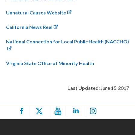
Unnatural Causes Website
California News Reel
National Connection for Local Public Health (NACCHO)
Virginia State Office of Minority Health
Last Updated:
June 15, 2017