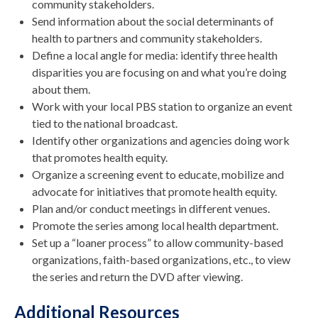
community stakeholders.
Send information about the social determinants of
health to partners and community stakeholders.
Define a local angle for media: identify three health
disparities you are focusing on and what you’re doing
about them.
Work with your local PBS station to organize an event
tied to the national broadcast.
Identify other organizations and agencies doing work
that promotes health equity.
Organize a screening event to educate, mobilize and
advocate for initiatives that promote health equity.
Plan and/or conduct meetings in different venues.
Promote the series among local health department.
Set up a “loaner process” to allow community-based
organizations, faith-based organizations, etc., to view
the series and return the DVD after viewing.
Additional Resources