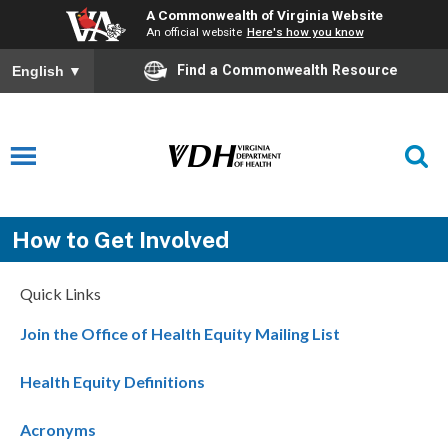
A Commonwealth of Virginia Website
An official website
Here's how you know
Find a Commonwealth Resource
English
▼
How to Get Involved
Quick Links
Join the Office of Health Equity Mailing List
Health Equity Definitions
Acronyms