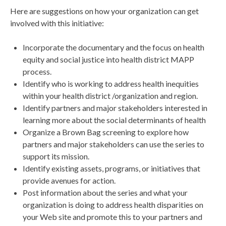
Here are suggestions on how your organization can get
involved with this initiative:
Incorporate the documentary and the focus on health
equity and social justice into health district MAPP
process.
Identify who is working to address health inequities
within your health district /organization and region.
Identify partners and major stakeholders interested in
learning more about the social determinants of health
Organize a Brown Bag screening to explore how
partners and major stakeholders can use the series to
support its mission.
Identify existing assets, programs, or initiatives that
provide avenues for action.
Post information about the series and what your
organization is doing to address health disparities on
your Web site and promote this to your partners and