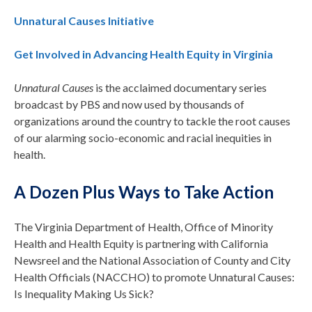
Unnatural Causes Initiative
Get Involved in Advancing Health Equity in Virginia
Unnatural Causes
is the acclaimed documentary series
broadcast by PBS and now used by thousands of
organizations around the country to tackle the root causes
of our alarming socio-economic and racial inequities in
health.
A Dozen Plus Ways to Take Action
The Virginia Department of Health, Office of Minority
Health and Health Equity is partnering with California
Newsreel and the National Association of County and City
Health Officials (NACCHO) to promote Unnatural Causes:
Is Inequality Making Us Sick?