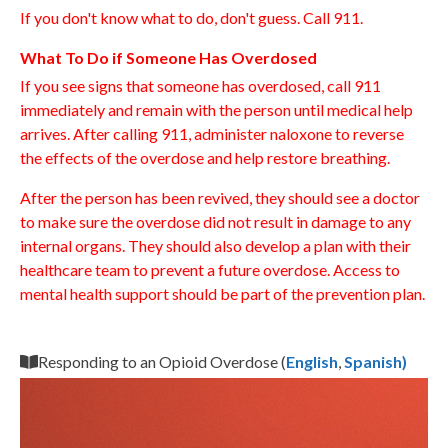
If you don't know what to do, don't guess. Call 911.
What To Do if Someone Has Overdosed
If you see signs that someone has overdosed, call 911
immediately and remain with the person until medical help
arrives. After calling 911, administer naloxone to reverse
the effects of the overdose and help restore breathing.
After the person has been revived, they should see a doctor
to make sure the overdose did not result in damage to any
internal organs. They should also develop a plan with their
healthcare team to prevent a future overdose. Access to
mental health support should be part of the prevention plan.
Responding to an Opioid Overdose (
English
,
Spanish)
Video
Player