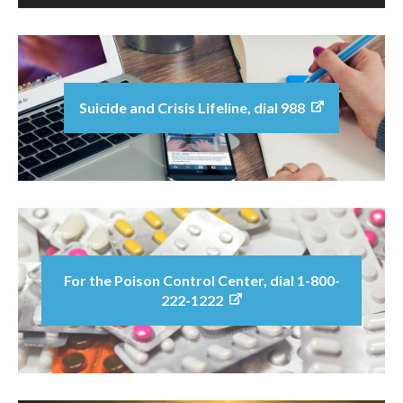
Suicide and Crisis Lifeline, dial 988
For the Poison Control Center, dial 1-800-
222-1222