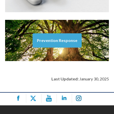
Prevention Response
Last Updated:
January 30, 2025