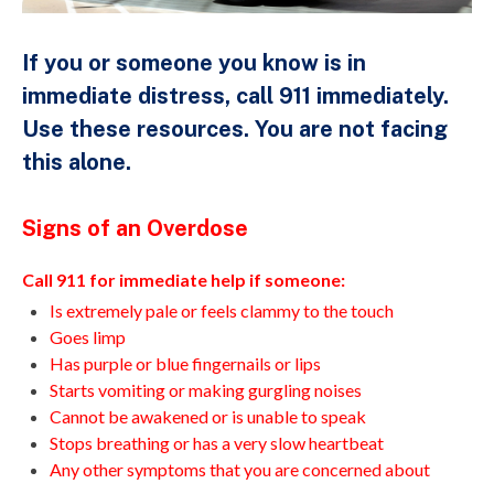
If you or someone you know is in
immediate distress, call 911 immediately.
Use these resources. You are not facing
this alone.
Signs of an Overdose
Call 911 for immediate help if someone:
Is extremely pale or feels clammy to the touch
Goes limp
Has purple or blue fingernails or lips
Starts vomiting or making gurgling noises
Cannot be awakened or is unable to speak
Stops breathing or has a very slow heartbeat
Any other symptoms that you are concerned about