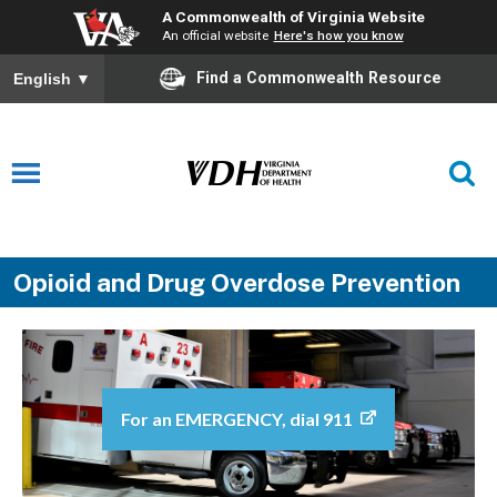
A Commonwealth of Virginia Website
An official website
Here's how you know
Find a Commonwealth Resource
English
▼
Opioid and Drug Overdose Prevention
For an EMERGENCY, dial 911