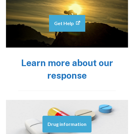
Get Help
Learn more about our
response
Drug information