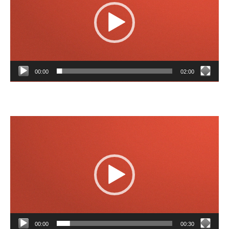
00:00
02:00
Video
Player
00:00
00:30