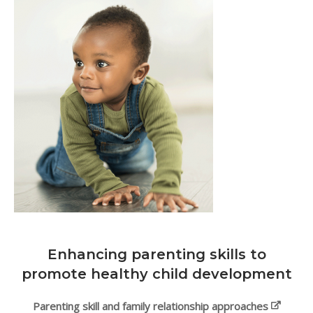
Enhancing parenting skills to
promote healthy child development
Parenting skill and family relationship approaches