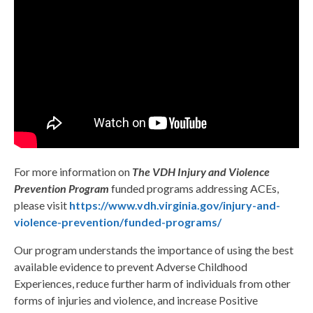
For more information on
The VDH Injury and Violence
Prevention Program
funded programs addressing ACEs,
please visit
https://www.vdh.virginia.gov/injury-and-
violence-prevention/funded-programs/
Our program understands the importance of using the best
available evidence to prevent Adverse Childhood
Experiences, reduce further harm of individuals from other
forms of injuries and violence, and increase Positive