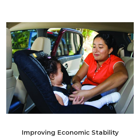
Improving Economic Stability