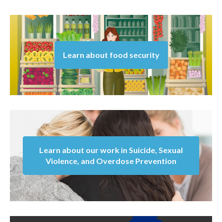
Learn about food security
Learn about our work in Suicide, Sexual
Violence, and Overdose Prevention