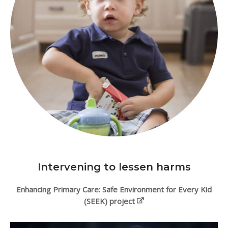
Intervening to lessen harms
Enhancing Primary Care: Safe Environment for Every Kid
(SEEK) project