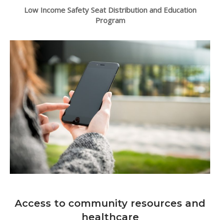
Low Income Safety Seat Distribution and Education
Program
Access to community resources and
healthcare