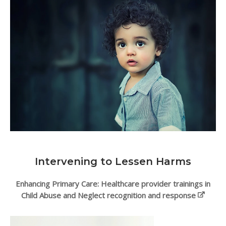
Intervening to Lessen Harms
Enhancing Primary Care: Healthcare provider trainings in
Child Abuse and Neglect recognition and response