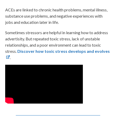
ACEs are linked to chronic health problems, mental illness,
substance use problems, and negative experiences with
jobs and education later in life.
Sometimes stressors are helpful in learning how to address
advertisity. But repeated toxic stress, lack of unstable
relationships, and a poor environment can lead to toxic
stress.
Discover how toxic stress develops and evolves
.