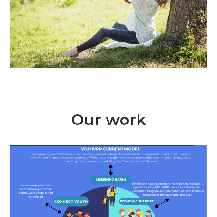
Our work