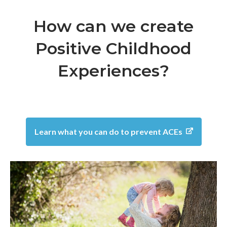
How can we create
Positive Childhood
Experiences?
Learn what you can do to prevent ACEs