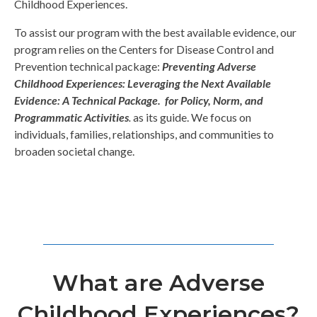
Childhood Experiences.
To assist our program with the best available evidence, our
program relies on the Centers for Disease Control and
Prevention technical package:
Preventing Adverse
Childhood Experiences: Leveraging the Next Available
Evidence: A Technical Package. for Policy, Norm, and
Programmatic Activities
.
as its guide. We focus on
individuals, families, relationships, and communities to
broaden societal change.
What are Adverse
Childhood Experiences?