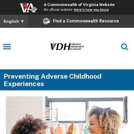
A Commonwealth of Virginia Website
An official website
Here's how you know
Find a Commonwealth Resource
English
▼
Preventing Adverse Childhood
Experiences