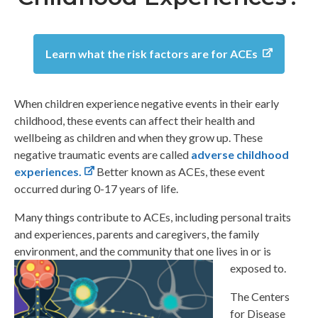
Learn what the risk factors are for ACEs
When children experience negative events in their early
childhood, these events can affect their health and
wellbeing as children and when they grow up. These
negative traumatic events are called
adverse childhood
experiences.
Better known as ACEs, these event
occurred during 0-17 years of life.
Many things contribute to ACEs, including personal traits
and experiences, parents and caregivers, the family
environment, and the community that one lives in or is
exposed to.
The Centers
for Disease