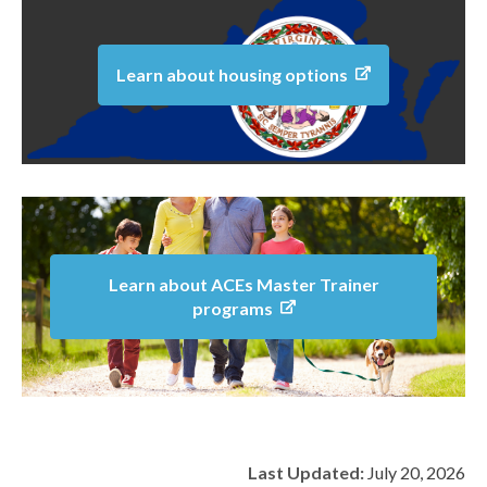
Learn about housing options
Learn about ACEs Master Trainer
programs
Last Updated:
July 20, 2026