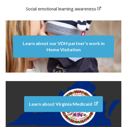
Social emotional learning awareness
Learn about our VDH partner's work in
Home Visitation
Learn about Virginia Medicaid