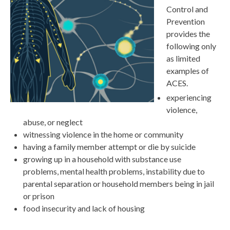
Control and
Prevention
provides the
following only
as limited
examples of
ACES.
experiencing
violence,
abuse, or neglect
witnessing violence in the home or community
having a family member attempt or die by suicide
growing up in a household with substance use
problems, mental health problems, instability due to
parental separation or household members being in jail
or prison
food insecurity and lack of housing