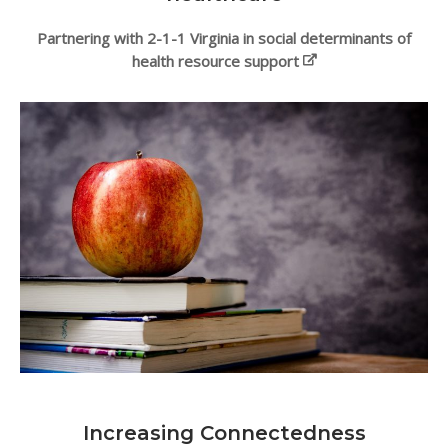
Partnering with 2-1-1 Virginia in social determinants of
health resource support
Increasing Connectedness