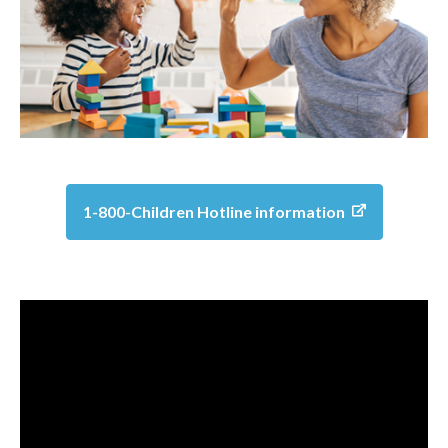
1-800-Children Hotline information