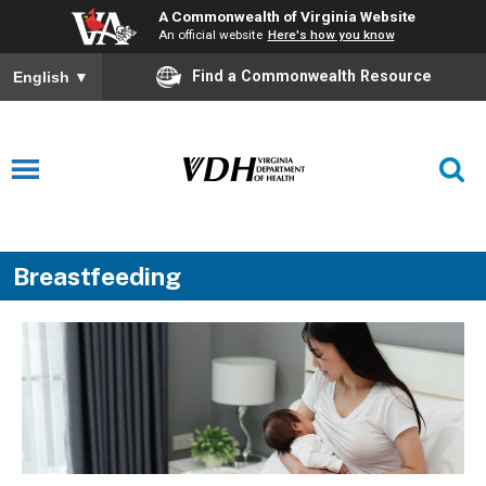
A Commonwealth of Virginia Website
An official website
Here's how you know
Find a Commonwealth Resource
English
▼
Breastfeeding