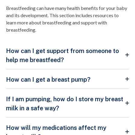
Breastfeeding can have many health benefits for your baby
and its development. This section includes resources to
learn more about breastfeeding and support with
breastfeeding.
How can I get support from someone to
help me breastfeed?
How can I get a breast pump?
If I am pumping, how do I store my breast
milk in a safe way?
How will my medications affect my