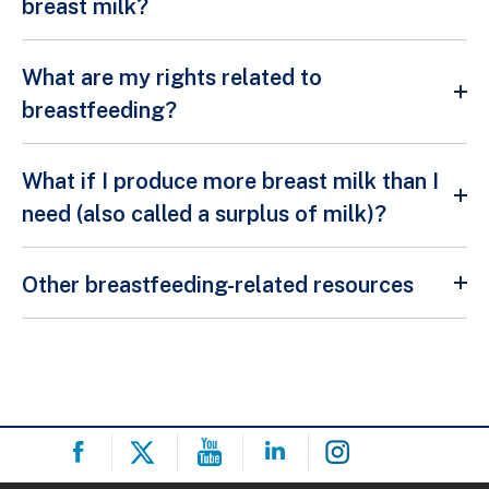
breast milk?
What are my rights related to
breastfeeding?
What if I produce more breast milk than I
need (also called a surplus of milk)?
Other breastfeeding-related resources