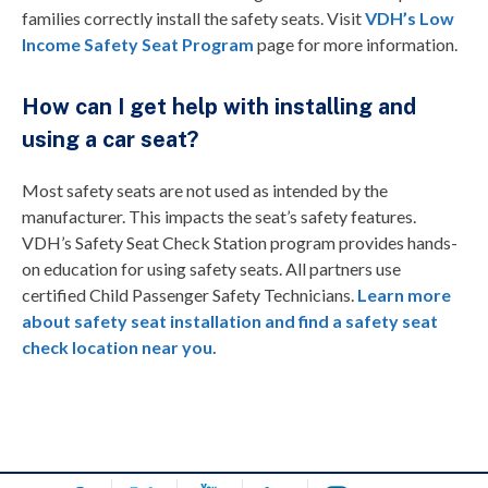
families correctly install the safety seats. Visit
VDH’s Low
Income Safety Seat Program
page for more information.
How can I get help with installing and
using a car seat?
Most safety seats are not used as intended by the
manufacturer. This impacts the seat’s safety features.
VDH’s Safety Seat Check Station program provides hands-
on education for using safety seats. All partners use
certified Child Passenger Safety Technicians.
Learn more
about safety seat installation and find a safety seat
check location near you.