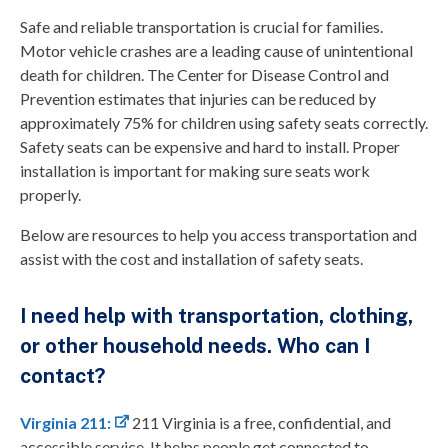
Safe and reliable transportation is crucial for families.
Motor vehicle crashes are a leading cause of unintentional
death for children. The Center for Disease Control and
Prevention estimates that injuries can be reduced by
approximately 75% for children using safety seats correctly.
Safety seats can be expensive and hard to install. Proper
installation is important for making sure seats work
properly.
Below are resources to help you access transportation and
assist with the cost and installation of safety seats.
I need help with transportation, clothing,
or other household needs. Who can I
contact?
Virginia 211:
211 Virginia is a free, confidential, and
accessible service. It helps people get connected to