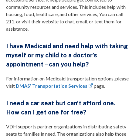
community resources and services. This includes help with
housing, food, healthcare, and other services, You can call
211, or visit their website to chat, email, or text them for
assistance.
I have Medicaid and need help with taking
myself or my child to a doctor’s
appointment – can you help?
For information on Medicaid transportation options, please
visit
DMAS’ Transportation Services
page.
I need a car seat but can’t afford one.
How can I get one for free?
VDH supports partner organizations in distributing safety
seats to families in need. The organizations also help those