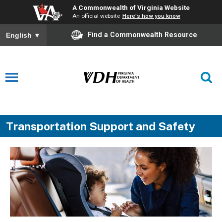
A Commonwealth of Virginia Website
An official website
Here's how you know
Find a Commonwealth Resource
English
▼
Transportation Support and Safety