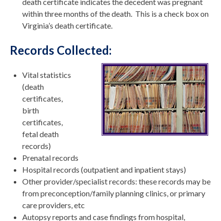
death certificate indicates the decedent was pregnant
within three months of the death. This is a check box on
Virginia’s death certificate.
Records Collected:
Vital statistics
(death
certificates,
birth
certificates,
fetal death
records)
Prenatal records
Hospital records (outpatient and inpatient stays)
Other provider/specialist records: these records may be
from preconception/family planning clinics, or primary
care providers, etc
Autopsy reports and case findings from hospital,