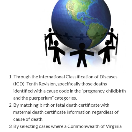
Through the International Classification of Diseases
(ICD), Tenth Revision, specifically those deaths
identified with a cause code in the “pregnancy, childbirth
and the puerperium” categories.
By matching birth or fetal death certificate with
maternal death certificate information, regardless of
cause of death.
By selecting cases where a Commonwealth of Virginia