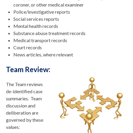
coroner, or other medical examiner
Police/investigative reports
Social services reports
Mental health records
Substance abuse treatment records
Medical transport records
Court records
News articles, where relevant
Team Review:
The Team reviews
de-identified case
summaries. Team
discussion and
deliberation are
governed by these
values: