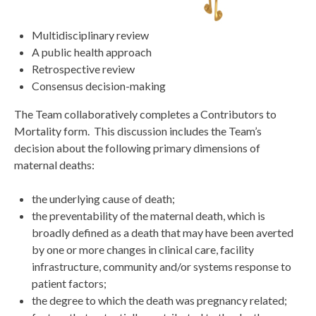
Multidisciplinary review
A public health approach
Retrospective review
Consensus decision-making
The Team collaboratively completes a Contributors to
Mortality form. This discussion includes the Team’s
decision about the following primary dimensions of
maternal deaths:
the underlying cause of death;
the preventability of the maternal death, which is
broadly defined as a death that may have been averted
by one or more changes in clinical care, facility
infrastructure, community and/or systems response to
patient factors;
the degree to which the death was pregnancy related;