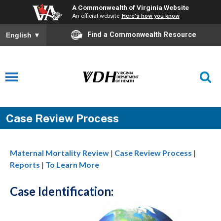
A Commonwealth of Virginia Website
An official website
Here's how you know
Find a Commonwealth Resource
English
▼
Case Review Process
Maternal Mortality Review
|
Case Review Process
|
Reports
|
To Learn More
Case Identification: