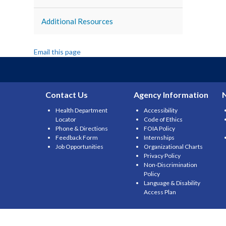
Additional Resources
Email this page
Contact Us
Agency Information
Health Department
Accessibility
Locator
Code of Ethics
Phone & Directions
FOIA Policy
Feedback Form
Internships
Job Opportunities
Organizational Charts
Privacy Policy
Non-Discrimination
Policy
Language & Disability
Access Plan