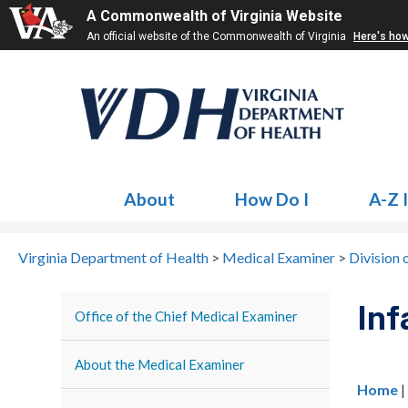
A Commonwealth of Virginia Website
An official website of the Commonwealth of Virginia
Here's ho
About
How Do I
A-Z 
Virginia Department of Health
>
Medical Examiner
>
Division 
Inf
Office of the Chief Medical Examiner
About the Medical Examiner
Home