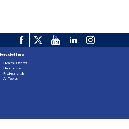
Newsletters
Health Districts
Healthcare
Professionals
All Topics