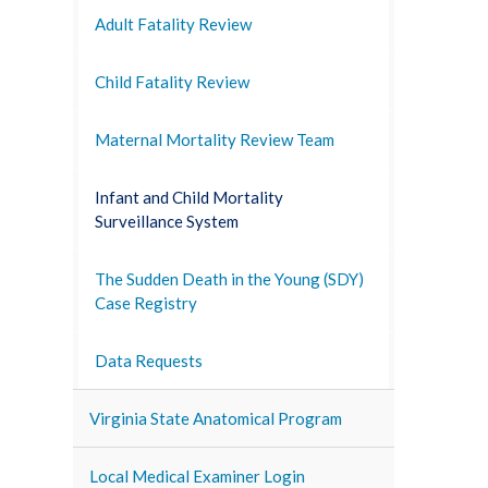
Adult Fatality Review
Child Fatality Review
Maternal Mortality Review Team
Infant and Child Mortality
Surveillance System
The Sudden Death in the Young (SDY)
Case Registry
Data Requests
Virginia State Anatomical Program
Local Medical Examiner Login