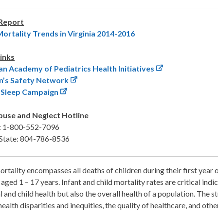
 Report
Mortality Trends in Virginia 2014-2016
inks
n Academy of Pediatrics Health Initiatives
n’s Safety Network
o Sleep Campaign
buse and Neglect Hotline
a: 1-800-552-7096
State: 804-786-8536
ortality encompasses all deaths of children during their first year of
 aged 1 – 17 years. Infant and child mortality rates are critical ind
 and child health but also the overall health of a population. The st
health disparities and inequities, the quality of healthcare, and other