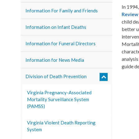
In 1994
Information For Family and Friends
Review
child de
Information on Infant Deaths
better u
interven
Information for Funeral Directors
Mortalit
characte
analysis
Information for News Media
guide de
Division of Death Prevention
Virginia Pregnancy-Associated
Mortality Surveillance System
(PAMSS)
Virginia Violent Death Reporting
System