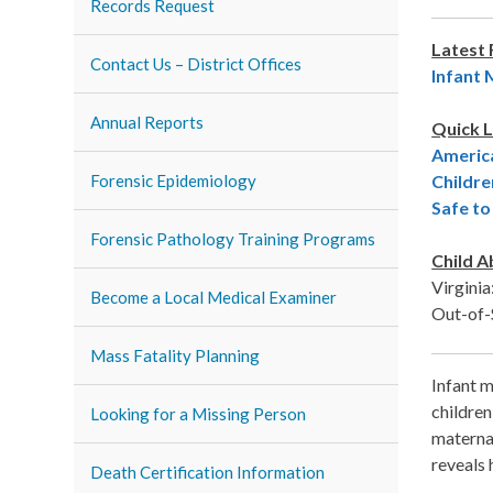
Records Request
Latest
Contact Us – District Offices
Infant 
Annual Reports
Quick L
America
Forensic Epidemiology
Childre
Safe t
Forensic Pathology Training Programs
Child A
Virgini
Become a Local Medical Examiner
Out-of-
Mass Fatality Planning
Infant m
children
Looking for a Missing Person
maternal
reveals 
Death Certification Information