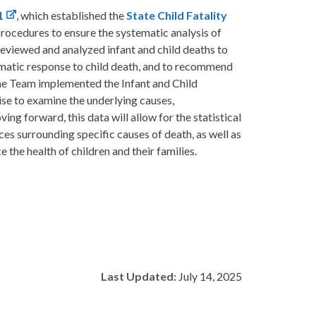
1
, which established the
State Child Fatality
rocedures to ensure the systematic analysis of
s reviewed and analyzed infant and child deaths to
ematic response to child death, and to recommend
 the Team implemented the Infant and Child
ise to examine the underlying causes,
ing forward, this data will allow for the statistical
es surrounding specific causes of death, as well as
the health of children and their families.
Last Updated:
July 14, 2025