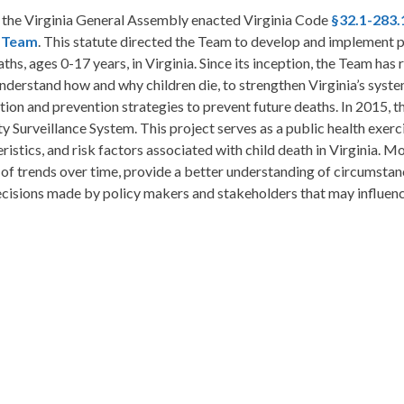
, the Virginia General Assembly enacted Virginia Code
§32.1-283.
 Team
. This statute directed the Team to develop and implement p
aths, ages 0-17 years, in Virginia. Since its inception, the Team ha
nderstand how and why children die, to strengthen Virginia’s syst
tion and prevention strategies to prevent future deaths. In 2015,
y Surveillance System. This project serves as a public health exerc
ristics, and risk factors associated with child death in Virginia. Mov
 of trends over time, provide a better understanding of circumstanc
cisions made by policy makers and stakeholders that may influence 