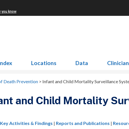
w you know
Index
Locations
Data
Clinicia
of Death Prevention
>
Infant and Child Mortality Surveillance Sys
ant and Child Mortality Su
|
Key Activities & Findings
|
Reports and Publications
|
Resour