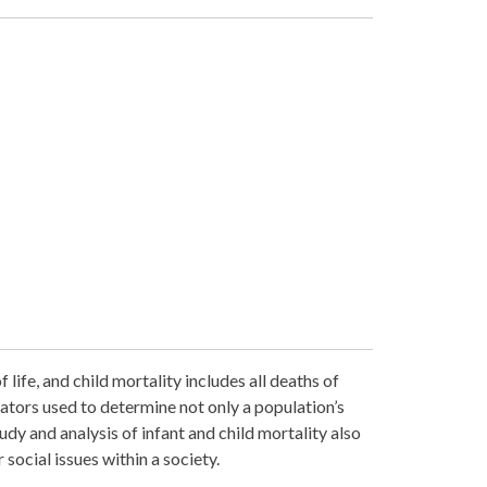
 life, and child mortality includes all deaths of
icators used to determine not only a population’s
udy and analysis of infant and child mortality also
 social issues within a society.