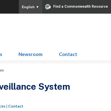
Find a Commonwealth Resource
English
▼
Search
for:
ns
Newsroom
Contact
tem
rveillance System
ces
|
Contact