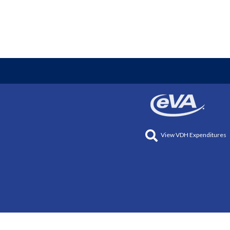
View VDH Expenditures