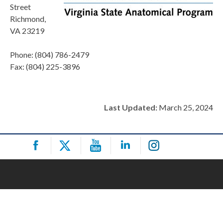
Street
Richmond,
VA 23219
Phone: (804) 786-2479
Fax: (804) 225-3896
Last Updated:
March 25, 2024