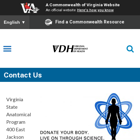
A Commonwealth of Virginia Website
An official website
Here's how you know
Find a Commonwealth Resource
English
▼
Contact Us
Virginia
State
Anatomical
Program
400 East
Jackson