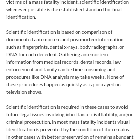
victims of a mass fatality incident, scientific identification
whenever possible is the established standard for final
identification.
Scientific identification is based on comparison of
documented antemortem and postmortem information
such as fingerprints, dental x-rays, body radiographs, or
DNA for each decedent. Gathering antemortem
information from medical records, dental records, law
enforcement and family can be time consuming and
procedures like DNA analysis may take weeks. None of
these procedures happen as quickly as is portrayed on
television shows.
Scientific identification is required in these cases to avoid
future legal issues involving inheritance, civil liability, and/or
criminal prosecution. In most mass fatality incidents visual
identification is prevented by the condition of the remains.
In other cases with better preservation of remains abundant