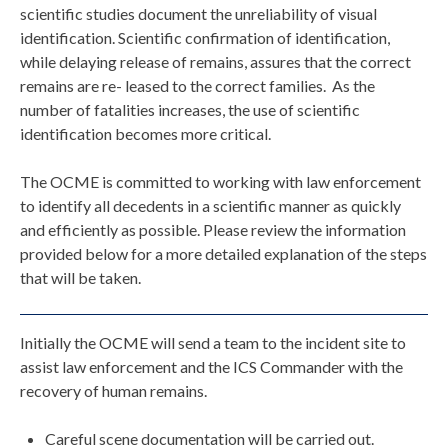
scientific studies document the unreliability of visual
identification. Scientific confirmation of identification,
while delaying release of remains, assures that the correct
remains are re- leased to the correct families. As the
number of fatalities increases, the use of scientific
identification becomes more critical.
The OCME is committed to working with law enforcement
to identify all decedents in a scientific manner as quickly
and efficiently as possible. Please review the information
provided below for a more detailed explanation of the steps
that will be taken.
Initially the OCME will send a team to the incident site to
assist law enforcement and the ICS Commander with the
recovery of human remains.
Careful scene documentation will be carried out.