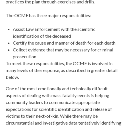
practices the plan through exercises and drills.
The OCME has three major responsibilities:
Assist Law Enforcement with the scientific
identification of the deceased
Certify the cause and manner of death for each death
Collect evidence that may be necessary for criminal
prosecution
To meet these responsibilities, the OCME is involved in
many levels of the response, as described in greater detail
below.
One of the most emotionally and technically difficult
aspects of dealing with mass fatality events is helping
community leaders to communicate appropriate
expectations for scientific identification and release of
victims to their next-of-kin. While there may be
circumstantial and investigative data tentatively identifying