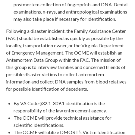
postmortem collection of fingerprints and DNA. Dental
examinations, x-rays, and anthropological examinations
may also take place if necessary for identification.
Following a disaster incident, the Family Assistance Center
(FAC) should be established as quickly as possible by the
locality, transportation owner, or the Virginia Department
of Emergency Management. The OCME will establish an
Antemortem Data Group within the FAC. The mission of
this group is to interview families and concerned friends of
possible disaster victims to collect antemortem
information and collect DNA samples from blood relatives
for possible identification of decedents.
By VA Code §32.1-309.1 identification is the
responsibility of the law enforcement agency.
The OCME will provide technical assistance for
scientific identifications.
The OCME will utilize DMORT’s Victim Identification