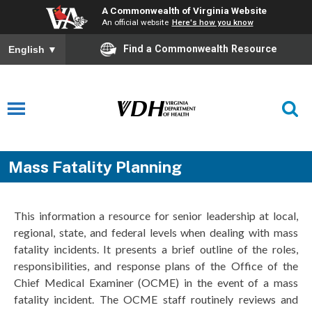
A Commonwealth of Virginia Website
An official website
Here's how you know
Find a Commonwealth Resource
English
▼
Mass Fatality Planning
This information a resource for senior leadership at local,
regional, state, and federal levels when dealing with mass
fatality incidents. It presents a brief outline of the roles,
responsibilities, and response plans of the Office of the
Chief Medical Examiner (OCME) in the event of a mass
fatality incident. The OCME staff routinely reviews and