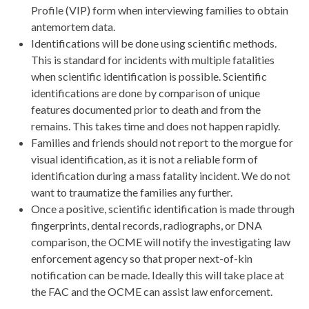
Profile (VIP) form when interviewing families to obtain
antemortem data.
Identifications will be done using scientific methods.
This is standard for incidents with multiple fatalities
when scientific identification is possible. Scientific
identifications are done by comparison of unique
features documented prior to death and from the
remains. This takes time and does not happen rapidly.
Families and friends should not report to the morgue for
visual identification, as it is not a reliable form of
identification during a mass fatality incident. We do not
want to traumatize the families any further.
Once a positive, scientific identification is made through
fingerprints, dental records, radiographs, or DNA
comparison, the OCME will notify the investigating law
enforcement agency so that proper next-of-kin
notification can be made. Ideally this will take place at
the FAC and the OCME can assist law enforcement.