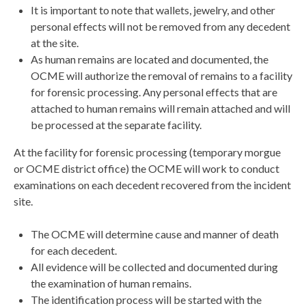
It is important to note that wallets, jewelry, and other
personal effects will not be removed from any decedent
at the site.
As human remains are located and documented, the
OCME will authorize the removal of remains to a facility
for forensic processing. Any personal effects that are
attached to human remains will remain attached and will
be processed at the separate facility.
At the facility for forensic processing (temporary morgue
or OCME district office) the OCME will work to conduct
examinations on each decedent recovered from the incident
site.
The OCME will determine cause and manner of death
for each decedent.
All evidence will be collected and documented during
the examination of human remains.
The identification process will be started with the