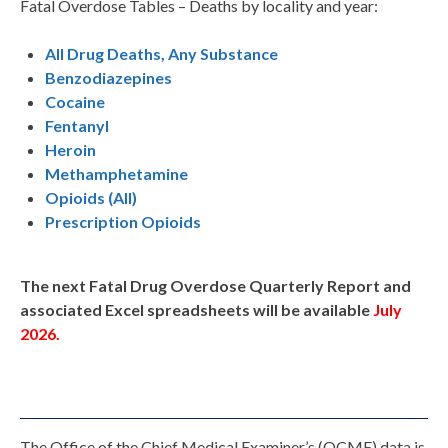
Fatal Overdose Tables – Deaths by locality and year:
All Drug Deaths, Any Substance
Benzodiazepines
Cocaine
Fentanyl
Heroin
Methamphetamine
Opioids (All)
Prescription Opioids
The next Fatal Drug Overdose Quarterly Report and
associated Excel spreadsheets will be available
July
2026.
The Office of the Chief Medical Examiner’s (OCME) data is