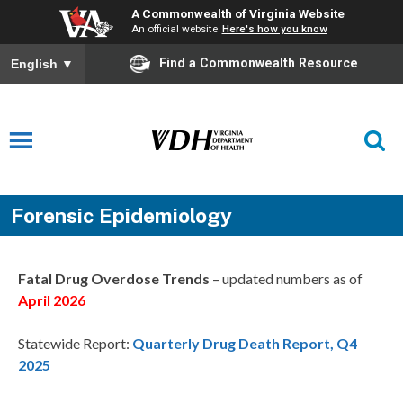
A Commonwealth of Virginia Website
An official website
Here's how you know
Find a Commonwealth Resource
English
▼
Forensic Epidemiology
Fatal Drug Overdose Trends
– updated numbers as of
April 2026
Statewide Report:
Quarterly Drug Death Report, Q4
2025