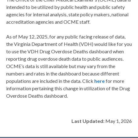
intended to be
utilized
by public health and public safety
agencies for internal analysis, state policy makers, national
accreditation agencies and OCME staff.
As of May 12, 2025, for any public facing release of data,
the Virginia Department of Health
(VDH) would like for you
to use the
VDH Drug Overdose Deaths
dashboard when
reporting drug overdose death data to public audiences.
OCME’s data is still available
but may vary from the
numbers and rates in the dashboard because different
populations are included in the data. Click
here
for more
information pertaining this
change
in
utilization
of the Drug
Overdose Deaths dashboard.
Last Updated:
May 1, 2026