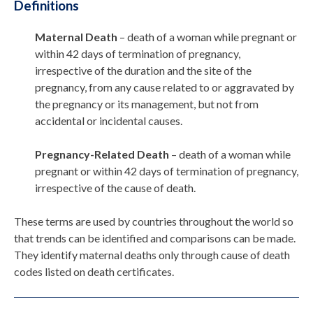
Definitions
Maternal Death
– death of a woman while pregnant or
within 42 days of termination of pregnancy,
irrespective of the duration and the site of the
pregnancy, from any cause related to or aggravated by
the pregnancy or its management, but not from
accidental or incidental causes.
Pregnancy-Related Death
– death of a woman while
pregnant or within 42 days of termination of pregnancy,
irrespective of the cause of death.
These terms are used by countries throughout the world so
that trends can be identified and comparisons can be made.
They identify maternal deaths only through cause of death
codes listed on death certificates.