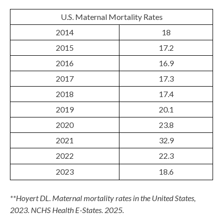
U.S. Maternal Mortality Rates
2014
18
2015
17.2
2016
16.9
2017
17.3
2018
17.4
2019
20.1
2020
23.8
2021
32.9
2022
22.3
2023
18.6
**Hoyert DL. Maternal mortality rates in the United States,
2023. NCHS Health E-States. 2025.