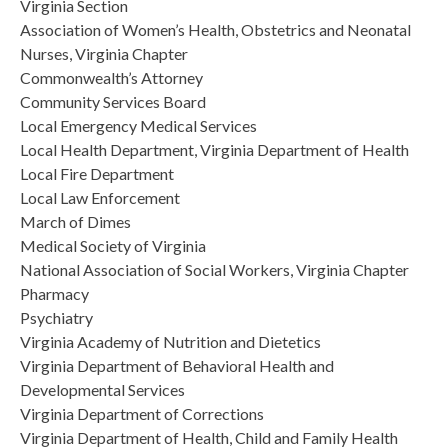
Virginia Section
Association of Women’s Health, Obstetrics and Neonatal
Nurses, Virginia Chapter
Commonwealth’s Attorney
Community Services Board
Local Emergency Medical Services
Local Health Department, Virginia Department of Health
Local Fire Department
Local Law Enforcement
March of Dimes
Medical Society of Virginia
National Association of Social Workers, Virginia Chapter
Pharmacy
Psychiatry
Virginia Academy of Nutrition and Dietetics
Virginia Department of Behavioral Health and
Developmental Services
Virginia Department of Corrections
Virginia Department of Health, Child and Family Health