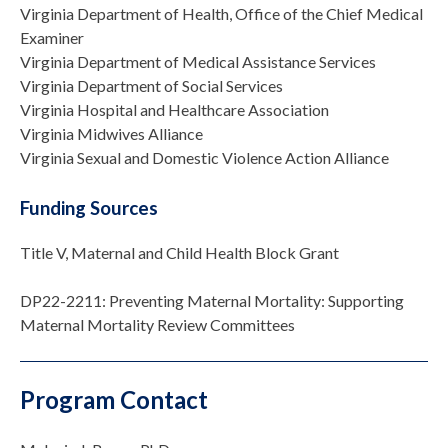
Virginia Department of Health, Office of the Chief Medical
Examiner
Virginia Department of Medical Assistance Services
Virginia Department of Social Services
Virginia Hospital and Healthcare Association
Virginia Midwives Alliance
Virginia Sexual and Domestic Violence Action Alliance
Funding Sources
Title V, Maternal and Child Health Block Grant
DP22-2211: Preventing Maternal Mortality: Supporting
Maternal Mortality Review Committees
Program Contact