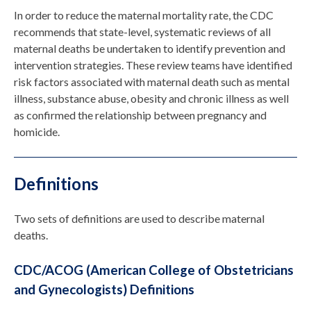
In order to reduce the maternal mortality rate, the CDC
recommends that state-level, systematic reviews of all
maternal deaths be undertaken to identify prevention and
intervention strategies. These review teams have identified
risk factors associated with maternal death such as mental
illness, substance abuse, obesity and chronic illness as well
as confirmed the relationship between pregnancy and
homicide.
Definitions
Two sets of definitions are used to describe maternal
deaths.
CDC/ACOG (American College of Obstetricians
and Gynecologists) Definitions