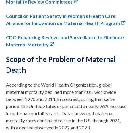
Mortality Review Committees
Council on Patient Safety in Women’s Health Care:
Alliance for Innovation on Maternal Health Program
CDC: Enhancing Reviews and Surveillance to Eliminate
Maternal Mortality
Scope of the Problem of Maternal
Death
According to the World Health Organization, global
maternal mortality declined more than 40% worldwide
between 1990 and 2014. In contrast, during that same
period, the United States experienced a nearly 26% increase
in maternal mortality rates. Data shows that maternal
mortality rates continued to rise in the U.S. through 2021,
with a decline observed in 2022 and 2023.