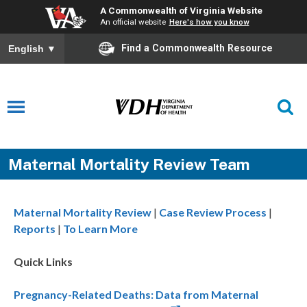
A Commonwealth of Virginia Website
An official website
Here's how you know
Find a Commonwealth Resource
English
▼
Maternal Mortality Review Team
Maternal Mortality Review
|
Case Review Process
|
Reports
|
To Learn More
Quick Links
Pregnancy-Related Deaths: Data from Maternal