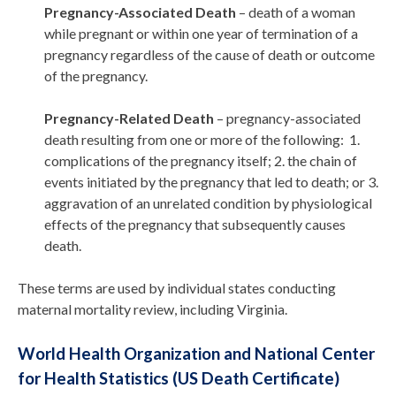
Pregnancy-Associated Death
– death of a woman
while pregnant or within one year of termination of a
pregnancy regardless of the cause of death or outcome
of the pregnancy.
Pregnancy-Related Death
– pregnancy-associated
death resulting from one or more of the following: 1.
complications of the pregnancy itself; 2. the chain of
events initiated by the pregnancy that led to death; or 3.
aggravation of an unrelated condition by physiological
effects of the pregnancy that subsequently causes
death.
These terms are used by individual states conducting
maternal mortality review, including Virginia.
World Health Organization and National Center
for Health Statistics (US Death Certificate)