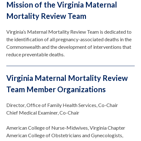
Mission of the Virginia Maternal
Mortality Review Team
Virginia’s Maternal Mortality Review Team is dedicated to
the identification of all pregnancy-associated deaths in the
Commonwealth and the development of interventions that
reduce preventable deaths.
Virginia Maternal Mortality Review
Team Member Organizations
Director, Office of Family Health Services, Co-Chair
Chief Medical Examiner, Co-Chair
American College of Nurse-Midwives, Virginia Chapter
American College of Obstetricians and Gynecologists,