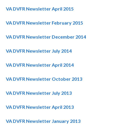
VA DVFR Newsletter April 2015
VA DVFR Newsletter February 2015
VA DVFR Newsletter December 2014
VA DVFR Newsletter July 2014
VA DVFR Newsletter April 2014
VA DVFR Newsletter October 2013
VA DVFR Newsletter July 2013
VA DVFR Newsletter April 2013
VA DVFR Newsletter January 2013