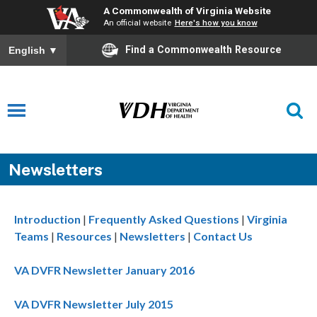
A Commonwealth of Virginia Website
An official website
Here's how you know
Find a Commonwealth Resource
English
▼
Newsletters
Introduction
|
Frequently Asked Questions
|
Virginia
Teams
|
Resources
|
Newsletters
|
Contact Us
VA DVFR Newsletter January 2016
VA DVFR Newsletter July 2015