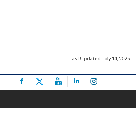
Last Updated:
July 14, 2025