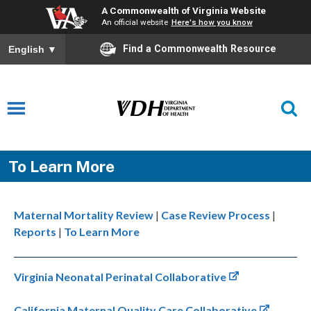
A Commonwealth of Virginia Website
An official website
Here's how you know
Find a Commonwealth Resource
English
▼
To Learn More
Maternal Mortality Review
|
Case Review Process
|
Reports
|
To Learn More
Virginia Neonatal Perinatal Collaborative
California Maternal Quality Care Collaborative