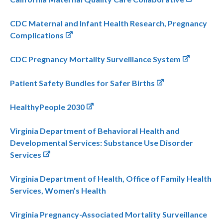
CDC Maternal and Infant Health Research, Pregnancy
Complications
CDC Pregnancy Mortality Surveillance System
Patient Safety Bundles for Safer Births
HealthyPeople 2030
Virginia Department of Behavioral Health and
Developmental Services: Substance Use Disorder
Services
Virginia Department of Health, Office of Family Health
Services, Women’s Health
Virginia Pregnancy-Associated Mortality Surveillance