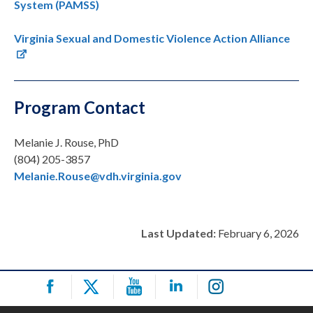
System (PAMSS)
Virginia Sexual and Domestic Violence Action Alliance
Program Contact
Melanie J. Rouse, PhD
(804) 205-3857
Melanie.Rouse@vdh.virginia.gov
Last Updated:
February 6, 2026