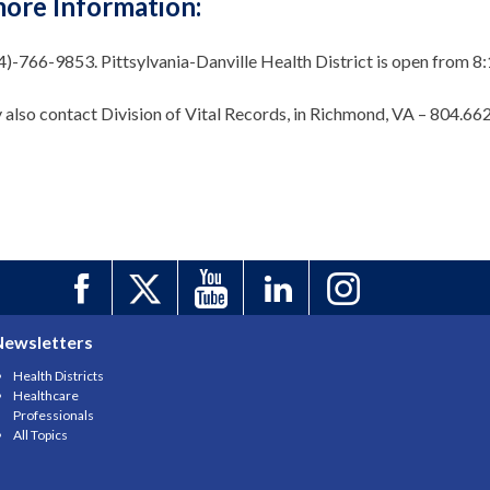
more Information:
34)-766-9853. Pittsylvania-Danville Health District is open fro
 also contact Division of Vital Records, in Richmond, VA – 804.66
Newsletters
Health Districts
Healthcare
Professionals
All Topics