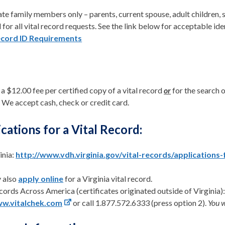
e family members only – parents, current spouse, adult children, s
 for all vital record requests. See the link below for acceptable ide
ecord ID Requirements
 a $12.00 fee per certified copy of a vital record
or
for the search o
 We accept cash, check or credit card.
cations for a Vital Record:
inia:
http://www.vdh.virginia.gov/vital-records/applications-
 also
apply online
for a Virginia vital record.
cords Across America (certificates originated outside of Virginia)
w.vitalchek.com
or call 1.877.572.6333 (press option 2).
You w