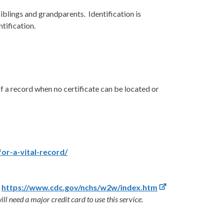
iblings and grandparents. Identification is
ntification.
f a record when no certificate can be located or
for-a-vital-record/
:
https://www.cdc.gov/nchs/w2w/index.htm
ill need a major credit card to use this service.