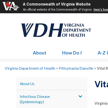
A Commonwealth of Virginia Website
An official website of the Commonwealth of Virginia
Here's ho
About
How Do I
A-Z 
Virginia Department of Health
>
Pittsylvania/Danville
>
Vital 
Vit
About Us
Infectious Disease
(Epidemiology)
Virginia