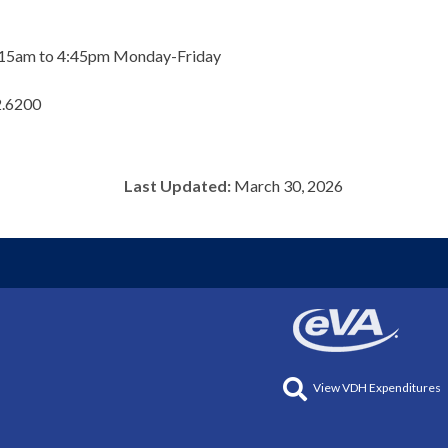
m 8:15am to 4:45pm Monday-Friday
2.6200
Last Updated:
March 30, 2026
View VDH Expenditures