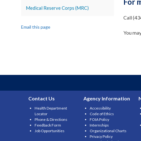
For 
Medical Reserve Corps (MRC)
Call (4
Email this page
You may
Contact Us
Agency Information
Health Department
Accessibility
Locator
Code of Ethics
Phone & Directions
FOIA Policy
Feedback Form
Internships
Job Opportunities
Organizational Charts
Privacy Policy