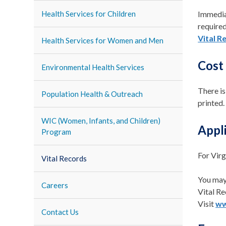
Health Services for Children
Immediat
required
Vital R
Health Services for Women and Men
Cost
Environmental Health Services
There is
Population Health & Outreach
printed.
WIC (Women, Infants, and Children)
Appli
Program
For Virg
Vital Records
You may
Careers
Vital Re
Visit
ww
Contact Us