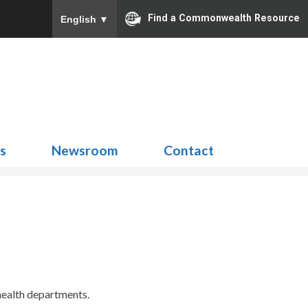
Find a Commonwealth Resource
English
▼
Search
for:
ns
Newsroom
Contact
 health departments.