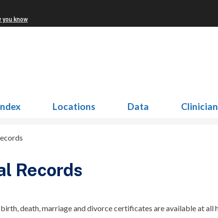
w you know
Index
Locations
Data
Clinicia
Records
al Records
 birth, death, marriage and divorce certificates are available at all