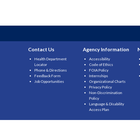
Contact Us
Agency Information
Health Department
Accessibility
Locator
Code of Ethics
Phone & Directions
FOIA Policy
Feedback Form
Internships
Job Opportunities
Organizational Charts
Privacy Policy
Non-Discrimination
Policy
Language & Disability
Access Plan