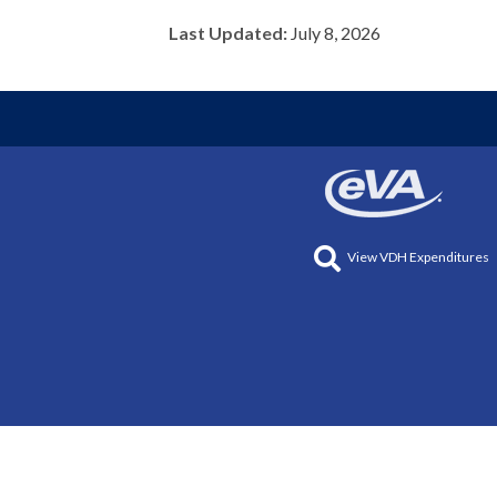
Last Updated:
July 8, 2026
View VDH Expenditures