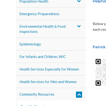
Helpful
Population Health
Emergency Preparedness
Below yo
Environmental Health & Food
each re
Inspections
Epidemiology
Patric
For Infants and Children, WIC
Health Services Especially for Women
Health Services for Men and Women
Community Resources