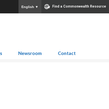
Find a Commonwealth Resource
English
▼
Search
for:
ns
Newsroom
Contact