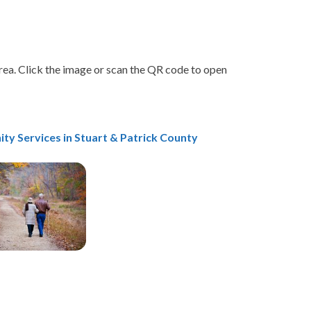
area. Click the image or scan the QR code to open
ty Services
in Stuart & Patrick County