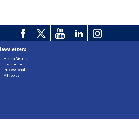
Newsletters
Health Districts
Healthcare
Professionals
All Topics