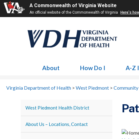
A Commonwealth of Virginia Website
An official website of the Commonwealth of Virginia
Here's ho
About
How Do I
A-Z 
Virginia Department of Health
>
West Piedmont
>
Community 
Pat
West Piedmont Health District
About Us – Locations, Contact