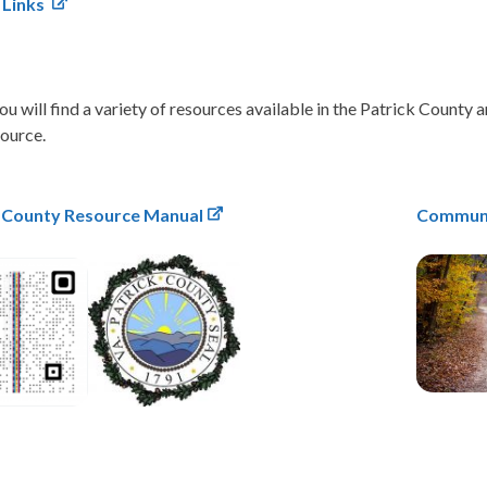
 Links
u will find a variety of resources available in the Patrick County 
source.
k County Resource Manual
Communi