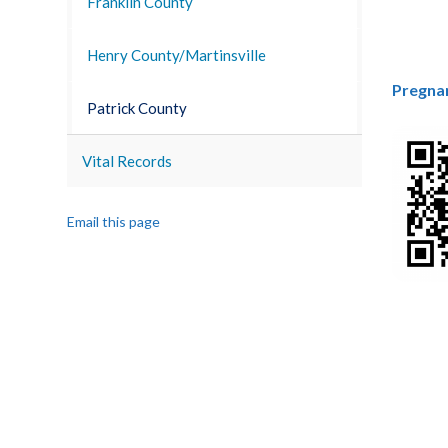
Franklin County
Henry County/Martinsville
Pregna
Patrick County
Vital Records
Email this page