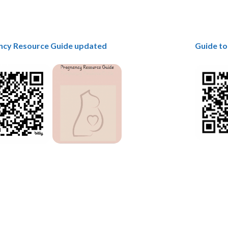
ncy Resource Guide updated
Guide to