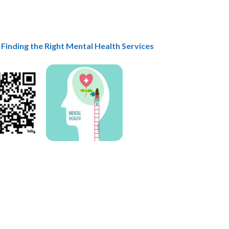
 Finding the Right Mental Health Services