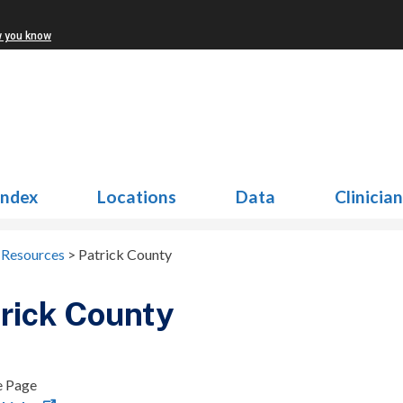
w you know
Index
Locations
Data
Clinicia
Resources
>
Patrick County
rick County